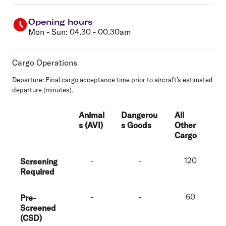
Opening hours
Mon - Sun: 04.30 - 00.30am
Cargo Operations
Departure:
Final cargo acceptance time prior to aircraft’s estimated
departure (minutes).
Animal
Dangerou
All
s (AVI)
s Goods
Other
Cargo
-
-
120
Screening
Required
-
-
60
Pre-
Screened
(CSD)