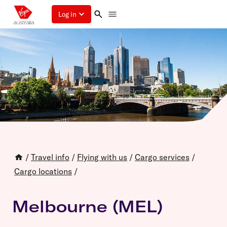
Log in
/
Travel info
/
Flying with us
/
Cargo services
/
Cargo locations
/
Melbourne (MEL)