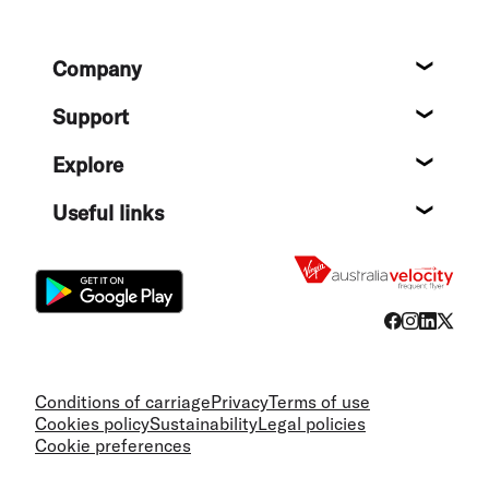
Footer
Company
About
Support
Help c
Explore
Destin
Useful links
Flight
Conditions of carriage
Privacy
Terms of use
Cookies policy
Sustainability
Legal policies
Cookie preferences