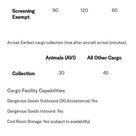
90
120
60
Screening
Exempt
Arrival:
Earliest cargo collection time after aircraft arrival (minutes).
Animals (AVI)
All Other Cargo
30
45
Collection
Cargo Facility Capabilities
Dangerous Goods Outbound (DG Acceptance):
Yes
Dangerous Goods Inbound:
Yes
Cool Room Storage:
Yes (subject to availability)