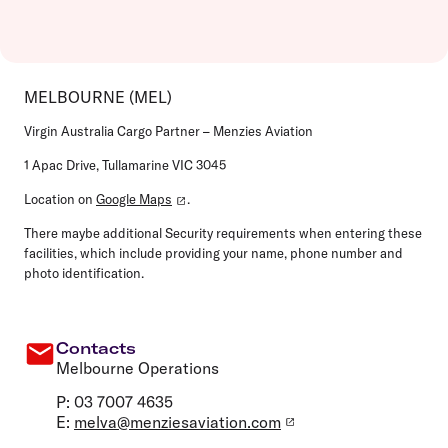
MELBOURNE (MEL)
Virgin Australia Cargo Partner – Menzies Aviation
1 Apac Drive, Tullamarine VIC 3045
Location on
Google Maps
.
There maybe additional Security requirements when entering these
facilities, which include providing your name, phone number and
photo identification.
Contacts
Melbourne Operations
P: 03 7007 4635
E:
melva@menziesaviation.com