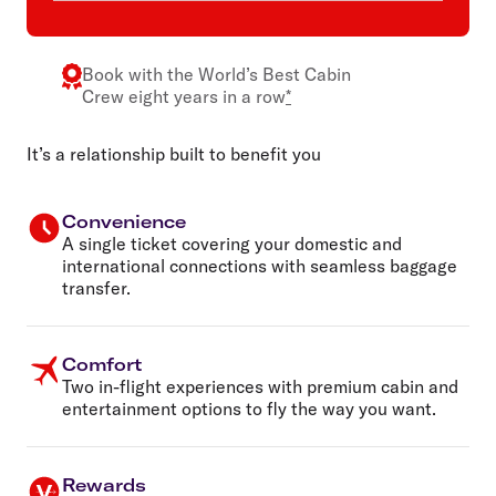
Book with the
World’s Best Cabin
Crew
eight years in a row
*
It’s a relationship built to benefit you
Convenience
A single ticket covering your domestic and
international connections with seamless baggage
transfer.
Comfort
Two in-flight experiences with premium cabin and
entertainment options to fly the way you want.
Rewards