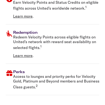
Earn Velocity Points and Status Credits on eligible
1
flights across United’s worldwide network.
Learn more
.
Redemption
Redeem Velocity Points across eligible flights on
United’s network with reward seat availability on
1
selected flights.
Learn more
.
Perks
Access to lounges and priority perks for Velocity
Gold, Platinum and Beyond members and Business
2
Class guests.