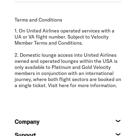
Terms and Conditions
1. On United Airlines operated services with a
UA or VA flight number. Subject to Velocity
Member Terms and Conditions.
2. Domestic lounge access into United Airlines
owned and operated lounges within the USA is
only available to Platinum and Gold Velocity
members in conjunction with an international
journey, where both flight sectors are booked on
a single ticket. Visit here for more information.
Footer
Company
About
Support