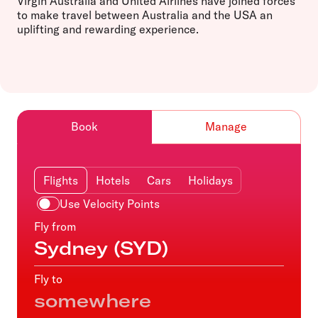
Virgin Australia and United Airlines have joined forces
to make travel between Australia and the USA an
uplifting and rewarding experience.
Book
Manage
Flights
Hotels
Cars
Holidays
Use Velocity Points
Fly from
Fly to