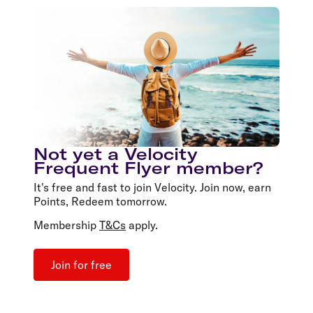
Not yet a Velocity
Frequent Flyer member?
It's free and fast to join Velocity. Join now, earn
Points, Redeem tomorrow.
Membership
T&Cs
apply.
Join for free