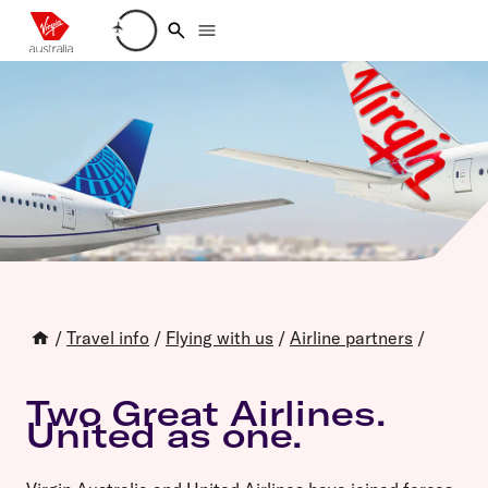
Loading account details
/
Travel info
/
Flying with us
/
Airline partners
/
Two Great Airlines.
United as one.