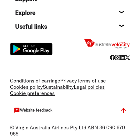
Help c
Explore
Destin
Useful links
Flight
Conditions of carriage
Privacy
Terms of use
Cookies policy
Sustainability
Legal policies
Cookie preferences
Website feedback
© Virgin Australia Airlines Pty Ltd ABN 36 090 670
965