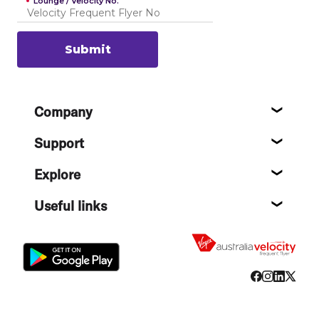
Lounge / Velocity No.
Submit
Footer
Company
About
Support
Help c
Explore
Destin
Useful links
Flight