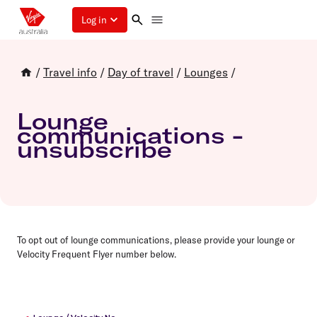
Log in
/
Travel info
/
Day of travel
/
Lounges
/
Lounge
communications -
unsubscribe
To opt out of lounge communications, please provide your lounge or
Velocity Frequent Flyer number below.