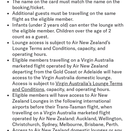
The name on the card must match the name on the
booking/ticket.
Additional guests must be travelling on the same
flight as the eligible member.
Infants (under 2 years old) can enter the lounge with
the eligible member. Children over the age of 2
count as a guest.
Lounge access is subject to Air New Zealand’s
Lounge Terms and Conditions, capacity, and
operating hours.
Eligible members travelling on a Virgin Australia
marketed flight operated by Air New Zealand
departing from the Gold Coast or Adelaide will have
access to the Virgin Australia domestic lounge.
Access is subject to
Virgin Australia’s Lounge Terms
and Conditions
, capacity, and operating hours.
Eligible members will have access to Air New
Zealand Lounges in the following international
airports before their Trans-Tasman flight, when
travelling on a Virgin Australia marketed flight
operated by Air New Zealand: Auckland, Wellington,
Christchurch, Sydney, Melbourne, Brisbane, Perth.
Access to Air New Zealand domestic lounges or any