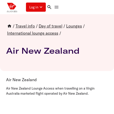
Log in
/
Travel info
/
Day of travel
/
Lounges
/
International lounge access
/
Air New Zealand
Air New Zealand
Air New Zealand Lounge Access when travelling on a Virgin
Australia marketed flight operated by Air New Zealand.