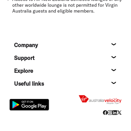
other worldwide lounge is not permitted for Virgin
Australia guests and eligible members.
Footer
Company
About
Support
Help c
Explore
Destin
Useful links
Flight