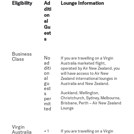
Eligibility
Ad
Lounge Information
diti
on
al
Gu
est
s
Business
No
If you are travelling on a Virgin
Class
ad
Australia marketed flight,
diti
operated by Air New Zealand, you
on
will have access to Air New
al
Zealand international lounges in
gu
Australia and New Zealand.
est
s
Auckland, Wellington,
per
Christchurch, Sydney, Melbourne,
mit
Brisbane, Perth
– Air New Zealand
ted
Lounge
Virgin
+ 1
If you are travelling on a Virgin
Australia