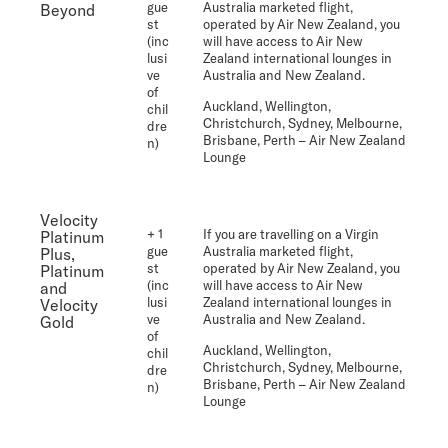
gue
Australia marketed flight,
Beyond
st
operated by Air New Zealand, you
(inc
will have access to Air New
lusi
Zealand international lounges in
ve
Australia and New Zealand.
of
Auckland, Wellington,
chil
Christchurch, Sydney, Melbourne,
dre
Brisbane, Perth
– Air New Zealand
n)
Lounge
Velocity
+ 1
If you are travelling on a Virgin
Platinum
gue
Australia marketed flight,
Plus,
st
operated by Air New Zealand, you
Platinum
(inc
will have access to Air New
and
lusi
Zealand international lounges in
Velocity
ve
Australia and New Zealand.
Gold
of
Auckland, Wellington,
chil
Christchurch, Sydney, Melbourne,
dre
Brisbane, Perth
– Air New Zealand
n)
Lounge