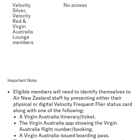
Velocity
No access
Silver,
Velocity
Red &
Virgin
Australia
Lounge
members
Important Note:
Eligible members will need to identify themselves to
Air New Zealand staff by presenting either their
physical or digital Velocity Frequent Flier status card
along with one of the following:
A Virgin Australia Itinerary/ticket.
The Virgin Australia app showing the Virgin
Australia flight number/booking.
A Virgin Australia issued boarding pass.