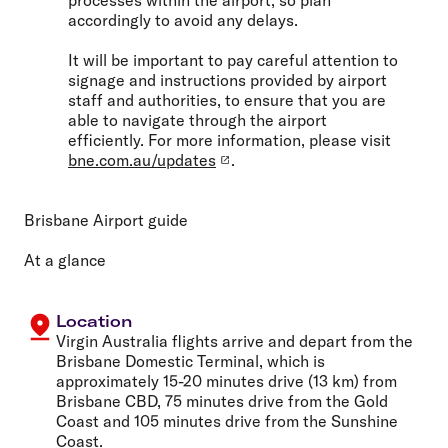
accordingly to avoid any delays.
It will be important to pay careful attention to
signage and instructions provided by airport
staff and authorities, to ensure that you are
able to navigate through the airport
efficiently. For more information, please visit
bne.com.au/updates
.
Brisbane Airport guide
At a glance
Location
Virgin Australia flights arrive and depart from the
Brisbane Domestic Terminal, which is
approximately 15-20 minutes drive (13 km) from
Brisbane CBD, 75 minutes drive from the Gold
Coast and 105 minutes drive from the Sunshine
Coast.