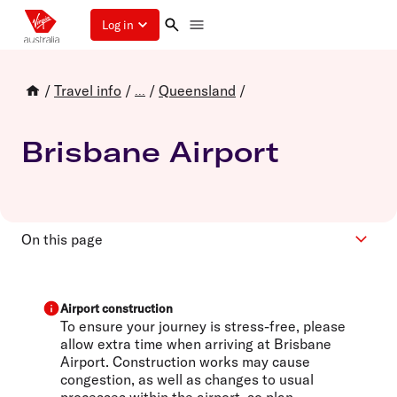
Log in
/
Travel info
/
/
Queensland
/
...
Brisbane Airport
On this page
Virgin Australia Terminal
Transport and parking
Airport construction
To ensure your journey is stress-free, please
Lounge
allow extra time when arriving at Brisbane
Airport. Construction works may cause
congestion, as well as changes to usual
processes within the airport, so plan