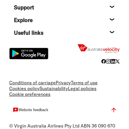
About
Support
Help c
Explore
Destin
Useful links
Flight
Conditions of carriage
Privacy
Terms of use
Cookies policy
Sustainability
Legal policies
Cookie preferences
Website feedback
© Virgin Australia Airlines Pty Ltd ABN 36 090 670