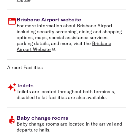
Brisbane Airport website
For more information about Brisbane Airport
including security screening, dining and shopping
options, maps, special assistance services,
parking details, and more, visit the
Brisbane
Airport Website
.
Airport Facilities
Toilets
Toilets are located throughout both terminals,
disabled toilet facilities are also available.
Baby change rooms
Baby change rooms are located in the arrival and
departure halls.