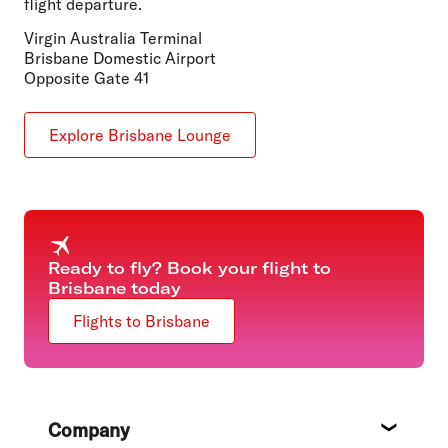
flight departure.
Virgin Australia Terminal
Brisbane Domestic Airport
Opposite Gate 41
Explore Brisbane Lounge
Ready to fly? Book your flight to
Brisbane today
Flights to Brisbane
Footer
Company