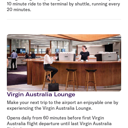
10 minute ride to the terminal by shuttle, running every
20 minutes.
Virgin Australia Lounge
Make your next trip to the airport an enjoyable one by
experiencing the Virgin Australia Lounge.
Opens daily from 60 minutes before first Virgin
Australia flight departure until last Virgin Australia