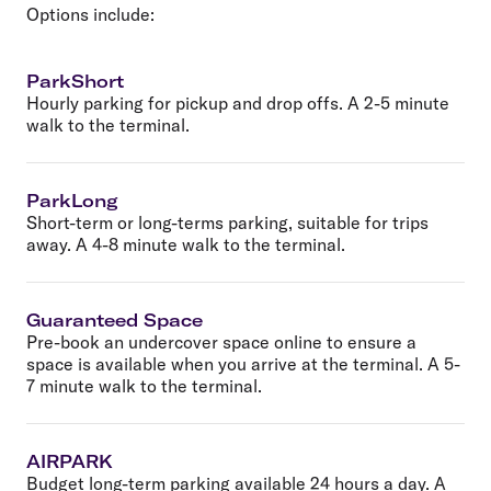
Options include:
ParkShort
Hourly parking for pickup and drop offs. A 2-5 minute
walk to the terminal.
ParkLong
Short-term or long-terms parking, suitable for trips
away. A 4-8 minute walk to the terminal.
Guaranteed Space
Pre-book an undercover space online to ensure a
space is available when you arrive at the terminal. A 5-
7 minute walk to the terminal.
AIRPARK
Budget long-term parking available 24 hours a day. A