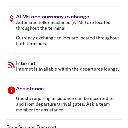
ATMs and currency exchange
Automatic teller machines (ATMs) are located
throughout the terminal.
Currency exchange tellers are located throughout
both terminals.
Internet
Internet is available within the departures lounge.
Assistance
Guests requiring assistance can be escorted to
and from departure/arrival gates. Ask a team
member for assistance.
Transfers and Transport