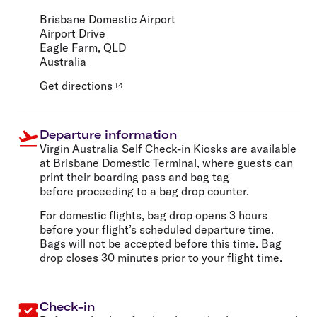
Brisbane Domestic Airport
Airport Drive
Eagle Farm, QLD
Australia
Get directions
Departure information
Virgin Australia Self Check-in Kiosks are available
at Brisbane Domestic Terminal, where guests can
print their boarding pass and bag tag
before proceeding to a bag drop counter.
For domestic flights, bag drop opens 3 hours
before your flight’s scheduled departure time.
Bags will not be accepted before this time.
Bag
drop closes 30 minutes prior to your flight time.
Check-in