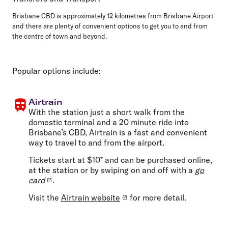
Brisbane CBD is approximately 12 kilometres from Brisbane Airport
and there are plenty of convenient options to get you to and from
the centre of town and beyond.
Popular options include:
Airtrain
With the station just a short walk from the
domestic terminal and a 20 minute ride into
Brisbane’s CBD, Airtrain is a fast and convenient
way to travel to and from the airport.
Tickets start at $10* and can be purchased online,
at the station or by swiping on and off with a
go
card
.
Visit the
Airtrain website
for more detail.