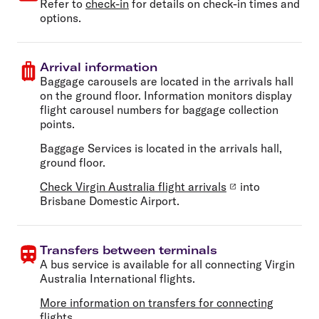
Refer to
check-in
for details on check-in times and
options.
Arrival information
Baggage carousels are located in the arrivals hall
on the ground floor. Information monitors display
flight carousel numbers for baggage collection
points.
Baggage Services is located in the arrivals hall,
ground floor.
Check Virgin Australia flight arrivals
into
Brisbane Domestic Airport.
Transfers between terminals
A bus service is available for all connecting Virgin
Australia International flights.
More information on transfers for connecting
flights
.