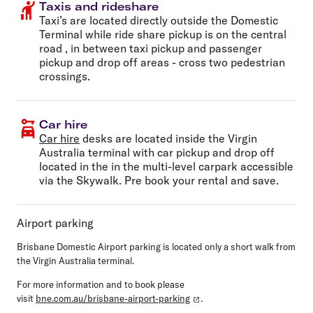
Taxis and rideshare
Taxi’s are located directly outside the Domestic
Terminal while ride share pickup is on the central
road , in between taxi pickup and passenger
pickup and drop off areas - cross two pedestrian
crossings.
Car hire
Car hire
desks are located inside the Virgin
Australia terminal with car pickup and drop off
located in the in the multi-level carpark accessible
via the Skywalk. Pre book your rental and save.
Airport parking
Brisbane Domestic Airport parking is located only a short walk from
the Virgin Australia terminal.
For more information and to book please
visit
bne.com.au/brisbane-airport-parking
.