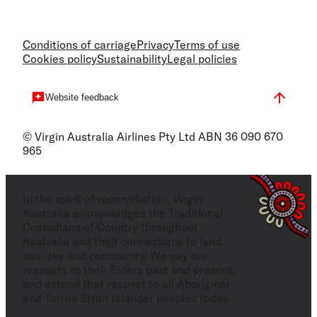
Conditions of carriage
Privacy
Terms of use
Cookies policy
Sustainability
Legal policies
Website feedback
© Virgin Australia Airlines Pty Ltd ABN 36 090 670
965
In the spirit of reconciliation, Virgin
Australia acknowledges the Traditional
Custodians of Country throughout
Australia and their connections to land,
sea, sky and community. We pay our
respects to their Elders past and present,
and extend that respect to all Aboriginal
and Torres Strait Islander peoples today.