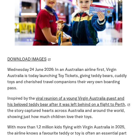
DOWNLOAD IMAGES
Wednesday 24 June 2026:
In an Australian airline first, Virgin
Australia is today launching
Toy Tickets
, giving teddy bears, cuddly
toys and cherished travel companions their very own boarding
pass.
Inspired by the
viral reunion of a young Virgin Australia guest and
his beloved teddy bear after it was left behind on a flight to Perth,
the story captured hearts across Australia and around the world,
showing just how much children love their toys.
With more than
1.2 million kids flying with Virgin Australia in 2025
,
the airline knows a favourite teddy or toy is often an essential part