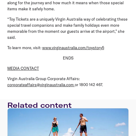
along for the journey and how much it means when those special
items make it safely home.
“Toy Tickets are a uniquely Virgin Australia way of celebrating these
special travel companions and make family holidays even more
memorable from the moment our guests arrive at the airport,” she
said.
To learn more, visit:
www.virginaustralia.com/toystory5
ENDS
MEDIA CONTACT
Virgin Australia Group Corporate Affairs:
corporateaffairs@virginaustralia.com
or 1800 142 467.
Related content