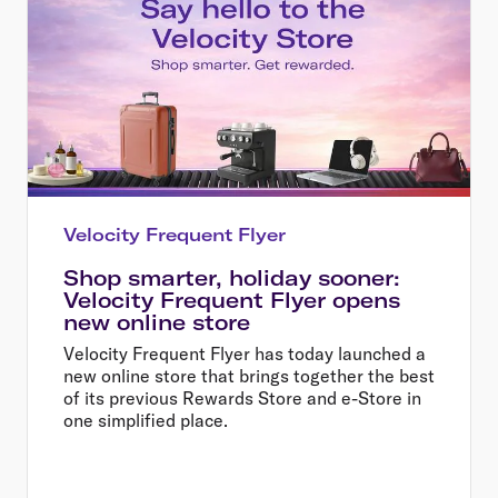
Velocity Frequent Flyer
Shop smarter, holiday sooner:
Velocity Frequent Flyer opens
new online store
Velocity Frequent Flyer has today launched a
new online store that brings together the best
of its previous Rewards Store and e-Store in
one simplified place.