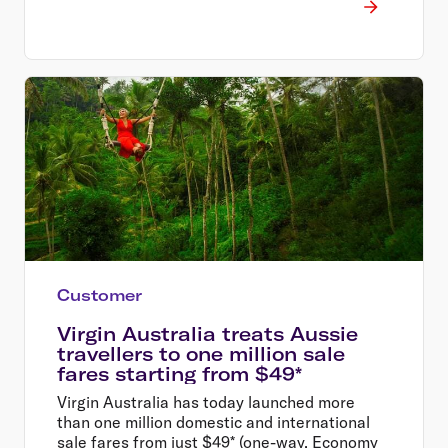
Customer
Virgin Australia treats Aussie
travellers to one million sale
fares starting from $49*
Virgin Australia has today launched more
than one million domestic and international
sale fares from just $49* (one-way, Economy