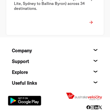
Lite, Sydney to Ballina Byron) across 34
destinations.
Footer
Company
About
Support
Help c
Explore
Destin
Useful links
Flight