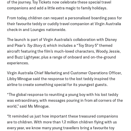
of the journey. Toy Tickets now celebrate these special travel
companions and add a little extra magic to family holidays.
From today, children can request a personalised boarding pass for
their favourite teddy or cuddly travel companion at Virgin Australia
check-in and Lounges nationwide.
The launch is part of Virgin Australia’s collaboration with Disney
and Pixar’s
Toy Story 5,
which includes a “Toy Story 5” themed
aircraft featuring the film’s much-loved characters, Woody, Jessie,
and Buzz Lightyear, plus a range of onboard and on-the-ground
experiences.
Virgin Australia Chief Marketing and Customer Operations Officer,
Libby Minogue
said the response to the lost teddy inspired the
airline to create something special for its youngest guests.
“The global response to reuniting a young boy with his lost teddy
was extraordinary, with messages pouring in from all corners of the
world,” said Ms Minogue.
“It reminded us just how important these treasured companions
are to children. With more than 1.2 million children flying with us
every year, we know many young travellers bring a favourite toy