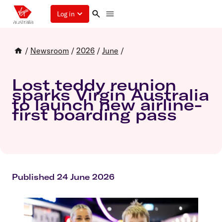
Log in
/
Newsroom
/
2026
/
June
/
Lost teddy reunion
sparks Virgin Australia
to launch new airline-
first boarding pass
Published 24 June 2026