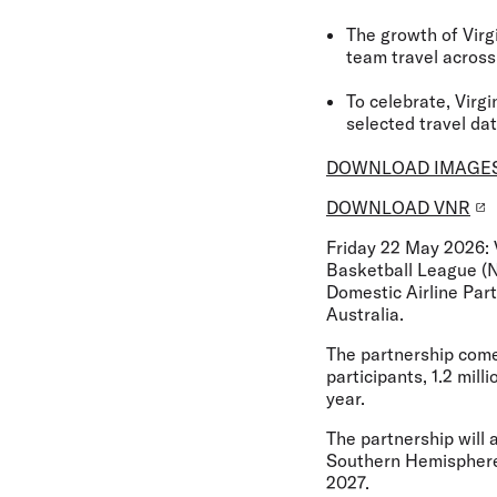
The growth of Virg
team travel across
To celebrate, Virg
selected travel da
DOWNLOAD IMAGE
DOWNLOAD VNR
Friday 22 May 2026:
Basketball League (
Domestic Airline Par
Australia.
The partnership comes
participants, 1.2 mil
year.
The partnership will 
Southern Hemisphere’s
2027.