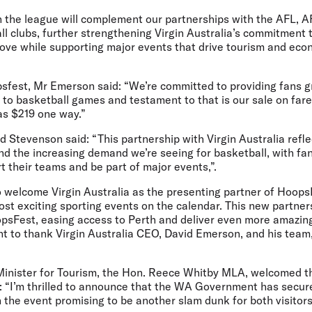
h the league will complement our partnerships with the AFL, 
l clubs, further strengthening Virgin Australia’s commitment 
 love while supporting major events that drive tourism and ec
est, Mr Emerson said: “We’re committed to providing fans g
 to basketball games and testament to that is our sale on far
as $219 one way.”
 Stevenson said:
“This partnership with Virgin Australia re
d the increasing demand we’re seeing for basketball, with fan
t their teams and be part of major events,”.
to welcome Virgin Australia as the presenting partner of Hoops
t exciting sporting events on the calendar. This new partners
psFest, easing access to Perth and deliver even more amazin
nt to thank Virgin Australia CEO, David Emerson, and his team
Minister for Tourism, the Hon. Reece Whitby MLA,
welcomed th
:
“I’m thrilled to announce that the WA Government has secu
h the event promising to be another slam dunk for both visitors