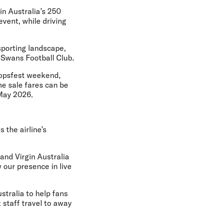
in Australia’s 250
event, while driving
sporting landscape,
 Swans Football Club.
oopsfest weekend,
he sale fares can be
 May 2026.
 the airline’s
 and Virgin Australia
 our presence in live
stralia to help fans
 staff travel to away