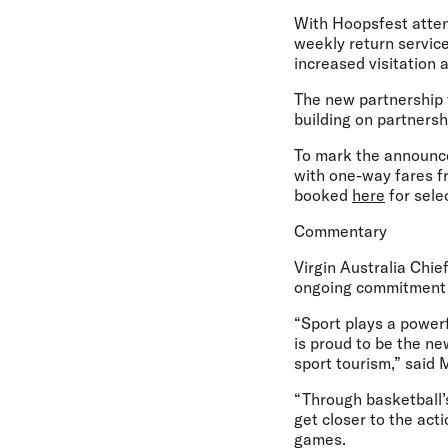
With Hoopsfest atten
weekly return services
increased visitation 
The new partnership f
building on partners
To mark the announce
with one-way fares fr
booked
here
for sele
Commentary
Virgin Australia Chie
ongoing commitment t
“Sport plays a powerf
is proud to be the n
sport tourism,” said
“Through basketball’s
get closer to the act
games.