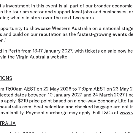
investment in this event is all part of our broader economic 
n the tourism sector and support local jobs and businesses, a
eing what’s in store over the next two years.
 opportunity to showcase Western Australia on a national stage
s and build on our reputation as the fastest-growing events de
n.”
d in Perth from 13-17 January 2027, with tickets on sale now
he
 via the Virgin Australia
website.
TIONS
rom 11:00am AEST on 22 May 2026 to 11:0pm AEST on 23 May 20
selected dates between 10 January 2027 and 24 March 2027 (inc
ns apply. $219 price point based on a one-way Economy Lite fa
inaustralia.com. Seat selection and checked baggage are not 
o availability. Payment surcharge may apply. Full T&Cs at
www.v
TRALIA