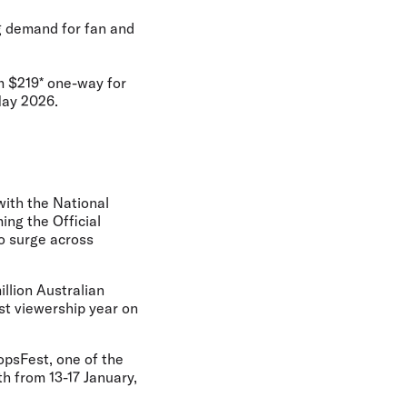
ng demand for fan and
om $219* one-way for
May 2026.
with the National
ng the Official
to surge across
llion Australian
ast viewership year on
opsFest, one of the
th from 13-17 January,