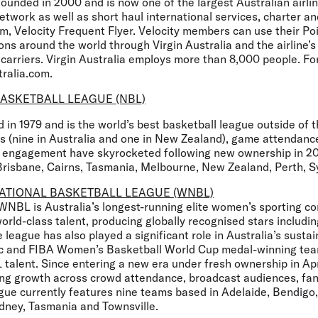
founded in 2000 and is now one of the largest Australian airli
twork as well as short haul international services, charter a
am, Velocity Frequent Flyer. Velocity members can use their Po
ons around the world through Virgin Australia and the airline’s 
 carriers. Virgin Australia employs more than 8,000 people. Fo
tralia.com.
ASKETBALL LEAGUE (NBL)
in 1979 and is the world’s best basketball league outside of 
 (nine in Australia and one in New Zealand), game attendance
fan engagement have skyrocketed following new ownership in 2
Brisbane, Cairns, Tasmania, Melbourne, New Zealand, Perth, Sy
ATIONAL BASKETBALL LEAGUE (WNBL)
 WNBL is Australia’s longest-running elite women’s sporting c
rld-class talent, producing globally recognised stars includi
 league has also played a significant role in Australia’s sustai
ic and FIBA Women’s Basketball World Cup medal-winning tea
talent. Since entering a new era under fresh ownership in A
ong growth across crowd attendance, broadcast audiences, f
ague currently features nine teams based in Adelaide, Bendigo
dney, Tasmania and Townsville.