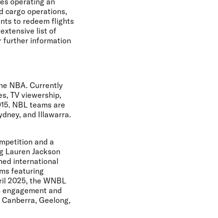
nes operating an
nd cargo operations,
ints to redeem flights
extensive list of
r further information
the NBA. Currently
s, TV viewership,
015. NBL teams are
dney, and Illawarra.
ompetition and a
ng Lauren Jackson
ned international
ms featuring
pril 2025, the WNBL
an engagement and
, Canberra, Geelong,