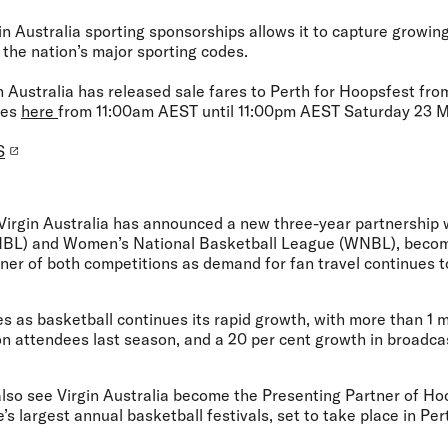
in Australia sporting sponsorships allows it to capture growi
 the nation’s major sporting codes.
in Australia has released sale fares to Perth for Hoopsfest fr
tes
here
from 11:00am AEST until 11:00pm AEST Saturday 23 
S
Virgin Australia has announced a new three-year partnership 
NBL) and Women’s National Basketball League (WNBL), becomi
tner of both competitions as demand for fan travel continues 
 as basketball continues its rapid growth, with more than 1 mi
lion attendees last season, and a 20 per cent growth in broadc
also see Virgin Australia become the Presenting Partner of Ho
 largest annual basketball festivals, set to take place in Per