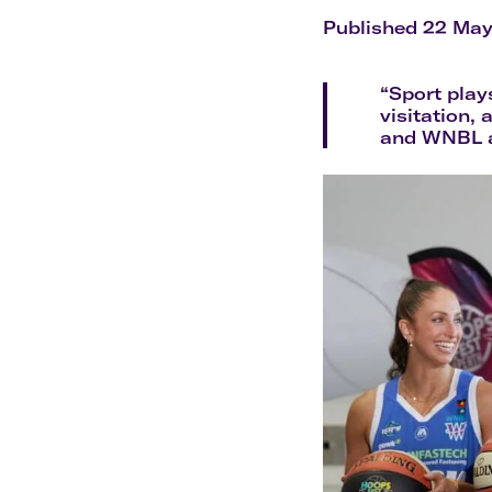
Flights to Cairns
Explore all destinations
Published 22 Ma
“Sport play
visitation, 
and WNBL as