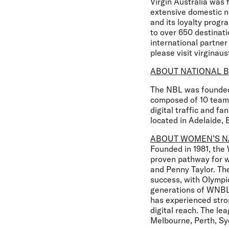
Virgin Australia was 
extensive domestic ne
and its loyalty progr
to over 650 destinati
international partner
please visit virginaus
ABOUT NATIONAL B
The NBL was founded 
composed of 10 teams
digital traffic and 
located in Adelaide, 
ABOUT WOMEN’S N
Founded in 1981, the
proven pathway for wo
and Penny Taylor. The
success, with Olymp
generations of WNBL 
has experienced str
digital reach. The le
Melbourne, Perth, Sy