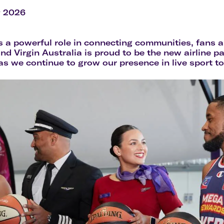
Flights to Rome
H
Flights to Athens
H
y 2026
s a powerful role in connecting communities, fans a
and Virgin Australia is proud to be the new airline p
 we continue to grow our presence in live sport t