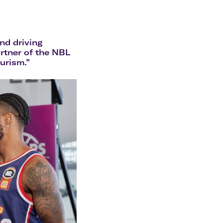
olidays in Gold Coast
olidays in New Zealand
nd driving
artner of the NBL
ourism.”