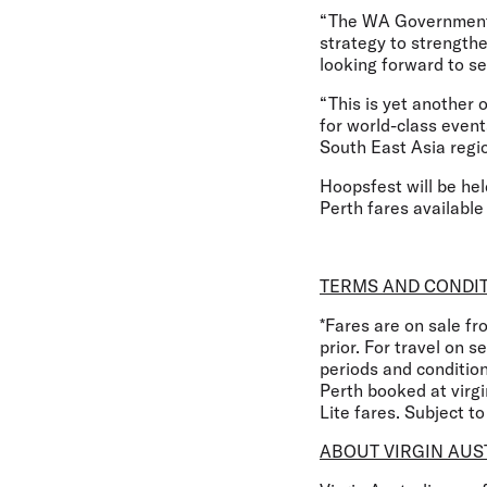
“The WA Government’s 
strategy to strengthe
looking forward to se
“This is yet another
for world-class event
South East Asia regio
Hoopsfest will be hel
Perth fares available
TERMS AND CONDI
*Fares are on sale f
prior. For travel on 
periods and conditio
Perth booked at virg
Lite fares. Subject t
ABOUT VIRGIN AUS