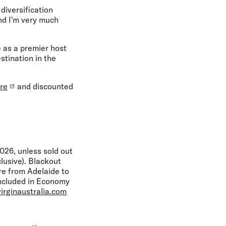
diversification
nd I'm very much
 as a premier host
stination in the
re
and discounted
26, unless sold out
lusive). Blackout
re from Adelaide to
included in Economy
irginaustralia.com