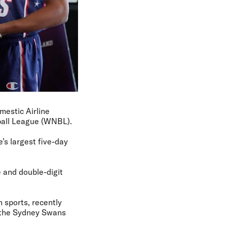
mestic Airline
ball League (WNBL).
’s largest five-day
 and double-digit
 sports, recently
d the Sydney Swans