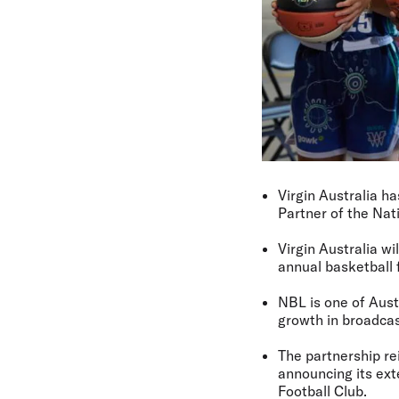
Virgin Australia h
Partner of the Na
Virgin Australia w
annual basketball f
NBL is one of Aust
growth in broadcas
The partnership re
announcing its ex
Football Club.