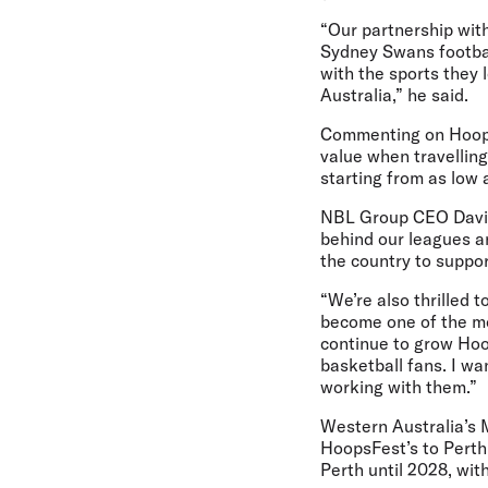
“Our partnership wit
Sydney Swans footbal
with the sports they
Australia,” he said.
Commenting on Hoopsf
value when travelling
starting from as low 
NBL Group CEO David
behind our leagues an
the country to suppor
“We’re also thrilled 
become one of the mos
continue to grow Hoo
basketball fans. I wa
working with them.”
Western Australia’s 
HoopsFest’s to Perth
Perth until 2028, wit