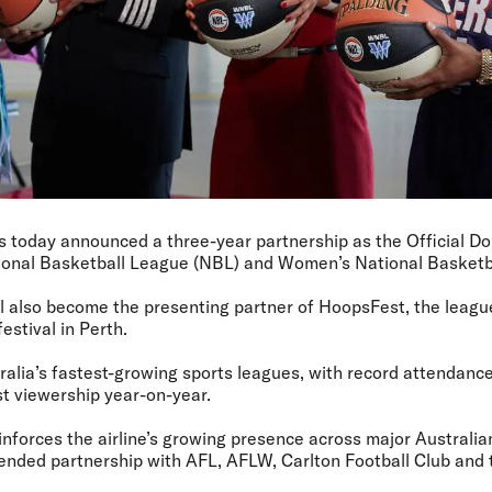
as today announced a three-year partnership as the Official Do
tional Basketball League (NBL) and Women’s National Basket
ill also become the presenting partner of HoopsFest, the league
estival in Perth.
ralia’s fastest-growing sports leagues, with record attendance
t viewership year-on-year.
inforces the airline’s growing presence across major Australian
tended partnership with AFL, AFLW, Carlton Football Club an