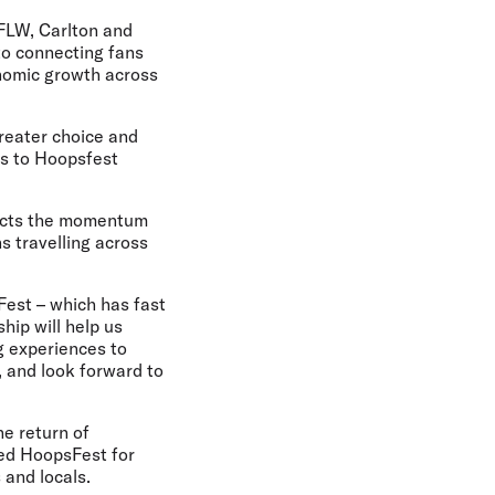
AFLW, Carlton and
to connecting fans
onomic growth across
reater choice and
es to Hoopsfest
flects the momentum
s travelling across
Fest – which has fast
hip will help us
g experiences to
, and look forward to
e return of
red HoopsFest for
 and locals.