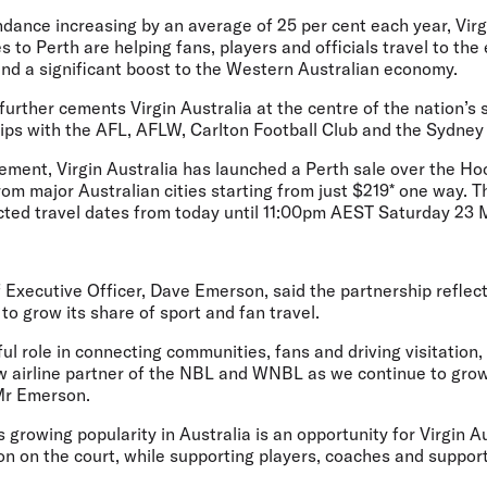
dance increasing by an average of 25 per cent each year, Virg
 to Perth are helping fans, players and officials travel to the 
and a significant boost to the Western Australian economy.
urther cements Virgin Australia at the centre of the nation’s 
hips with the AFL, AFLW, Carlton Football Club and the Sydney
ment, Virgin Australia has launched a Perth sale over the H
om major Australian cities starting from just $219* one way. T
cted travel dates from today until 11:00pm AEST Saturday 23
f Executive Officer, Dave Emerson,
said the partnership reflects
o grow its share of sport and fan travel.
ul role in connecting communities, fans and driving visitation,
ew airline partner of the NBL and WNBL as we continue to grow
 Mr Emerson.
 growing popularity in Australia is an opportunity for Virgin Au
ion on the court, while supporting players, coaches and support