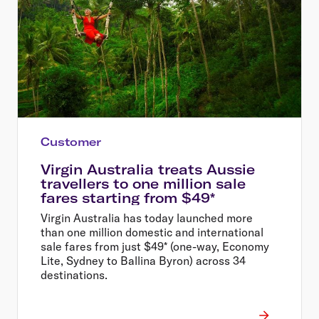
Customer
Virgin Australia treats Aussie
travellers to one million sale
fares starting from $49*
Virgin Australia has today launched more
than one million domestic and international
sale fares from just $49* (one-way, Economy
Lite, Sydney to Ballina Byron) across 34
destinations.