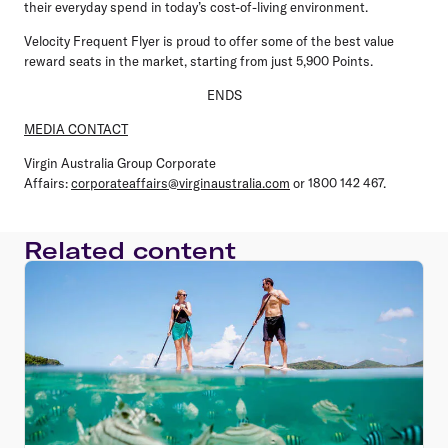
their everyday spend in today’s cost-of-living environment.
Velocity Frequent Flyer is proud to offer some of the best value
reward seats in the market, starting from just 5,900 Points.
ENDS
MEDIA CONTACT
Virgin Australia Group Corporate
Affairs:
corporateaffairs@virginaustralia.com
or 1800 142 467.
Related content