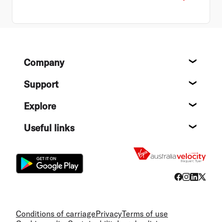
Footer
Company
About
Support
Help c
Explore
Destin
Useful links
Flight
Conditions of carriage
Privacy
Terms of use