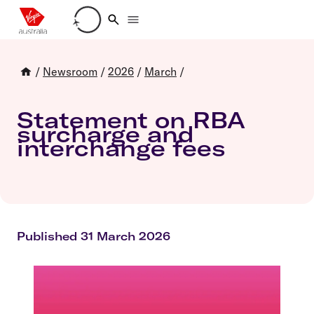
Loading account details
/
Newsroom
/
2026
/
March
/
Statement on RBA
surcharge and
interchange fees
Published 31 March 2026