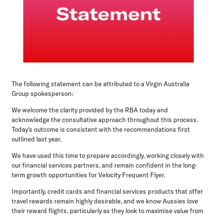
The following statement can be attributed to a Virgin Australia
Group spokesperson:
We welcome the clarity provided by the RBA today and
acknowledge the consultative approach throughout this process.
Today's outcome is consistent with the recommendations first
outlined last year.
We have used this time to prepare accordingly, working closely with
our financial services partners, and remain confident in the long-
term growth opportunities for Velocity Frequent Flyer.
Importantly, credit cards and financial services products that offer
travel rewards remain highly desirable, and we know Aussies love
their reward flights, particularly as they look to maximise value from