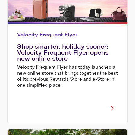
Velocity Frequent Flyer
Shop smarter, holiday sooner:
Velocity Frequent Flyer opens
new online store
Velocity Frequent Flyer has today launched a
new online store that brings together the best
of its previous Rewards Store and e-Store in
one simplified place.