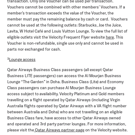
transaction. Only one Voucher can be used per transaction.
Vouchers cannot be combined with other members’ Vouchers. If a
member’s transaction exceeds the value of the Voucher, the
member must pay the remaining balance by cash or card. Vouchers
cannot be used at the following outlets: Starbucks, Joe the Juice,
Lavita, W Hotel Café and Louis Vuitton Lounge. To view the full list of
eligible outlets visit the Velocity Frequent Flyer website
here
. This
Voucher is non-refundable, single use only and cannot be used in
parts nor exchanged for cash.
³
Lounge access
Qatar Airways Business Class passengers (all except Qatar
Business LITE passengers) can access the Al Mourjan Business
Lounge “The Garden” in Doha. Business Class (Lite) and Economy
Class passengers can purchase Al Mourjan Business Lounge
access subject to availability. Velocity Platinum and Gold members
travelling on a flight operated by Qatar Airways (including Virgin
Australia flights operated by Qatar Airways with a VA flight number
between Australia and Doha) who are not travelling on an eligible
Business Class fare, have access to other Qatar Airways owned
and operated and 3rd party partner lounges. For more information,
please visit the
Qatar Airways partner page
on the Velocity website.