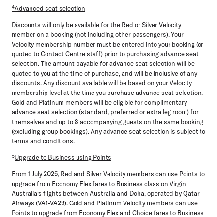
⁴Advanced seat selection
Discounts will only be available for the Red or Silver Velocity
member on a booking (not including other passengers). Your
Velocity membership number must be entered into your booking (or
quoted to Contact Centre staff) prior to purchasing advance seat
selection. The amount payable for advance seat selection will be
quoted to you at the time of purchase, and will be inclusive of any
discounts. Any discount available will be based on your Velocity
membership level at the time you purchase advance seat selection.
Gold and Platinum members will be eligible for complimentary
advance seat selection (standard, preferred or extra leg room) for
themselves and up to 8 accompanying guests on the same booking
(excluding group bookings). Any advance seat selection is subject to
terms and conditions
.
⁵
Upgrade to Business using Points
From 1 July 2025, Red and Silver Velocity members can use Points to
upgrade from Economy Flex fares to Business class on Virgin
Australia‘s flights between Australia and Doha, operated by Qatar
Airways (VA1-VA29). Gold and Platinum Velocity members can use
Points to upgrade from Economy Flex and Choice fares to Business