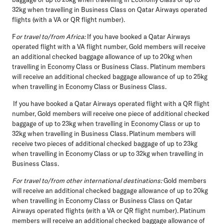
32kg when travelling in Business Class on Qatar Airways operated
flights (with a VA or QR flight number).
F
or travel to/from Africa:
If you have booked a Qatar Airways
operated flight with a VA flight number, Gold members will receive
an additional checked baggage allowance of up to 20kg when
travelling in Economy Class or Business Class. Platinum members
will receive an additional checked baggage allowance of up to 25kg
when travelling in Economy Class or Business Class.
If you have booked a Qatar Airways operated flight with a QR flight
number, Gold members will receive one piece of additional checked
baggage of up to 23kg when travelling in Economy Class or up to
32kg when travelling in Business Class. Platinum members will
receive two pieces of additional checked baggage of up to 23kg
when travelling in Economy Class or up to 32kg when travelling in
Business Class.
For travel to/from other international destinations:
Gold members
will receive an additional checked baggage allowance of up to 20kg
when travelling in Economy Class or Business Class on Qatar
Airways operated flights (with a VA or QR flight number). Platinum
members will receive an additional checked baggage allowance of