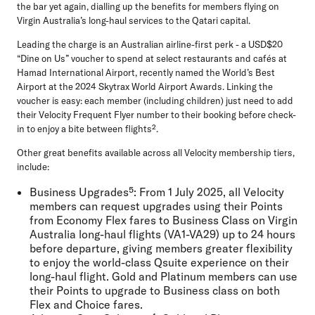
the bar yet again, dialling up the benefits for members flying on
Virgin Australia’s long-haul services to the Qatari capital.
Leading the charge is an Australian airline-first perk - a USD$20
“Dine on Us” voucher to spend at select restaurants and cafés at
Hamad International Airport, recently named the World’s Best
Airport at the 2024 Skytrax World Airport Awards. Linking the
voucher is easy: each member (including children) just need to add
their Velocity Frequent Flyer number to their booking before check-
in to enjoy a bite between flights².
Other great benefits available across all Velocity membership tiers,
include:
Business Upgrades⁵:
From 1 July 2025, all Velocity
members can request upgrades using their Points
from Economy Flex fares to Business Class on Virgin
Australia long-haul flights (VA1-VA29) up to 24 hours
before departure, giving members greater flexibility
to enjoy the world-class Qsuite experience on their
long-haul flight. Gold and Platinum members can use
their Points to upgrade to Business class on both
Flex and Choice fares.