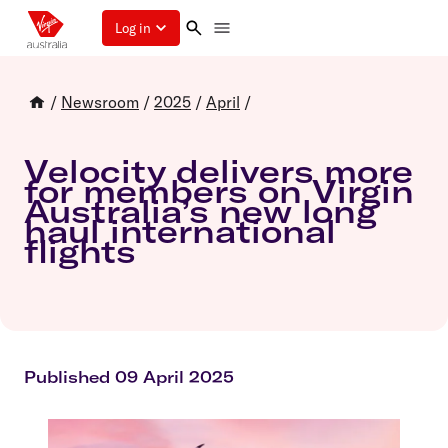
Log in
/
Newsroom
/
2025
/
April
/
Velocity delivers more
for members on Virgin
Australia’s new long
haul international
flights
Published 09 April 2025