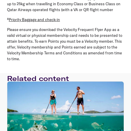
up to 25kg when travelling in Economy Class or Business Class on
Qatar Airways operated flights (with a VA or QR flight number
⁸
Priority Baggage and check-in
Please ensure you download the Velocity Frequent Flyer App as a
valid virtual or physical membership card needs to be presented to
attain benefits. To earn Points you must be a Velocity member. This
offer, Velocity membership and Points earned are subject to the
Velocity Membership Terms and Conditions as amended from time
to time.
Related content