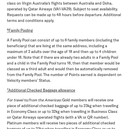
class on Virgin Australia‘s flights between Australia and Doha,
operated by Qatar Airways (VA1-VA29). Subject to seat availability.
Requests can be made up to 48 hours before departure. Additional
terms and conditions apply.
⁶Family Pooling
A Family Pool can consist of up to 6 family members (including the
beneficiary) that are living at the same address, including a
maximum of 2 adults over the age of 18 and then up to 4 children
under 18. Note that if there are already two adults in a Family Pool
and a child in the Family Pool turns 18, then that member would be
classed as a third adult and would then be automatically removed
from the Family Pool. The number of Points earned is dependent on
Velocity members’ Status.
⁷Additional Checked Baggage allowance
For travel to/from the Americas:
Gold members will receive one
piece of additional checked baggage of up to 23kg when travelling
in Economy Class or up to 32kg when travelling in Business Class
on Qatar Airways operated flights (with a VA or QR number).
Platinum members will receive two pieces of additional checked
baggage of up to 23kg when travelling in Economy Class or up to