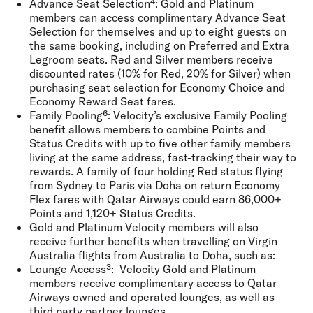
Advance Seat Selection⁴:
Gold and Platinum
members can access complimentary Advance Seat
Selection for themselves and up to eight guests on
the same booking, including on Preferred and Extra
Legroom seats. Red and Silver members receive
discounted rates (10% for Red, 20% for Silver) when
purchasing seat selection for Economy Choice and
Economy Reward Seat fares.
Family Pooling⁶:
Velocity’s exclusive Family Pooling
benefit allows members to combine Points and
Status Credits with up to five other family members
living at the same address, fast-tracking their way to
rewards. A family of four holding Red status flying
from Sydney to Paris via Doha on return Economy
Flex fares with Qatar Airways could earn 86,000+
Points and 1,120+ Status Credits.
Gold and Platinum Velocity members will also
receive further benefits when travelling on Virgin
Australia flights from Australia to Doha, such as:
Lounge Access³:
Velocity Gold and Platinum
members receive complimentary access to Qatar
Airways owned and operated lounges, as well as
third party partner lounges.