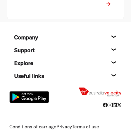
Footer
Company
About
Support
Help c
Explore
Destin
Useful links
Flight
Conditions of carriage
Privacy
Terms of use