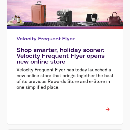
Velocity Frequent Flyer
Shop smarter, holiday sooner:
Velocity Frequent Flyer opens
new online store
Velocity Frequent Flyer has today launched a
new online store that brings together the best
of its previous Rewards Store and e-Store in
one simplified place.