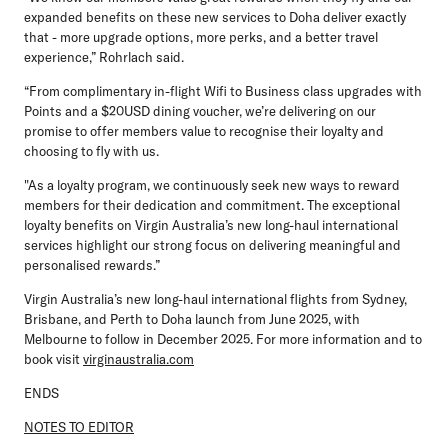
expanded benefits on these new services to Doha deliver exactly
that - more upgrade options, more perks, and a better travel
experience,” Rohrlach said.
“From complimentary in-flight Wifi to Business class upgrades with
Points and a $20USD dining voucher, we’re delivering on our
promise to offer members value to recognise their loyalty and
choosing to fly with us.
"As a loyalty program, we continuously seek new ways to reward
members for their dedication and commitment. The exceptional
loyalty benefits on Virgin Australia’s new long-haul international
services highlight our strong focus on delivering meaningful and
personalised rewards.”
Virgin Australia’s new long-haul international flights from Sydney,
Brisbane, and Perth to Doha launch from June 2025, with
Melbourne to follow in December 2025. For more information and to
book visit
virginaustralia.com
ENDS
NOTES TO EDITOR