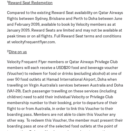
¹
Reward Seat Redemption
Compared to the existing Reward Seat availability on Qatar Airways
flights between Sydney, Brisbane and Perth to Doha between June
and February 2026, available to book by Velocity members as at
January 2025. Reward Seats are limited and may not be available at
peak times or on all flights. Full Reward Seat terms and conditions
at velocityfrequentflyer.com.
²
Dine on us
Velocity Frequent Flyer members or Qatar Airways Privilege Club
members will each receive a USD$20 food and beverage voucher
(Voucher) to redeem for food or drinks (excluding alcohol) at one of
over 50 food outlets at Hamad International Airport, Doha when
travelling on Virgin Australia’s services between Australia and Doha
(VA1-29). Each passenger travelling on these services (including
children) need to add their individual Velocity or Privilege Club
membership number to their booking, prior to departure of their
flight to or from Australia, in order to link this Voucher to their
boarding pass. Members are not able to claim this Voucher any
other way. To redeem this Voucher, the member must present their
boarding pass at one of the selected food outlets at the point of