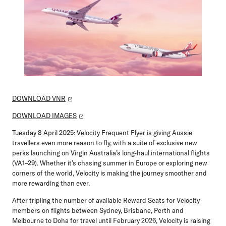
DOWNLOAD VNR
DOWNLOAD IMAGES
Tuesday 8 April 2025:
Velocity Frequent Flyer is giving Aussie
travellers even more reason to fly, with a suite of exclusive new
perks launching on Virgin Australia’s long-haul international flights
(VA1–29). Whether it’s chasing summer in Europe or exploring new
corners of the world, Velocity is making the journey smoother and
more rewarding than ever.
After tripling the number of available Reward Seats for Velocity
members on flights between Sydney, Brisbane, Perth and
Melbourne to Doha for travel until February 2026, Velocity is raising