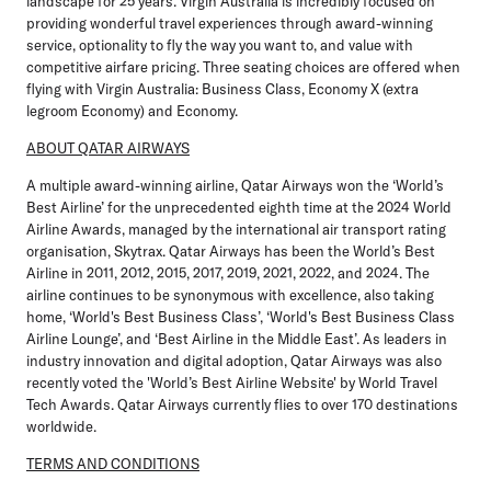
landscape for 25 years. Virgin Australia is incredibly focused on
providing wonderful travel experiences through award-winning
service, optionality to fly the way you want to, and value with
competitive airfare pricing. Three seating choices are offered when
flying with Virgin Australia: Business Class, Economy X (extra
legroom Economy) and Economy.
ABOUT QATAR AIRWAYS
A multiple award-winning airline, Qatar Airways won the ‘World’s
Best Airline’ for the unprecedented eighth time at the 2024 World
Airline Awards, managed by the international air transport rating
organisation, Skytrax. Qatar Airways has been the World’s Best
Airline in 2011, 2012, 2015, 2017, 2019, 2021, 2022, and 2024. The
airline continues to be synonymous with excellence, also taking
home, ‘World's Best Business Class’, ‘World's Best Business Class
Airline Lounge’, and ‘Best Airline in the Middle East’. As leaders in
industry innovation and digital adoption, Qatar Airways was also
recently voted the 'World’s Best Airline Website' by World Travel
Tech Awards. Qatar Airways currently flies to over 170 destinations
worldwide.
TERMS AND CONDITIONS