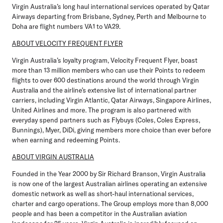
Virgin Australia’s long haul international services operated by Qatar
Airways departing from Brisbane, Sydney, Perth and Melbourne to
Doha are flight numbers VA1 to VA29.
ABOUT VELOCITY FREQUENT FLYER
Virgin Australia’s loyalty program, Velocity Frequent Flyer, boast
more than 13 million members who can use their Points to redeem
flights to over 600 destinations around the world through Virgin
Australia and the airline’s extensive list of international partner
carriers, including Virgin Atlantic, Qatar Airways, Singapore Airlines,
United Airlines and more. The program is also partnered with
everyday spend partners such as Flybuys (Coles, Coles Express,
Bunnings), Myer, DiDi, giving members more choice than ever before
when earning and redeeming Points.
ABOUT VIRGIN AUSTRALIA
Founded in the Year 2000 by Sir Richard Branson, Virgin Australia
is now one of the largest Australian airlines operating an extensive
domestic network as well as short-haul international services,
charter and cargo operations. The Group employs more than 8,000
people and has been a competitor in the Australian aviation