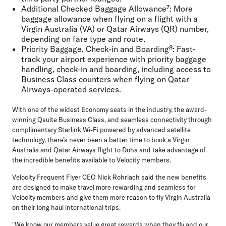
Additional Checked Baggage Allowance⁷:
More
baggage allowance when flying on a flight with a
Virgin Australia (VA) or Qatar Airways (QR) number,
depending on fare type and route.
Priority Baggage, Check-in and Boarding⁸:
Fast-
track your airport experience with priority baggage
handling, check-in and boarding, including access to
Business Class counters when flying on Qatar
Airways-operated services.
With one of the widest Economy seats in the industry, the award-
winning Qsuite Business Class, and seamless connectivity through
complimentary Starlink Wi-Fi powered by advanced satellite
technology, there’s never been a better time to book a Virgin
Australia and Qatar Airways flight to Doha and take advantage of
the incredible benefits available to Velocity members.
Velocity Frequent Flyer CEO Nick Rohrlach
said the new benefits
are designed to make travel more rewarding and seamless for
Velocity members and give them more reason to fly Virgin Australia
on their long haul international trips.
"We know our members value great rewards when they fly and our