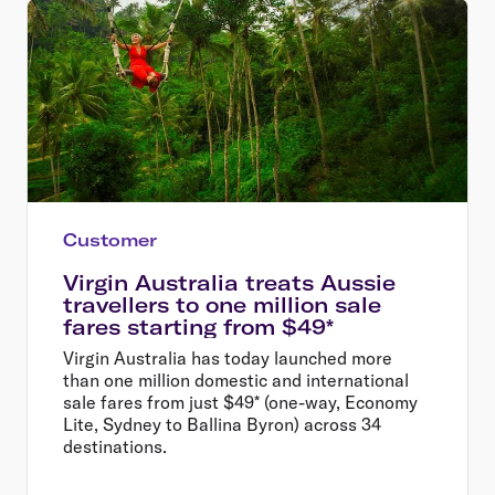
Customer
Virgin Australia treats Aussie
travellers to one million sale
fares starting from $49*
Virgin Australia has today launched more
than one million domestic and international
sale fares from just $49* (one-way, Economy
Lite, Sydney to Ballina Byron) across 34
destinations.