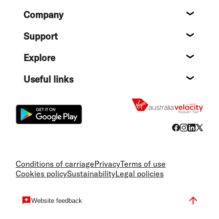
Footer
Company
About
Support
Help c
Explore
Destin
Useful links
Flight
Conditions of carriage
Privacy
Terms of use
Cookies policy
Sustainability
Legal policies
Website feedback