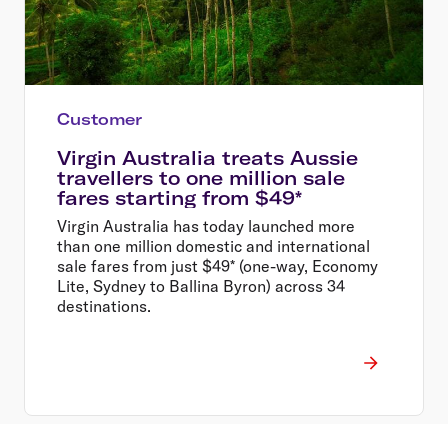
Customer
Virgin Australia treats Aussie
travellers to one million sale
fares starting from $49*
Virgin Australia has today launched more
than one million domestic and international
sale fares from just $49* (one-way, Economy
Lite, Sydney to Ballina Byron) across 34
destinations.