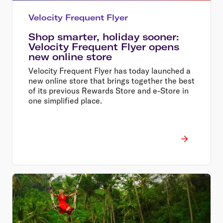
Velocity Frequent Flyer
Shop smarter, holiday sooner:
Velocity Frequent Flyer opens
new online store
Velocity Frequent Flyer has today launched a
new online store that brings together the best
of its previous Rewards Store and e-Store in
one simplified place.