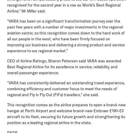
recognised for the second year in a row as World’s Best Regional
Airline,” Mr Miller said.
“VARA has been on a significant transformation journey over the
past few years with a number of major investments in the regional
aviation sector, so this recognition comes down to the hard work of
all our people in the west, who have been firmly focused on
improving our business and delivering a strong product and service
experience to our regional market.”
CEO of Airline Ratings, Sharon Petersen
said VARA was awarded
Best Regional Airline for its excellence in service, reliability, and
overall passenger experience.
"VARA has consistently delivered an outstanding travel experience,
combining efficiency and customer focus to meet the needs of
regional and Fly in Fly Out (FiFo) travellers," she said.
This recognition comes as the airline prepares to open a brand-new
hangar at Perth Airport and welcome brand-new Embraer E190-E2
aircraft to its fleet, securing its future growth and strengthening its
position as a leading regional airline in the state.
ENDS