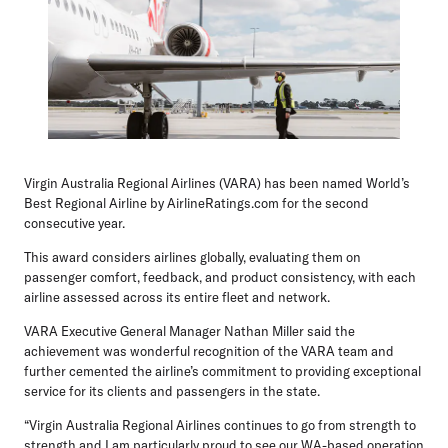
Virgin Australia Regional Airlines (VARA) has been named World’s
Best Regional Airline by AirlineRatings.com for the second
consecutive year.
This award considers airlines globally, evaluating them on
passenger comfort, feedback, and product consistency, with each
airline assessed across its entire fleet and network.
VARA Executive General Manager Nathan Miller
said the
achievement was wonderful recognition of the VARA team and
further cemented the airline’s commitment to providing exceptional
service for its clients and passengers in the state.
“Virgin Australia Regional Airlines continues to go from strength to
strength and I am particularly proud to see our WA-based operation