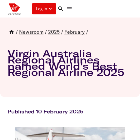
Log in
/
Newsroom
/
2025
/
February
/
Virgin Australia
Regional Airlines
named World's Best
Regional Airline 2025
Published 10 February 2025