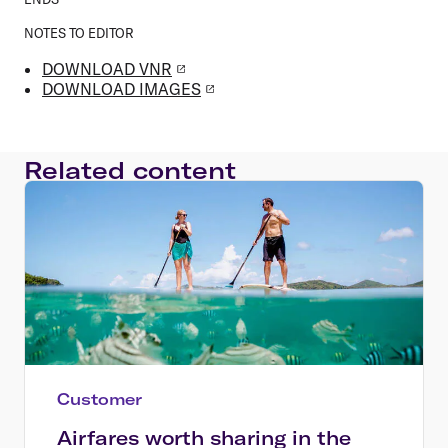
NOTES TO EDITOR
DOWNLOAD VNR
DOWNLOAD IMAGES
Related content
Customer
Airfares worth sharing in the