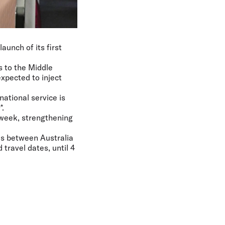
aunch of its first
s to the Middle
xpected to inject
ational service is
*.
 week, strengthening
res between Australia
travel dates, until 4