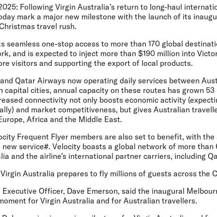
2025:
Following Virgin Australia’s return to long-haul internatio
l today mark a major new milestone with the launch of its inau
Christmas travel rush.
s seamless one-stop access to more than 170 global destinat
k, and is expected to inject more than $190 million into Vict
ore visitors and supporting the export of local products.
a and Qatar Airways now operating daily services between Aus
 capital cities, annual capacity on these routes has grown 53 
creased connectivity not only boosts economic activity (expecti
nally) and market competitiveness, but gives Australian travel
Europe, Africa and the Middle East.
locity Frequent Flyer members are also set to benefit, with the 
 new service#. Velocity boasts a global network of more than
ia and the airline’s international partner carriers, including Q
irgin Australia prepares to fly millions of guests across the 
ef Executive Officer, Dave Emerson
, said the inaugural Melbou
moment for Virgin Australia and for Australian travellers.