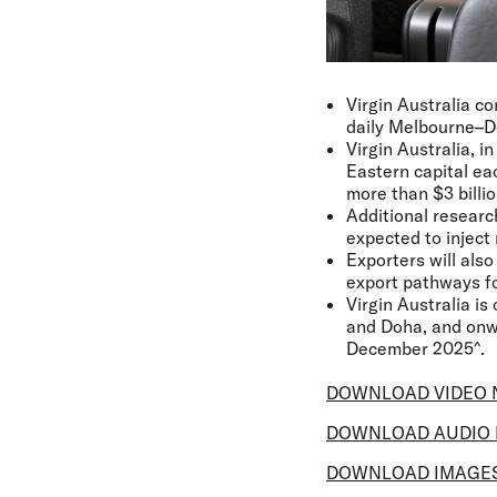
Virgin Australia co
daily Melbourne–Do
Virgin Australia, i
Eastern capital ea
more than $3 billi
Additional researc
expected to inject 
Exporters will als
export pathways fo
Virgin Australia is
and Doha, and onwa
December 2025^.
DOWNLOAD VIDEO 
DOWNLOAD AUDIO 
DOWNLOAD IMAGE