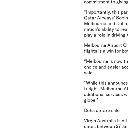
commitment to giving
“Importantly, this pa
Qatar Airways’ Boein
Melbourne and Doha. T
nation’s ability to r
play a role in driving
Melbourne Airport Ch
flights is a win for b
“Melbourne is now the 
choice and easier acc
said.
“While this announcem
freight. Melbourne Ai
additional services w
globe."
Doha airfare sale
Virgin Australia is of
dates between 27 Ja