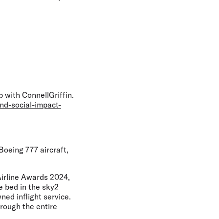
 with ConnellGriffin.
nd-social-impact-
oeing 777 aircraft,
Airline Awards 2024,
le bed in the sky2
ed inflight service.
rough the entire