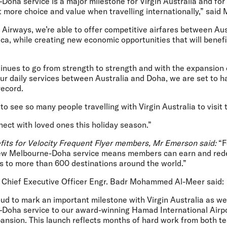
ha service is a major milestone for Virgin Australia and for 
 more choice and value when travelling internationally,” said
Airways, we’re able to offer competitive airfares between Aus
ca, while creating new economic opportunities that will benefi
tinues to go from strength to strength and with the expansion 
ur daily services between Australia and Doha, we are set to h
ecord.
o see so many people travelling with Virgin Australia to visit t
ect with loved ones this holiday season.”
fits for Velocity Frequent Flyer members, Mr Emerson said:
“F
 new Melbourne-Doha service means members can earn and red
ss to more than 600 destinations around the world.”
 Chief Executive Officer Engr. Badr Mohammed Al-Meer
said:
oud to mark an important milestone with Virgin Australia as w
Doha service to our award-winning Hamad International Airpor
pansion. This launch reflects months of hard work from both 