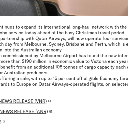
ntinues to expand its international long-haul network with the l
ha service today ahead of the busy Christmas travel period.
n partnership with Qatar Airways, will now operate four service
ch day from Melbourne, Sydney, Brisbane and Perth, which is e
on into the Australian economy.
h commissioned by Melbourne Airport has found the new intern
more than $190 million in economic value to Victoria each year
o benefit from an additional 108 tonnes of cargo capacity each
r Australian producers.
 offering a sale, with up to 15 per cent off eligible Economy fa
rds to Europe on Qatar Airways-operated flights, on selected 
NEWS RELEASE (VNR)
NEWS RELEASE (ANR)
S