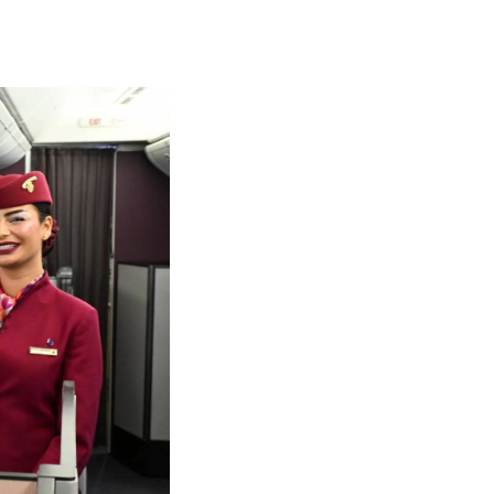
olidays in Gold Coast
olidays in New Zealand