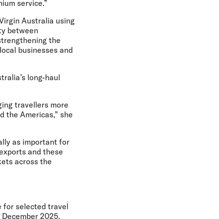
mium service.”
Virgin Australia using
ity between
strengthening the
t local businesses and
tralia’s long-haul
ging travellers more
nd the Americas,” she
ally as important for
 exports and these
kets across the
 for selected travel
4 December 2025,