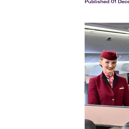
Flights to Cairns
Published 01 De
Explore all destinations