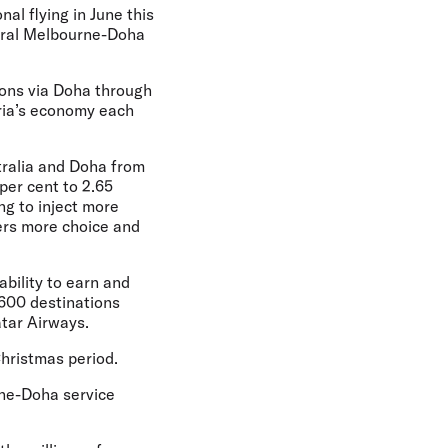
nal flying in June this
gural Melbourne-Doha
ions via Doha through
oria’s economy each
tralia and Doha from
per cent to 2.65
ng to inject more
lers more choice and
ability to earn and
 600 destinations
atar Airways.
Christmas period.
rne-Doha service