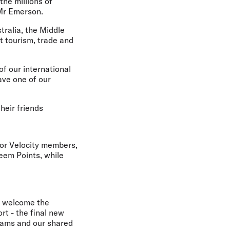
the millions of
 Mr Emerson.
tralia, the Middle
t tourism, trade and
of our international
ave one of our
heir friends
or Velocity members,
eem Points, while
e welcome the
t - the final new
teams and our shared