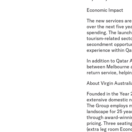
Economic Impact
The new services are 
over the next five ye
spending. The launch 
tourism-related secto
secondment opportunit
experience within Qa
In addition to Qatar 
between Melbourne an
return service, helpi
About Virgin Australi
Founded in the Year 2
extensive domestic ne
The Group employs mo
landscape for 25 year
through award-winning
pricing. Three seatin
(extra leg room Eco