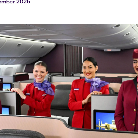
Flights to Rome
H
cember 2025
Flights to Athens
H