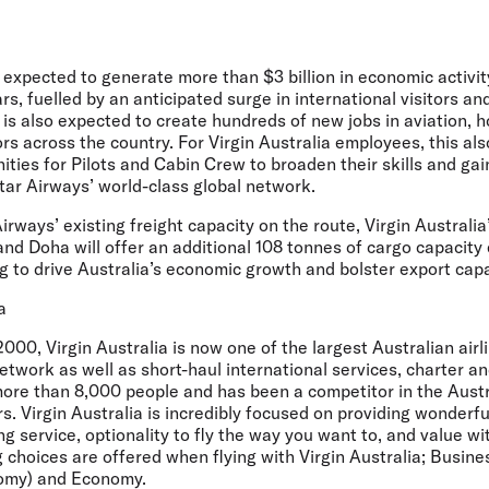
expected to generate more than $3 billion in economic activit
ars, fuelled by an anticipated surge in international visitors a
is also expected to create hundreds of new jobs in aviation, h
rs across the country. For Virgin Australia employees, this al
ies for Pilots and Cabin Crew to broaden their skills and gain
tar Airways’ world-class global network.
Airways’ existing freight capacity on the route, Virgin Australi
d Doha will offer an additional 108 tonnes of cargo capacity
ng to drive Australia’s economic growth and bolster export capa
a
000, Virgin Australia is now one of the largest Australian airl
twork as well as short-haul international services, charter a
re than 8,000 people and has been a competitor in the Austr
s. Virgin Australia is incredibly focused on providing wonderfu
 service, optionality to fly the way you want to, and value wi
g choices are offered when flying with Virgin Australia; Busin
nomy) and Economy.