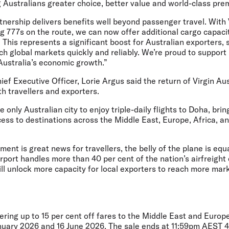
 Australians greater choice, better value and world-class pre
rtnership delivers benefits well beyond passenger travel. With 
g 777s on the route, we can now offer additional cargo capac
his represents a significant boost for Australian exporters, 
each global markets quickly and reliably. We’re proud to suppor
 Australia’s economic growth.”
ief Executive Officer, Lorie Argus
said the return of Virgin Aus
oth travellers and exporters.
only Australian city to enjoy triple-daily flights to Doha, brin
ess to destinations across the Middle East, Europe, Africa, a
ent is great news for travellers, the belly of the plane is equ
rport handles more than 40 per cent of the nation’s airfreight
ill unlock more capacity for local exporters to reach more mar
fering up to 15 per cent off fares to the Middle East and Europe
nuary 2026 and 16 June 2026. The sale ends at 11:59pm AEST 