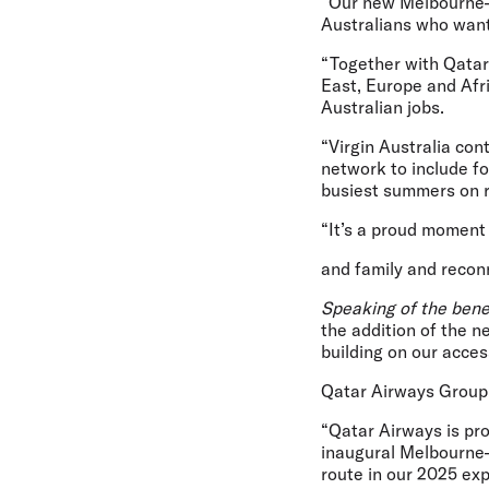
“Our new Melbourne–Do
Australians who want
“Together with Qatar 
East, Europe and Afri
Australian jobs.
“Virgin Australia con
network to include fo
busiest summers on r
“It’s a proud moment t
and family and reconn
Speaking of the bene
the addition of the
building on our acce
Qatar Airways Group
“Qatar Airways is pr
inaugural Melbourne–
route in our 2025 ex