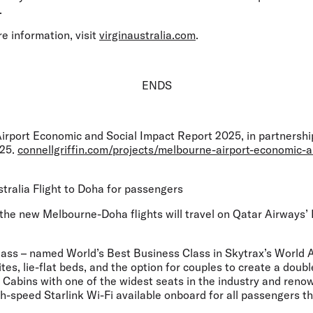
.
e information, visit
virginaustralia.com
.
ENDS
irport Economic and Social Impact Report 2025, in partnership
025.
connellgriffin.com/projects/melbourne-airport-economic-a
stralia Flight to Doha for passengers
he new Melbourne-Doha flights will travel on Qatar Airways’ B
ass – named World’s Best Business Class in Skytrax’s World 
ites, lie-flat beds, and the option for couples to create a doub
abins with one of the widest seats in the industry and renown
-speed Starlink Wi-Fi available onboard for all passengers th