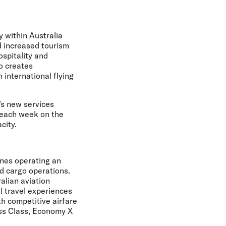
y within Australia
nd increased tourism
ospitality and
so creates
 international flying
a’s new services
 each week on the
city.
ines operating an
nd cargo operations.
alian aviation
l travel experiences
th competitive airfare
ess Class, Economy X