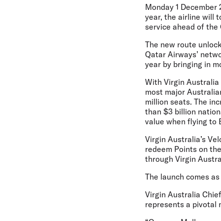
Monday 1 December 
year, the airline wil
service ahead of the 
The new route unlock
Qatar Airways’ networ
year by bringing in m
With Virgin Australi
most major Australian
million seats. The in
than $3 billion natio
value when flying to 
Virgin Australia’s Ve
redeem Points on the
through Virgin Austral
The launch comes as V
Virgin Australia Chi
represents a pivotal 