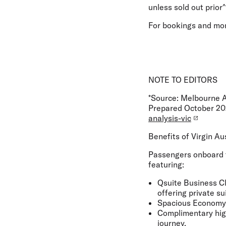
unless sold out prior^
For bookings and mor
NOTE TO EDITORS
*Source: Melbourne A
Prepared October 2
analysis-vic
Benefits of Virgin Au
Passengers onboard t
featuring:
Qsuite Business Cl
offering private su
Spacious Economy C
Complimentary high
journey.