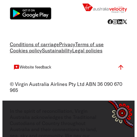
Conditions of carriage
Privacy
Terms of use
Cookies policy
Sustainability
Legal policies
Website feedback
© Virgin Australia Airlines Pty Ltd ABN 36 090 670
965
In the spirit of reconciliation, Virgin
Australia acknowledges the Traditional
Custodians of Country throughout
Australia and their connections to land,
sea, sky and community. We pay our