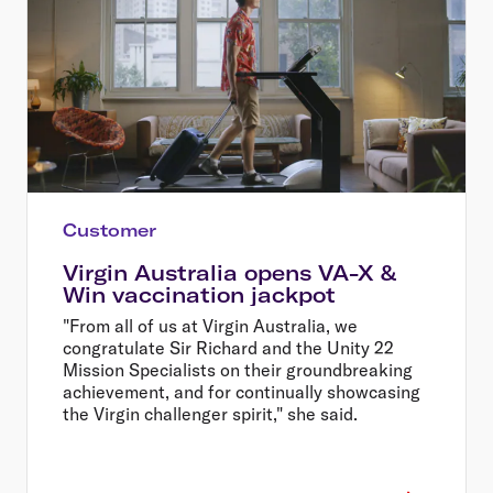
Customer
Virgin Australia opens VA-X &
Win vaccination jackpot
"From all of us at Virgin Australia, we
congratulate Sir Richard and the Unity 22
Mission Specialists on their groundbreaking
achievement, and for continually showcasing
the Virgin challenger spirit," she said.