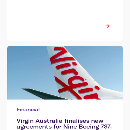
Financial
Virgin Australia finalises new
agreements for Nine Boeing 737-