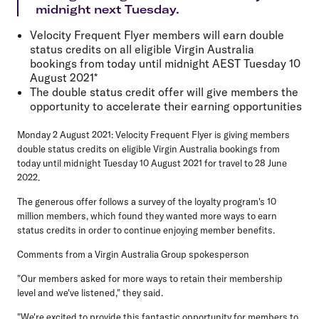
midnight next Tuesday.
Velocity Frequent Flyer members will earn double
status credits on all eligible Virgin Australia
bookings from today until midnight AEST Tuesday 10
August 2021*
The double status credit offer will give members the
opportunity to accelerate their earning opportunities
Monday 2 August 2021: Velocity Frequent Flyer is giving members
double status credits on eligible Virgin Australia bookings from
today until midnight Tuesday 10 August 2021 for travel to 28 June
2022.
The generous offer follows a survey of the loyalty program's 10
million members, which found they wanted more ways to earn
status credits in order to continue enjoying member benefits.
Comments from a Virgin Australia Group spokesperson
"Our members asked for more ways to retain their membership
level and we've listened," they said.
"We're excited to provide this fantastic opportunity for members to