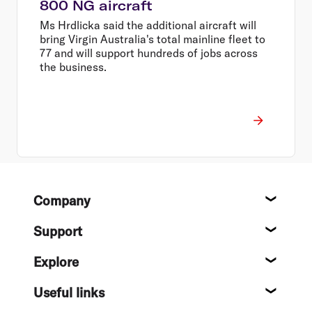
800 NG aircraft
Ms Hrdlicka said the additional aircraft will
bring Virgin Australia's total mainline fleet to
77 and will support hundreds of jobs across
the business.
Footer
Company
About
Support
Help c
Explore
Destin
Useful links
Flight