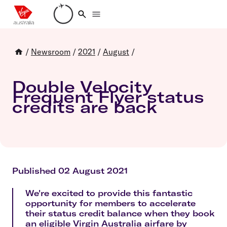
Loading account details
/
Newsroom
/
2021
/
August
/
Double Velocity
Frequent Flyer status
credits are back
Published 02 August 2021
We're excited to provide this fantastic
opportunity for members to accelerate
their status credit balance when they book
an eligible Virgin Australia airfare by