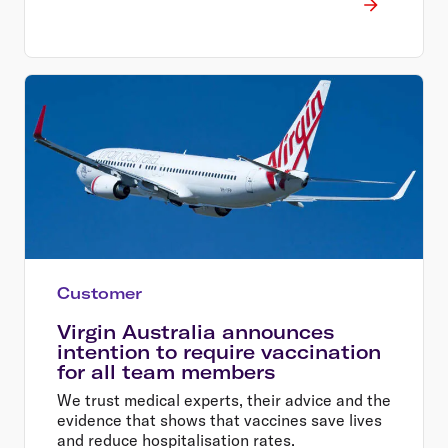
Customer
Virgin Australia announces
intention to require vaccination
for all team members
We trust medical experts, their advice and the
evidence that shows that vaccines save lives
and reduce hospitalisation rates.