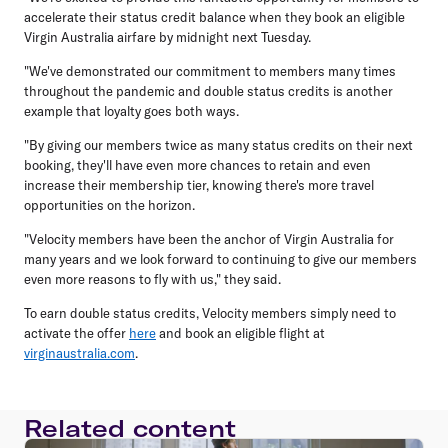
accelerate their status credit balance when they book an eligible
Virgin Australia airfare by midnight next Tuesday.
"We've demonstrated our commitment to members many times
throughout the pandemic and double status credits is another
example that loyalty goes both ways.
"By giving our members twice as many status credits on their next
booking, they'll have even more chances to retain and even
increase their membership tier, knowing there's more travel
opportunities on the horizon.
"Velocity members have been the anchor of Virgin Australia for
many years and we look forward to continuing to give our members
even more reasons to fly with us," they said.
To earn double status credits, Velocity members simply need to
activate the offer
here
and book an eligible flight at
virginaustralia.com
.
Related content