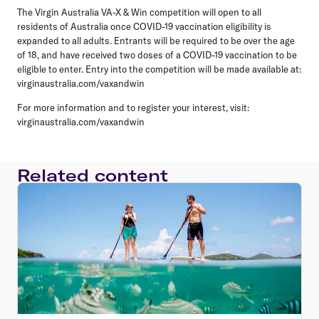
The Virgin Australia VA-X & Win competition will open to all
residents of Australia once COVID-19 vaccination eligibility is
expanded to all adults. Entrants will be required to be over the age
of 18, and have received two doses of a COVID-19 vaccination to be
eligible to enter. Entry into the competition will be made available at:
virginaustralia.com/vaxandwin
For more information and to register your interest, visit:
virginaustralia.com/vaxandwin
Related content