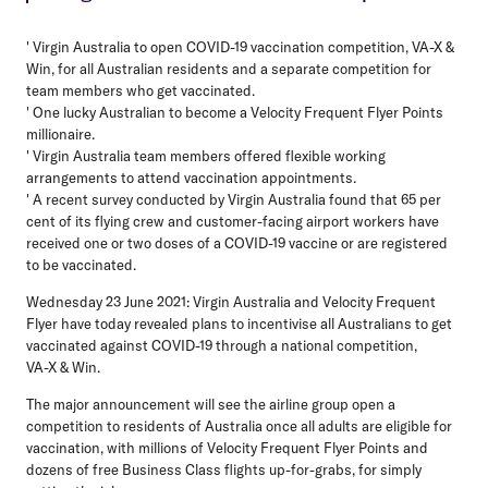
' Virgin Australia to open COVID-19 vaccination competition, VA-X &
Win, for all Australian residents and a separate competition for
team members who get vaccinated.
' One lucky Australian to become a Velocity Frequent Flyer Points
millionaire.
' Virgin Australia team members offered flexible working
arrangements to attend vaccination appointments.
' A recent survey conducted by Virgin Australia found that 65 per
cent of its flying crew and customer-facing airport workers have
received one or two doses of a COVID-19 vaccine or are registered
to be vaccinated.
Wednesday 23 June 2021
: Virgin Australia and Velocity Frequent
Flyer have today revealed plans to incentivise all Australians to get
vaccinated against COVID-19 through a national competition,
VA-X & Win.
The major announcement will see the airline group open a
competition to residents of Australia once all adults are eligible for
vaccination, with millions of Velocity Frequent Flyer Points and
dozens of free Business Class flights up-for-grabs, for simply