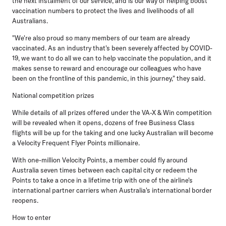
the next instalment of our service, and is our way of helping boost
vaccination numbers to protect the lives and livelihoods of all
Australians.
"We're also proud so many members of our team are already
vaccinated. As an industry that's been severely affected by COVID-
19, we want to do all we can to help vaccinate the population, and it
makes sense to reward and encourage our colleagues who have
been on the frontline of this pandemic, in this journey," they said.
National competition prizes
While details of all prizes offered under the VA-X & Win competition
will be revealed when it opens, dozens of free Business Class
flights will be up for the taking and one lucky Australian will become
a Velocity Frequent Flyer Points millionaire.
With one-million Velocity Points, a member could fly around
Australia seven times between each capital city or redeem the
Points to take a once in a lifetime trip with one of the airline's
international partner carriers when Australia's international border
reopens.
How to enter