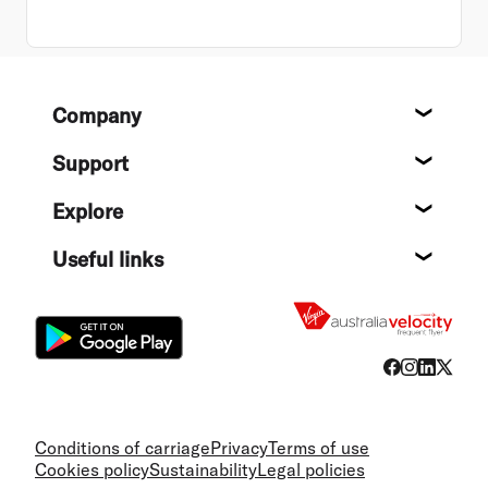
Footer
Company
About
Support
Help c
Explore
Destin
Useful links
Flight
Conditions of carriage
Privacy
Terms of use
Cookies policy
Sustainability
Legal policies