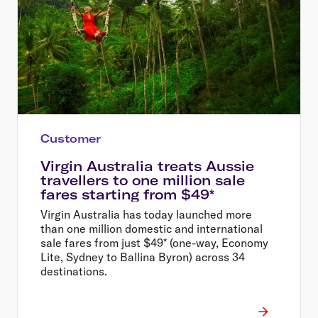
Customer
Virgin Australia treats Aussie
travellers to one million sale
fares starting from $49*
Virgin Australia has today launched more
than one million domestic and international
sale fares from just $49* (one-way, Economy
Lite, Sydney to Ballina Byron) across 34
destinations.