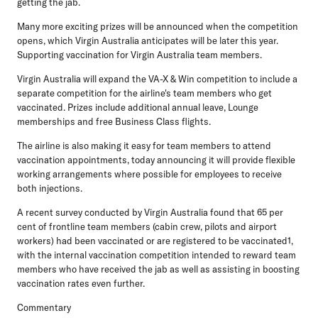
getting the jab.
Many more exciting prizes will be announced when the competition
opens, which Virgin Australia anticipates will be later this year.
Supporting vaccination for Virgin Australia team members.
Virgin Australia will expand the VA-X & Win competition to include a
separate competition for the airline's team members who get
vaccinated. Prizes include additional annual leave, Lounge
memberships and free Business Class flights.
The airline is also making it easy for team members to attend
vaccination appointments, today announcing it will provide flexible
working arrangements where possible for employees to receive
both injections.
A recent survey conducted by Virgin Australia found that 65 per
cent of frontline team members (cabin crew, pilots and airport
workers) had been vaccinated or are registered to be vaccinated1,
with the internal vaccination competition intended to reward team
members who have received the jab as well as assisting in boosting
vaccination rates even further.
Commentary