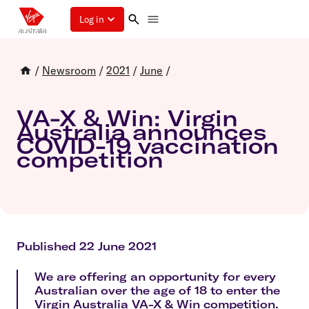
Log in
/
Newsroom
/
2021
/
June
/
VA-X & Win: Virgin
Australia announces
COVID-19 vaccination
competition
Published 22 June 2021
We are offering an opportunity for every
Australian over the age of 18 to enter the
Virgin Australia VA-X & Win competition.