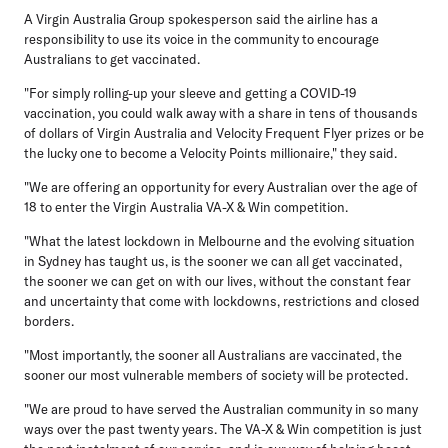
A Virgin Australia Group spokesperson said the airline has a
responsibility to use its voice in the community to encourage
Australians to get vaccinated.
"For simply rolling-up your sleeve and getting a COVID-19
vaccination, you could walk away with a share in tens of thousands
of dollars of Virgin Australia and Velocity Frequent Flyer prizes or be
the lucky one to become a Velocity Points millionaire," they said.
"We are offering an opportunity for every Australian over the age of
18 to enter the Virgin Australia VA-X & Win competition.
"What the latest lockdown in Melbourne and the evolving situation
in Sydney has taught us, is the sooner we can all get vaccinated,
the sooner we can get on with our lives, without the constant fear
and uncertainty that come with lockdowns, restrictions and closed
borders.
"Most importantly, the sooner all Australians are vaccinated, the
sooner our most vulnerable members of society will be protected.
"We are proud to have served the Australian community in so many
ways over the past twenty years. The VA-X & Win competition is just