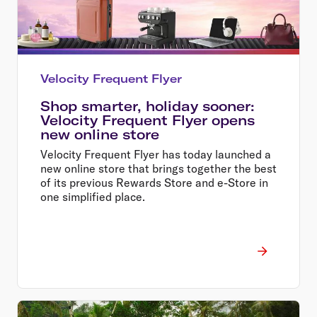
Velocity Frequent Flyer
Shop smarter, holiday sooner:
Velocity Frequent Flyer opens
new online store
Velocity Frequent Flyer has today launched a
new online store that brings together the best
of its previous Rewards Store and e-Store in
one simplified place.