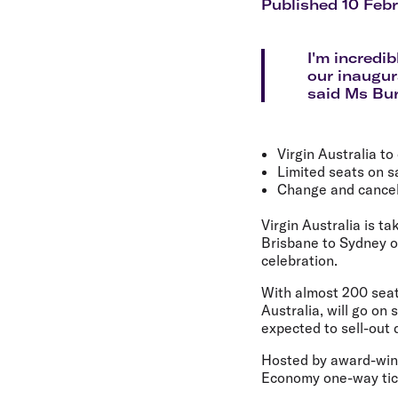
Flights to Cairns
Published 10 Feb
Explore all destinations
I'm incredi
our inaugura
said Ms Bu
Virgin Australia to
Limited seats on s
Change and cancell
Virgin Australia is t
Brisbane to Sydney o
celebration.
With almost 200 seats 
Australia, will go on 
expected to sell-out q
Hosted by award-winn
Economy one-way tick