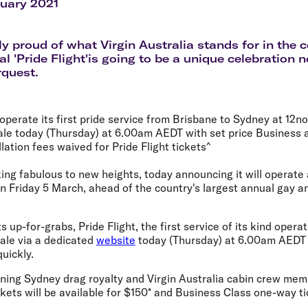
Flights to Rome
H
ruary 2021
Flights to Athens
H
bly proud of what Virgin Australia stands for in th
l 'Pride Flight'is going to be a unique celebration 
rquest.
 operate its first pride service from Brisbane to Sydney at 12
ale today (Thursday) at 6.00am AEDT with set price Business
ation fees waived for Pride Flight tickets^
aking fabulous to new heights, today announcing it will operate
n Friday 5 March, ahead of the country's largest annual gay a
up-for-grabs, Pride Flight, the first service of its kind operat
sale via a dedicated
website
today (Thursday) at 6.00am AEDT w
uickly.
ing Sydney drag royalty and Virgin Australia cabin crew mem
ets will be available for $150* and Business Class one-way ti