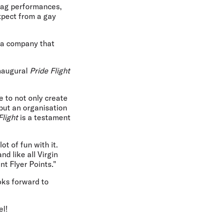
drag performances,
xpect from a gay
d a company that
inaugural
Pride Flight
 to not only create
 but an organisation
Flight
is a testament
t of fun with it.
d like all Virgin
nt Flyer Points."
oks forward to
el!