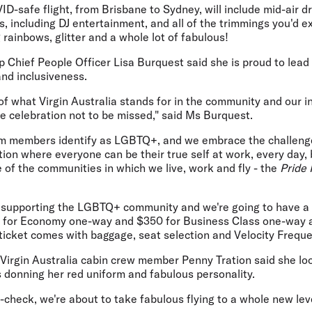
VID-safe flight, from Brisbane to Sydney, will include mid-air 
 including DJ entertainment, and all of the trimmings you'd e
 rainbows, glitter and a whole lot of fabulous!
p Chief People Officer Lisa Burquest said she is proud to lea
and inclusiveness.
 of what Virgin Australia stands for in the community and our 
ue celebration not to be missed," said Ms Burquest.
m members identify as LGBTQ+, and we embrace the challenge
tion where everyone can be their true self at work, every day,
e of the communities in which we live, work and fly - the
Pride 
t supporting the LGBTQ+ community and we're going to have a lo
0 for Economy one-way and $350 for Business Class one-way an
e ticket comes with baggage, seat selection and Velocity Freque
 Virgin Australia cabin crew member Penny Tration said she lo
s donning her red uniform and fabulous personality.
check, we're about to take fabulous flying to a whole new lev