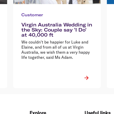
Customer
Virgin Australia Wedding in
the Sky: Couple say 'I Do'
at 40,000 ft
We couldn't be happier for Luke and
Elaine, and from all of us at Virgin
Australia, we wish them a very happy
life together, said Ms Adam.
Explore
Useful links