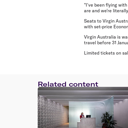
"I've been flying wit
are and we're literall
Seats to Virgin Austr
with set-price Econo
Virgin Australia is w
travel before 31 Janua
Limited tickets on sa
Related content