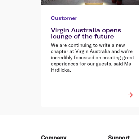
Customer
Virgin Australia opens
lounge of the future
We are continuing to write a new
chapter at Virgin Australia and we're
incredibly focussed on creating great
experiences for our guests, said Ms
Hrdlicka.
Footer
Company
Support