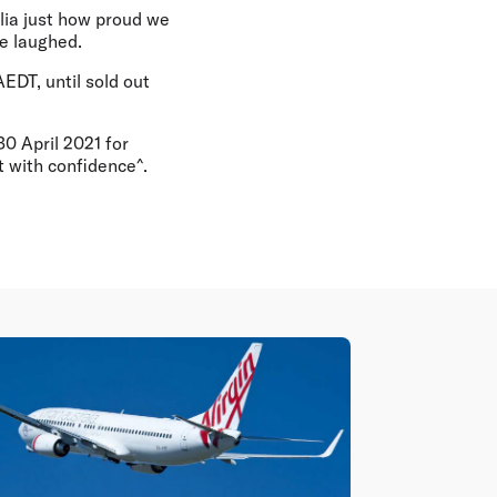
alia just how proud we
he laughed.
EDT, until sold out
0 April 2021 for
t with confidence^.