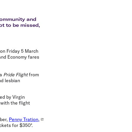
olidays in Gold Coast
olidays in New Zealand
e community and
not to be missed,
noon Friday 5 March
 and Economy fares
 a
Pride Flight
from
nd lesbian
ed by Virgin
ith the flight
ber,
Penny Tration,
ckets for $350*.