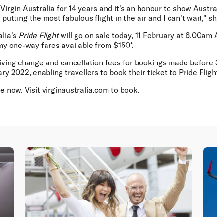
h Virgin Australia for 14 years and it's an honour to show Austr
y putting the most fabulous flight in the air and I can't wait," s
alia's
Pride Flight
will go on sale today, 11 February at 6.00am A
my one-way fares available from $150*.
aiving change and cancellation fees for bookings made before 3
ry 2022, enabling travellers to book their ticket to Pride Fligh
le now. Visit virginaustralia.com to book.