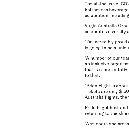
The all-inclusive, CO
bottomless beverages,
celebration, including
Virgin Australia Grou
celebrates diversity 
"I'm incredibly proud
is going to be a uniq
"A number of our tea
an inclusive organisa
that is representativ
to that.
"Pride Flight is abou
Tickets are only $15
Australia flights, th
Pride Flight host and
returning to the skie
"Arm doors and cross-