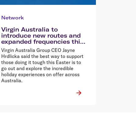
Network
Virgin Australia to
introduce new routes and
expanded frequencies this
Easter
Virgin Australia Group CEO Jayne
Hrdlicka said the best way to support
those doing it tough this Easter is to
go out and explore the incredible
holiday experiences on offer across
Australia.