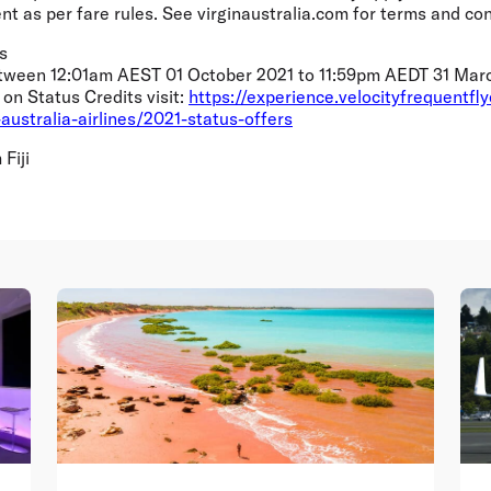
t as per fare rules. See virginaustralia.com for terms and con
s
etween 12:01am AEST 01 October 2021 to 11:59pm AEDT 31 March
on Status Credits visit:
https://experience.velocityfrequentfl
n-australia-airlines/2021-status-offers
Fiji