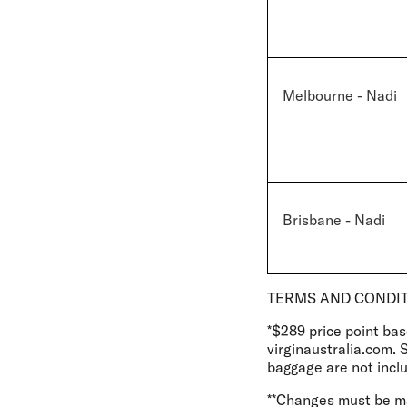
Melbourne - Nadi
Brisbane - Nadi
TERMS AND CONDI
*$289 price point ba
virginaustralia.com. 
baggage are not inclu
**Changes must be mad