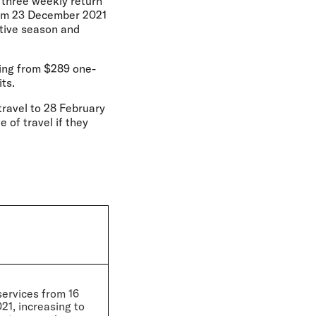
d three weekly return
from 23 December 2021
stive season and
ting from $289 one-
ts.
r travel to 28 February
of travel if they
services from 16
1, increasing to