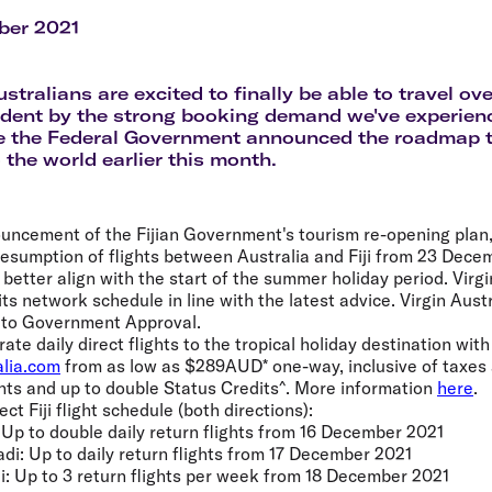
Flights to Rome
H
Flights to Athens
H
ber 2021
tralians are excited to finally be able to travel ov
ident by the strong booking demand we've experience
ce the Federal Government announced the roadmap 
 the world earlier this month.
uncement of the Fijian Government's tourism re-opening plan, V
resumption of flights between Australia and Fiji from 23 Dece
etter align with the start of the summer holiday period. Virgin
ts network schedule in line with the latest advice. Virgin Austr
t to Government Approval.
erate daily direct flights to the tropical holiday destination wit
alia.com
from as low as $289AUD* one-way, inclusive of taxes 
nts and up to double Status Credits^. More information
here
.
ect Fiji flight schedule (both directions):
 Up to double daily return flights from 16 December 2021
di: Up to daily return flights from 17 December 2021
i: Up to 3 return flights per week from 18 December 2021