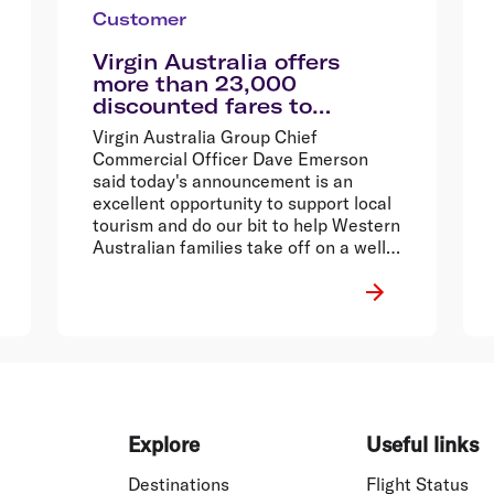
Customer
Virgin Australia offers
more than 23,000
discounted fares to
encourage Western
Virgin Australia Group Chief
Australians explore their
Commercial Officer Dave Emerson
home state
said today's announcement is an
excellent opportunity to support local
tourism and do our bit to help Western
Australian families take off on a well-
deserved break.
Explore
Useful links
Destinations
Flight Status