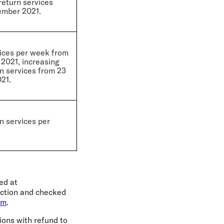
return services
ember 2021.
vices per week from
2021, increasing
rn services from 23
21.
n services per
ed at
lection and checked
om
.
ions with refund to