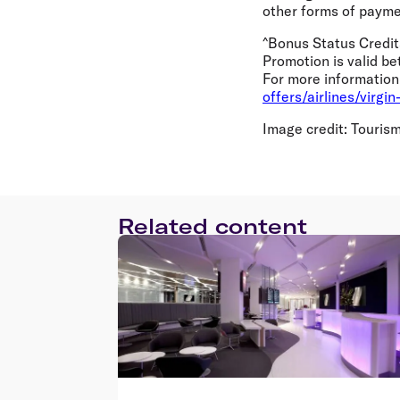
other forms of paymen
^Bonus Status Credit
Promotion is valid b
For more information 
offers/airlines/virgi
Image credit: Tourism 
Related content