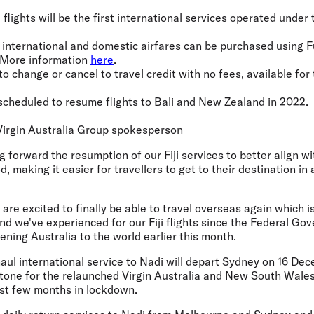
ji flights will be the first international services operated unde
ia international and domestic airfares can be purchased using F
. More information
here
.
 to change or cancel to travel credit with no fees, available for 
s scheduled to resume flights to Bali and New Zealand in 2022.
irgin Australia Group spokesperson
g forward the resumption of our Fiji services to better align wi
, making it easier for travellers to get to their destination in
re excited to finally be able to travel overseas again which i
d we've experienced for our Fiji flights since the Federal G
ning Australia to the world earlier this month.
aul international service to Nadi will depart Sydney on 16 De
estone for the relaunched Virgin Australia and New South Wale
st few months in lockdown.