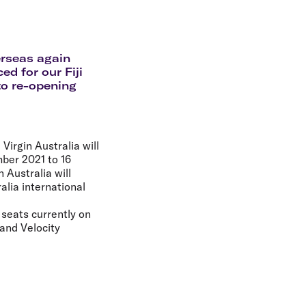
olidays in Gold Coast
olidays in New Zealand
erseas again
d for our Fiji
to re-opening
irgin Australia will
mber 2021 to 16
 Australia will
alia international
h seats currently on
and Velocity