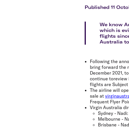
Flights to Cairns
Explore all destinations
Published 11 Octo
We know Aus
which is ev
flights sin
Australia to
Following the anno
bring forward the 
December 2021, to b
continue toreview i
flights are Subjec
The airline will op
sale at
virginaustr
Frequent Flyer Poi
Virgin Australia dir
Sydney - Nadi:
Melbourne - Na
Brisbane - Nad