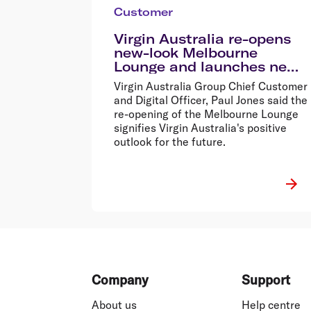
Customer
Virgin Australia re-opens
new-look Melbourne
Lounge and launches new
menu
Virgin Australia Group Chief Customer
and Digital Officer, Paul Jones said the
re-opening of the Melbourne Lounge
signifies Virgin Australia's positive
outlook for the future.
Footer
Company
Support
About us
Help centre