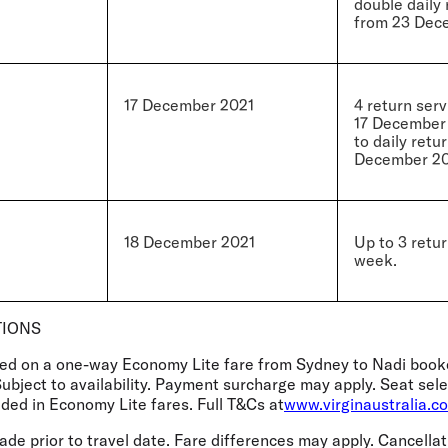
double daily 
from 23 Dec
17 December 2021
4 return ser
17 December 
to daily retu
December 20
18 December 2021
Up to 3 retur
week.
TIONS
sed on a one-way Economy Lite fare from Sydney to Nadi book
Subject to availability. Payment surcharge may apply. Seat se
ded in Economy Lite fares. Full T&Cs at
www.virginaustralia.c
e prior to travel date. Fare differences may apply. Cancellat