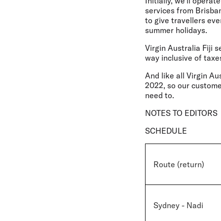
Initially, we'll oper
services from Brisba
to give travellers ev
summer holidays.
Virgin Australia Fiji 
way inclusive of taxe
And like all Virgin Aus
2022, so our custome
need to.
NOTES TO EDITORS
SCHEDULE
Route (return)
Sydney - Nadi