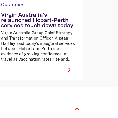
Customer
Virgin Australia's
relaunched Hobart-Perth
services touch down today
Virgin Australia Group Chief Strategy
and Transformation Officer, Alistair
Hartley said today's inaugural services
between Hobart and Perth are
evidence of growing confidence in
travel as vaccination rates rise and
restrictions relax.