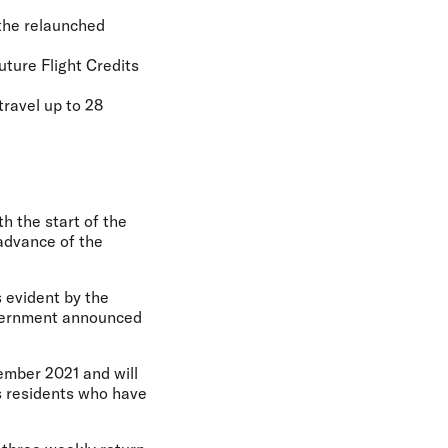
r the relaunched
uture Flight Credits
travel up to 28
th the start of the
 advance of the
s evident by the
overnment announced
cember 2021 and will
s residents who have