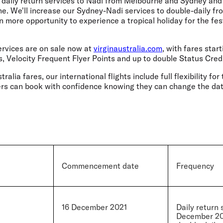
ate daily return services to Nadi from Melbourne and Sydney an
ne. We'll increase our Sydney-Nadi services to double-daily 
en more opportunity to experience a tropical holiday for the fe
services are on sale now at
virginaustralia.com
, with fares star
s, Velocity Frequent Flyer Points and up to double Status Credi
tralia fares, our international flights include full flexibility fo
rs can book with confidence knowing they can change the date 
Commencement date
Frequency
16 December 2021
Daily return 
December 202