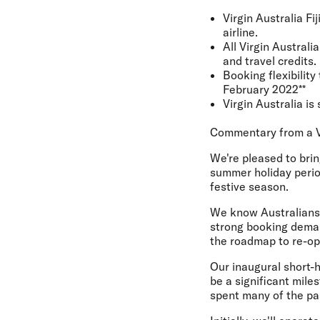
Virgin Australia Fi
airline.
All Virgin Austral
and travel credits
Booking flexibility
February 2022**
Virgin Australia i
Commentary from a V
We're pleased to brin
summer holiday period
festive season.
We know Australians a
strong booking deman
the roadmap to re-ope
Our inaugural short-h
be a significant mil
spent many of the pa