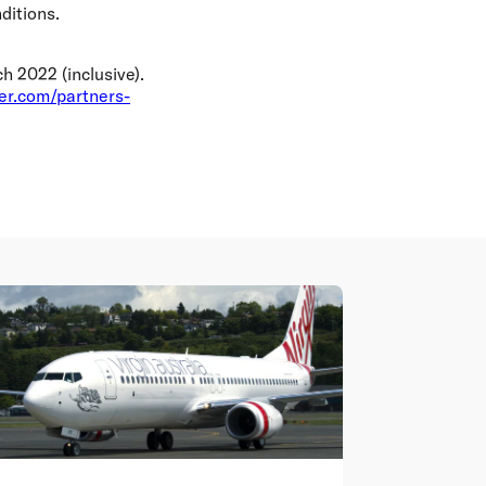
ditions.
 2022 (inclusive).
yer.com/partners-