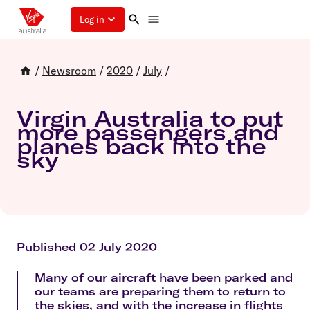
Log in
/
Newsroom
/
2020
/
July
/
Virgin Australia to put
more passengers and
planes back into the
sky
Published 02 July 2020
Many of our aircraft have been parked and
our teams are preparing them to return to
the skies, and with the increase in flights