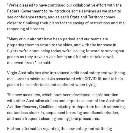
"We're pleased to have continued our collaborative effort with the
Federal Government to re-introduce some services as we start to
see confidence return, and as each State and Territory comes
closer to finalising their plans for the easing of restrictions and the
reopening of borders.
"Many of our aircraft have been parked and our teams are
preparing them to return to the skies, and with the increase in
flights we're announcing today, we're looking forward to serving our
guests as they travel to visit family and friends, or take a well-
deserved break," he said.
Virgin Australia has also introduced additional safety and wellbeing
measures to minimise risks associated with COVID-19, and to help
guests feel comfortable and confident when flying.
The new measures, which have been developed in collaboration
with other Australian airlines and airports as part of the Australian
Aviation Recovery Coalition include pre-departure health screening,
contactless check-in, sequenced boarding and disembarkation,
and more frequent cleaning and hygiene procedures.
Further information regarding the new safety and wellbeing