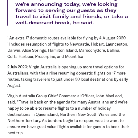
we're announcing today, we're looking
forward to serving our guests as they
travel to visit family and friends, or take a
well-deserved break, he said.
' An extra 17 domestic routes available for flying by 4 August 2020
' Includes resumption of flights to Newcastle, Hobart, Launceston,
Darwin, Alice Springs, Hamilton Island, Maroochydore, Ballina,
Coffs Harbour, Proserpine, and Mount Isa
2 July 2020: Virgin Australia is opening up more travel options for
Australians, with the airline resuming domestic flights on 17 more
routes, taking travellers to just under 30 local destinations by early
August.
Virgin Australia Group Chief Commercial Officer, John MacLeod,
said: "Travel is back on the agenda for many Australians and we're
happy to be able to resume flights to a number of holiday
destinations in Queensland, Northern New South Wales and the
Northern Territory. As borders begin to re-open, we also want to
ensure we have great value flights available for guests to book their
next trip.