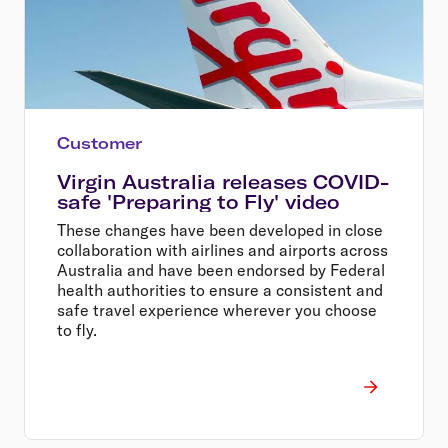
Customer
Virgin Australia releases COVID-
safe 'Preparing to Fly' video
These changes have been developed in close
collaboration with airlines and airports across
Australia and have been endorsed by Federal
health authorities to ensure a consistent and
safe travel experience wherever you choose
to fly.