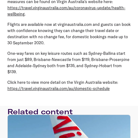
measures can be found on Virgin Australia's website here:
https://travel.virginaustralia.com/au/coronavirus-update/health-
wellbeing
.
Flights are available now at virginaustralia.com and guests can book
with confidence knowing they can change their travel date or
destination with no change fee, for domestic bookings made up to
30 September 2020.
One-way fares on key leisure routes such as Sydney-Ballina start
from just $89, Brisbane-Newcastle from $119, Brisbane-Proserpine
and Adelaide-Sydney both from $135, and Sydney-Hobart from
$139.
Click here to view more detail on the Virgin Australia website:
https://travel.virginaustralia.com/au/domestic-schedule
Related content