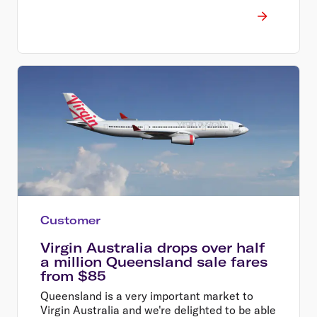
Customer
Virgin Australia drops over half
a million Queensland sale fares
from $85
Queensland is a very important market to
Virgin Australia and we're delighted to be able