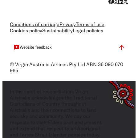
Conditions of carriage
Privacy
Terms of use
Cookies policy
Sustainability
Legal policies
Website feedback
© Virgin Australia Airlines Pty Ltd ABN 36 090 670
965
In the spirit of reconciliation, Virgin
Australia acknowledges the Traditional
Custodians of Country throughout
Australia and their connections to land,
sea, sky and community. We pay our
respects to their Elders past and present,
and extend that respect to all Aboriginal
and Torres Strait Islander peoples today.