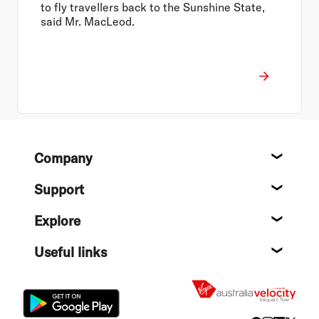
to fly travellers back to the Sunshine State,
said Mr. MacLeod.
Footer
Company
About
Support
Help c
Explore
Destin
Useful links
Flight