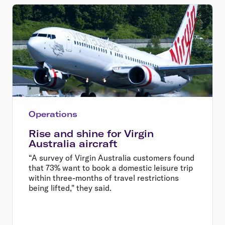
Operations
Rise and shine for Virgin
Australia aircraft
“A survey of Virgin Australia customers found
that 73% want to book a domestic leisure trip
within three-months of travel restrictions
being lifted," they said.