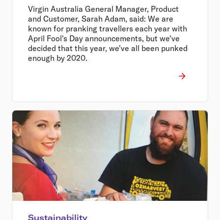
Virgin Australia General Manager, Product
and Customer, Sarah Adam, said: We are
known for pranking travellers each year with
April Fool's Day announcements, but we've
decided that this year, we've all been punked
enough by 2020.
Sustainability