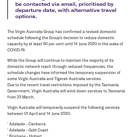
be contacted via email, prioritised by
departure date, with alternative travel
options.
The Virgin Australia Group has confirmed a revised domestic
schedule following the Group's decision to reduce domestic
capacity by at least 50 per cent until 14 June 2020 in the wake of
COVID-19.
While the Group will continue to maintain the majority of its
domestic network reach through reduced frequencies, the
schedule changes have informed the temporary suspension of
some Virgin Australia and Tigerair Australia services.
Due to the recent travel restrictions imposed by the Tasmania
Government, Virgin Australia will wind down services to Tasmania
from 23 March.
Virgin Australia
will temporarily suspend the following services
between 01 April and 14 June 2020:
' Adelaide - Canberra
' Adelaide - Gold Coast
' Brisbane - Hobart