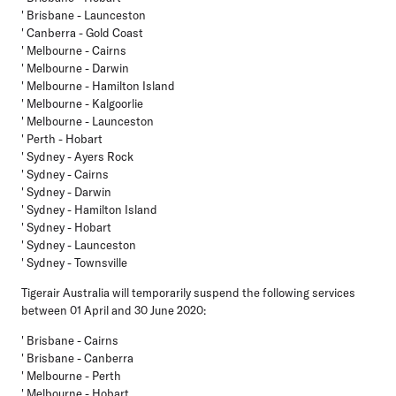
' Brisbane - Launceston
' Canberra - Gold Coast
' Melbourne - Cairns
' Melbourne - Darwin
' Melbourne - Hamilton Island
' Melbourne - Kalgoorlie
' Melbourne - Launceston
' Perth - Hobart
' Sydney - Ayers Rock
' Sydney - Cairns
' Sydney - Darwin
' Sydney - Hamilton Island
' Sydney - Hobart
' Sydney - Launceston
' Sydney - Townsville
Tigerair Australia
will temporarily suspend the following services
between 01 April and 30 June 2020:
' Brisbane - Cairns
' Brisbane - Canberra
' Melbourne - Perth
' Melbourne - Hobart