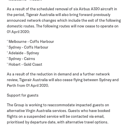
As a result of the scheduled removal of six Airbus A320 aircraft in
the period, Tigerair Australia will also bring forward previously
announced network changes which include the exit of the following
domestic routes. The following routes will now cease to operate on
01 April 2020:
' Melbourne - Coffs Harbour
' Sydney - Coffs Harbour
' Adelaide - Sydney
' Sydney - Cairns
' Hobart - Gold Coast
As a result of the reduction in demand and a further network
review, Tigerair Australia will also cease flying between Sydney and
Perth from 01 April 2020.
Support for guests
The Group is working to reaccommodate impacted guests on
alternative Virgin Australia services. Guests who have booked
flights on a suspended service will be contacted via email,
prioritised by departure date, with alternative travel options.