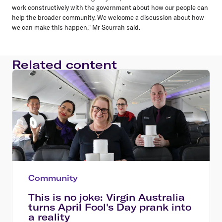
work constructively with the government about how our people can
help the broader community. We welcome a discussion about how
we can make this happen," Mr Scurrah said.
Related content
Community
This is no joke: Virgin Australia
turns April Fool's Day prank into
a reality