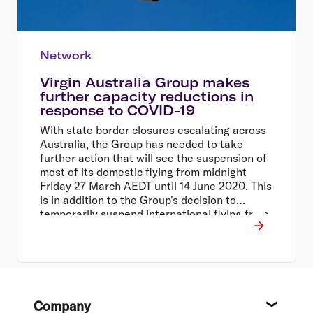
Network
Virgin Australia Group makes
further capacity reductions in
response to COVID-19
With state border closures escalating across
Australia, the Group has needed to take
further action that will see the suspension of
most of its domestic flying from midnight
Friday 27 March AEDT until 14 June 2020. This
is in addition to the Group's decision to
temporarily suspend international flying from
30 March to 14 June 2020, and close all Virgin
Australia operated lounges across the
network.
Footer
Company