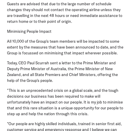
Guests are advised that due to the large number of schedule
changes they should not contact the operating airline unless they
are travelling in the next 48 hours or need immediate assistance to
return home or to their point of origin.
Minimising People Impact
All 10,000 of the Group's team members will be impacted to some
extent by the measures that have been announced to date, and the
Group is focussed on minimising that impact wherever possible.
Today, CEO Paul Scurrah sent a letter to the Prime Minister and
Deputy Prime Minister of Australia, the Prime Minister of New
Zealand, and all State Premiers and Chief Ministers, offering the
help of the Group's people.
"This is an unprecedented crisis on a global scale, and the tough
decisions our business has been required to make will
unfortunately have an impact on our people. It is my job to minimise
that and this rare situation is a unique opportunity for our people to
step up and help the nation through this crisis.
"Our people are highly skilled individuals, trained in senior first aid,
customer service and emergency response and I believe we can