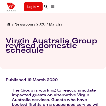
Log in
/
Newsroom
/
2020
/
March
/
Virgin Australia Group
revised domestic
schedule
Published 19 March 2020
The Group is working to reaccommodate
impacted guests on alternative Virgin
Australia services. Guests who have
booked flights on a suspended service will