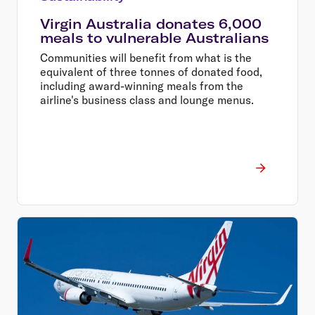
Virgin Australia donates 6,000
meals to vulnerable Australians
Communities will benefit from what is the
equivalent of three tonnes of donated food,
including award-winning meals from the
airline's business class and lounge menus.