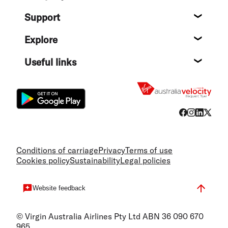
About
Support
Help c
Explore
Destin
Useful links
Flight
Conditions of carriage
Privacy
Terms of use
Cookies policy
Sustainability
Legal policies
Website feedback
© Virgin Australia Airlines Pty Ltd ABN 36 090 670
965