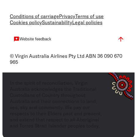
Conditions of carriage
Privacy
Terms of use
Cookies policy
Sustainability
Legal policies
Website feedback
© Virgin Australia Airlines Pty Ltd ABN 36 090 670
965
In the spirit of reconciliation, Virgin
Australia acknowledges the Traditional
Custodians of Country throughout
Australia and their connections to land,
sea, sky and community. We pay our
respects to their Elders past and present,
and extend that respect to all Aboriginal
and Torres Strait Islander peoples today.