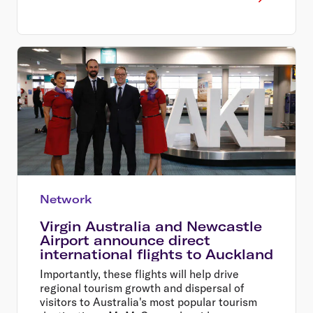
Network
Virgin Australia and Newcastle
Airport announce direct
international flights to Auckland
Importantly, these flights will help drive
regional tourism growth and dispersal of
visitors to Australia's most popular tourism