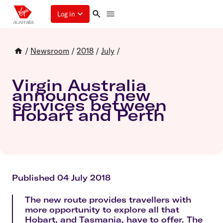
Log in
/
Newsroom
/
2018
/
July
/
Virgin Australia
announces new
services between
Hobart and Perth
Published 04 July 2018
The new route provides travellers with
more opportunity to explore all that
Hobart, and Tasmania, have to offer. The