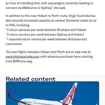
an hour of travelling time, with passengers currently needing to
connect via Melbourne or Sydney," she said.
In addition to this new Hobart to Perth route, Virgin Australia has
also recently increased capacity on several Tasmania routes by up
to 24%, including:
' 2 return services per week between Brisbane and Hobart
' 2 return services per week between Sydney and Hobart
' 1 seasonal return service per week between Brisbane and
Launceston
The new flights between Hobart and Perth are on sale now at
www.virginaustralia.com
, with advance purchase fares starting
from $269 one-way.
Related content