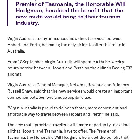
Premier of Tasmania, the Honorable Will
Hodgman, heralded the benefit that the
new route would bring to their tourism
industry.
Virgin Australia today announced new direct services between
Hobart and Perth, becoming the only airline to offer this route in
Australia.
From 17 September, Virgin Australia will operate a thrice-weekly
return service between Hobart and Perth on the airline's Boeing 737
aircraft.
Virgin Australia General Manager, Network, Revenue and Alliances,
Russell Shaw, said that the new services would create an important
connection between two unique capital cities.
"Virgin Australia is proud to deliver a faster, more convenient and
affordable way to travel between Hobart and Perth," he said.
The new route provides travellers with more opportunity to explore
all that Hobart, and Tasmania, have to offer. The Premier of
Tasmania, the Honorable Will Hodgman, heralded the benefit that