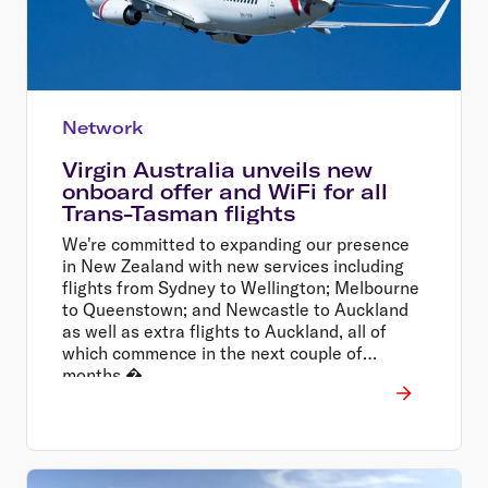
Network
Virgin Australia unveils new
onboard offer and WiFi for all
Trans-Tasman flights
We're committed to expanding our presence
in New Zealand with new services including
flights from Sydney to Wellington; Melbourne
to Queenstown; and Newcastle to Auckland
as well as extra flights to Auckland, all of
which commence in the next couple of
months.�