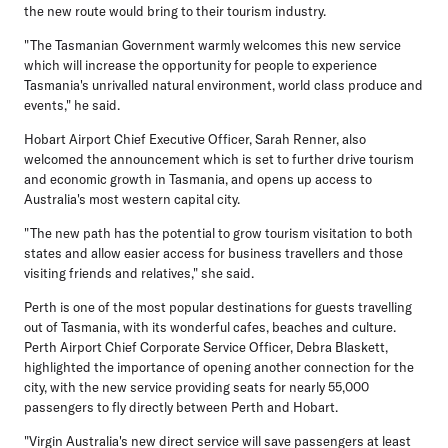
the new route would bring to their tourism industry.
"The Tasmanian Government warmly welcomes this new service
which will increase the opportunity for people to experience
Tasmania's unrivalled natural environment, world class produce and
events," he said.
Hobart Airport Chief Executive Officer, Sarah Renner, also
welcomed the announcement which is set to further drive tourism
and economic growth in Tasmania, and opens up access to
Australia's most western capital city.
"The new path has the potential to grow tourism visitation to both
states and allow easier access for business travellers and those
visiting friends and relatives," she said.
Perth is one of the most popular destinations for guests travelling
out of Tasmania, with its wonderful cafes, beaches and culture.
Perth Airport Chief Corporate Service Officer, Debra Blaskett,
highlighted the importance of opening another connection for the
city, with the new service providing seats for nearly 55,000
passengers to fly directly between Perth and Hobart.
"Virgin Australia's new direct service will save passengers at least