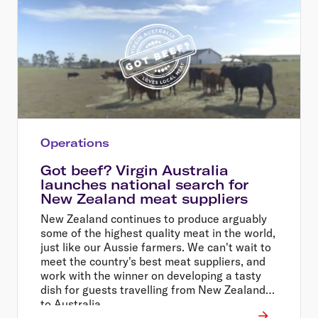
Operations
Got beef? Virgin Australia
launches national search for
New Zealand meat suppliers
New Zealand continues to produce arguably
some of the highest quality meat in the world,
just like our Aussie farmers. We can't wait to
meet the country's best meat suppliers, and
work with the winner on developing a tasty
dish for guests travelling from New Zealand
to Australia.