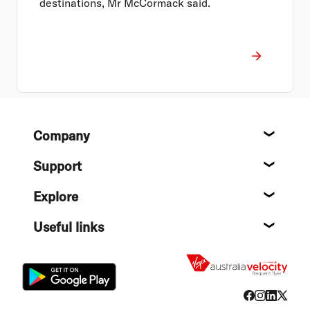
destinations, Mr McCormack said.
Footer
Company
About
Support
Help c
Explore
Destin
Useful links
Flight