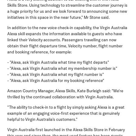
Skills Store. Using technology to streamline the customer journey is
a huge priority for us and we look forward to announcing some new
initiatives in this space in the near future," Mr Stone said.
In addition to the new voice check-in capability, the Virgin Australia
Alexa skill expands the information available to guests who have
linked their Velocity accounts. Passengers travelling can now
obtain their flight departure time, Velocity number, flight number
and booking reference, for example:
- "Alexa, ask Virgin Australia what time my flight departs"
- "Alexa, ask Virgin Australia what my membership number is"
- "Alexa, ask Virgin Australia what my flight number is"
- "Alexa, ask Virgin Australia for my booking reference"
Amazon Country Manager, Alexa Skills, Kate Burleigh said: "We're
thrilled by the continued collaboration with Virgin Australia.
"The ability to check-in to a flight by simply asking Alexa is a great
example of an engaging voice-first experience that is genuinely
helpful to Virgin Australia's customers."
Virgin Australia first launched in the Alexa Skills Store in February
this year and since then, the most used feature has been guests