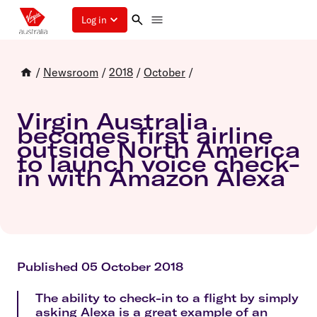
Log in
/
Newsroom
/
2018
/
October
/
Virgin Australia
becomes first airline
outside North America
to launch voice check-
in with Amazon Alexa
Published 05 October 2018
The ability to check-in to a flight by simply
asking Alexa is a great example of an