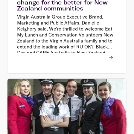
change for the better for New
Zealand communities
Virgin Australia Group Executive Brand,
Marketing and Public Affairs, Danielle
Keighery said, We're thrilled to welcome Eat
My Lunch and Conservation Volunteers New
Zealand to the Virgin Australia family and to
extend the leading work of RU OK?, Black
Dog and CARE Australia to New Zealand
through our people and our extensive
network.