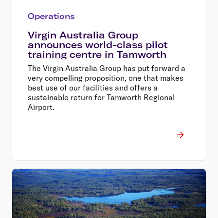
Operations
Virgin Australia Group
announces world-class pilot
training centre in Tamworth
The Virgin Australia Group has put forward a
very compelling proposition, one that makes
best use of our facilities and offers a
sustainable return for Tamworth Regional
Airport.