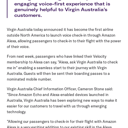
engaging voice-first experience that is
genuinely helpful to Virgin Australia's
customers.
Virgin Australia today announced it has become the first airline
outside North America to launch voice check-in through Amazon
Alexa, allowing passengers to check-in to their flight with the power
of their voice.
From next week, passengers who have linked their Velocity
membership to Alexa can say, "Alexa, ask Virgin Australia to check
me in" enabling a seamless start to their journey with Virgin
Australia. Guests will then be sent their boarding passes to a
nominated mobile number.
Virgin Australia Chief Information Officer, Cameron Stone said:
"Since Amazon Echo and Alexa-enabled devices launched in
Australia, Virgin Australia has been exploring new ways to make it
easier for our customers to travel with us through emerging
technology.
"Allowing our passengers to check-in for their flight with Amazon
Alexa is a very exciting addition to our existing skill in the Alexa