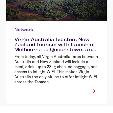
Network
Virgin Australia bolsters New
Zealand tourism with launch of
Melbourne to Queenstown, and
Sydney to Wellington flights
From today, all Virgin Australia fares between
Australia and New Zealand will include a
meal, drink, up to 23kg checked baggage, and
access to inflight WiFi. This makes Virgin
Australia the only airline to offer inflight WiFi
across the Tasman.