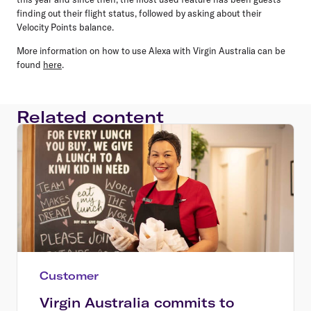
finding out their flight status, followed by asking about their
Velocity Points balance.
More information on how to use Alexa with Virgin Australia can be
found
here
.
Related content
Customer
Virgin Australia commits to