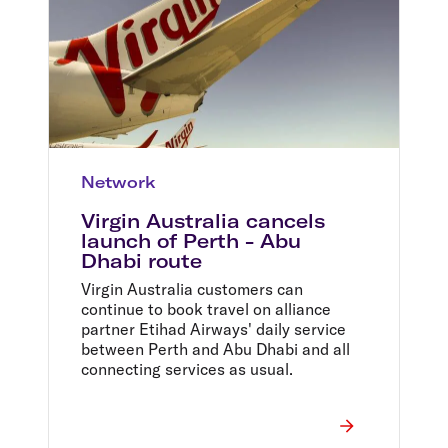
Network
Virgin Australia cancels
launch of Perth - Abu
Dhabi route
Virgin Australia customers can
continue to book travel on alliance
partner Etihad Airways' daily service
between Perth and Abu Dhabi and all
connecting services as usual.