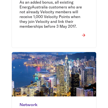
Australians
As an added bonus, all existing
EnergyAustralia customers who are
not already Velocity members will
receive 1,000 Velocity Points when
they join Velocity and link their
memberships before 3 May 2017.
Network