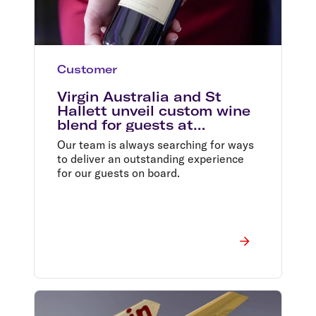
Customer
Virgin Australia and St
Hallett unveil custom wine
blend for guests at
38,000ft
Our team is always searching for ways
to deliver an outstanding experience
for our guests on board.