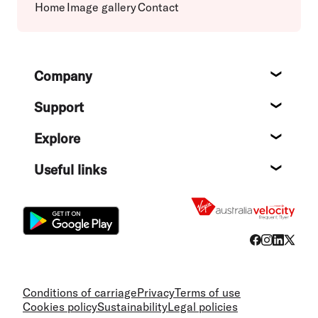
Home
Image gallery
Contact
Footer
Company
About
Support
Help c
Explore
Destin
Useful links
Flight
Conditions of carriage
Privacy
Terms of use
Cookies policy
Sustainability
Legal policies