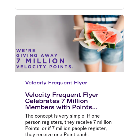
Velocity Frequent Flyer
Velocity Frequent Flyer
Celebrates 7 Million
Members with Points
Giveaway Bonanza
The concept is very simple. If one
person registers, they receive 7 million
Points, or if 7 million people register,
they receive one Point each.