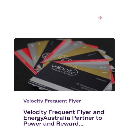
Velocity Frequent Flyer
Velocity Frequent Flyer and
EnergyAustralia Partner to
Power and Reward