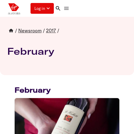
Log in
/
Newsroom
/
2017
/
February
February