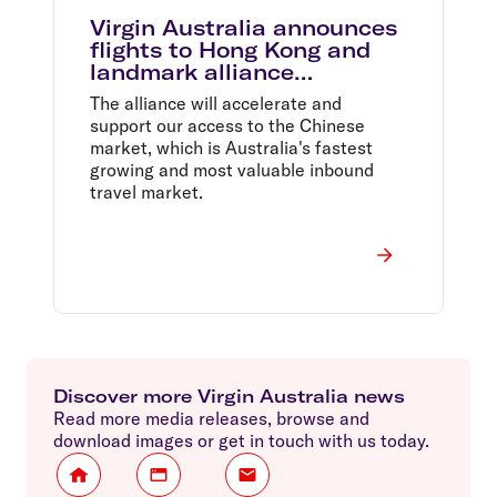
Virgin Australia announces
flights to Hong Kong and
landmark alliance
agreement
The alliance will accelerate and
support our access to the Chinese
market, which is Australia's fastest
growing and most valuable inbound
travel market.
Discover more Virgin Australia news
Read more media releases, browse and
download images or get in touch with us today.