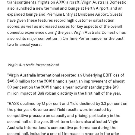
transcontinental flights on A330 aircraft. Virgin Australia Domestic
also launched a new terminal and lounge at Perth Airport, and an
expanded lounge and Premium Entry at Brisbane Airport. Guests
have given these features record high customer satisfaction
scores, as well as increased scores for key aspects of the overall
domestic experience during the year. Virgin Australia Domestic has
also led its major competitor in On Time Performance for the past
two financial years.
Virgin Australia International
"Virgin Australia International reported an Underlying EBIT loss of
$48.8 million for the 2016 financial year, an improvement of almost
30 per cent on the 2015 financial year notwithstanding the $19
million impact of Bali volcanic activity in the first half of the year.
"RASK declined by 1.1 per cent and Yield declined by 3.3 per cent on
the prior year. Revenue and Yield results were impacted by
competitive pressure on capacity and pricing, particularly in the
second half of the year. Short term factors also affected Virgin
Australia International's comparative performance during the
second half, including a one-off increase in revenue in the prior