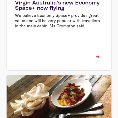
Virgin Australia's new Economy
Space+ now flying
We believe Economy Space+ provides great
value and will be very popular with travellers
in the main cabin, Ms Crompton said.