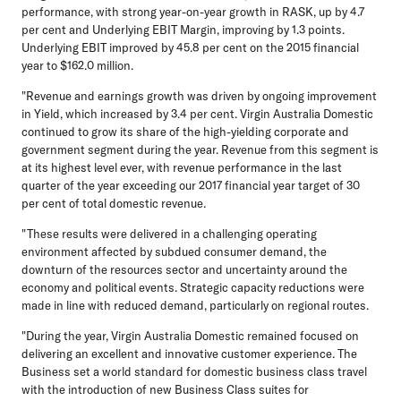
performance, with strong year-on-year growth in RASK, up by 4.7
per cent and Underlying EBIT Margin, improving by 1.3 points.
Underlying EBIT improved by 45.8 per cent on the 2015 financial
year to $162.0 million.
"Revenue and earnings growth was driven by ongoing improvement
in Yield, which increased by 3.4 per cent. Virgin Australia Domestic
continued to grow its share of the high-yielding corporate and
government segment during the year. Revenue from this segment is
at its highest level ever, with revenue performance in the last
quarter of the year exceeding our 2017 financial year target of 30
per cent of total domestic revenue.
"These results were delivered in a challenging operating
environment affected by subdued consumer demand, the
downturn of the resources sector and uncertainty around the
economy and political events. Strategic capacity reductions were
made in line with reduced demand, particularly on regional routes.
"During the year, Virgin Australia Domestic remained focused on
delivering an excellent and innovative customer experience. The
Business set a world standard for domestic business class travel
with the introduction of new Business Class suites for