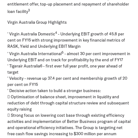
entitlement offer, top-up placement and repayment of shareholder
3
loan facility
Virgin Australia Group Highlights
4
' Virgin Australia Domestic
- Underlying EBIT growth of 45.8 per
cent on FY15 with strong improvement in key financial metrics of
RASK, Yield and Underlying EBIT Margin
5
' Virgin Australia International
- almost 30 per cent improvement in
Underlying EBIT and on track for profitability by the end of FY17
' Tigerair Australia6 - first ever full year profit, one year ahead of
target
' Velocity - revenue up 37.4 per cent and membership growth of 20
per cent on FY15
' Decisive action taken to build a stronger business:
 Optimisation of balance sheet, improvement in liquidity and
reduction of debt through capital structure review and subsequent
equity raising
 Strong focus on lowering cost base through existing efficiency
activities and implementation of Better Business program of capital
and operational efficiency initiatives. The Group is targeting net
free cash flow savings increasing to $300 million per annum