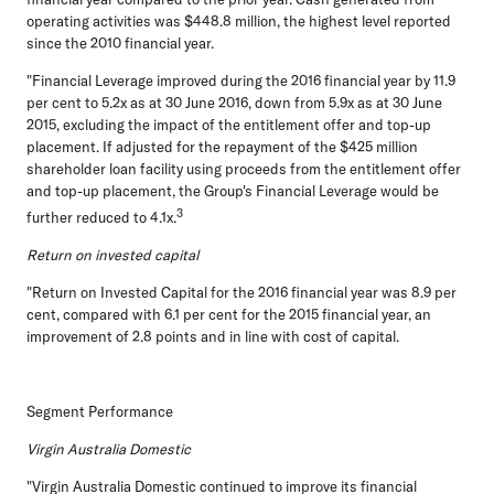
operating activities was $448.8 million, the highest level reported
since the 2010 financial year.
"Financial Leverage improved during the 2016 financial year by 11.9
per cent to 5.2x as at 30 June 2016, down from 5.9x as at 30 June
2015, excluding the impact of the entitlement offer and top-up
placement. If adjusted for the repayment of the $425 million
shareholder loan facility using proceeds from the entitlement offer
and top-up placement, the Group's Financial Leverage would be
3
further reduced to 4.1x.
Return on invested capital
"Return on Invested Capital for the 2016 financial year was 8.9 per
cent, compared with 6.1 per cent for the 2015 financial year, an
improvement of 2.8 points and in line with cost of capital.
Segment Performance
Virgin Australia Domestic
"Virgin Australia Domestic continued to improve its financial