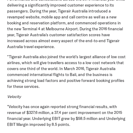
delivering a significantly improved customer experience to its
passengers. During the year, Tigerair Australia introduced a
revamped website, mobile app and call centre as well as a new
booking and reservation platform, and commenced operations in
the new Terminal 4 at Melbourne Airport. During the 2016 financial
year, Tigerair Australia's customer satisfaction scores have
increased across almost every aspect of the end-to-end Tigerair
Australia travel experience.
"Tigerair Australia also joined the world's largest alliance of low cost
airlines, which will give travellers access to a low cost network that
covers one third of the world. In March 2016, Tigerair Australia
commenced international flights to Bali, and the business is
achieving strong load factors and positive forward booking profiles
for these services.
Velocity
"Velocity has once again reported strong financial results, with
revenue of $327.6 million, a 37.4 per cent improvement on the 2015
financial year. Underlying EBIT grew by $58.5 million and Underlying
EBIT Margin improved by 8.5 points.