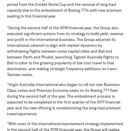
period from the Cricket World Cup and the removal of long-haul
capacity due to the embodiment of Boeing 777s with new premium
seating in this financial year.
"During the second half of the 2016 financial year, the Group also
executed significant actions from its strategy to build yield, revenue
and profit in the international business. The Group adjusted its
international network to align with market dynamics by
withdrawing flights between some capital cities and Bali and
between Perth and Phuket, launching Tigerair Australia flights to
Bali to cater to the growing popularity of low cost travel to that
destination, and making strategic frequency additions on trans-
Tasman routes.
"Virgin Australia International also began to roll out new Business
Class suites and Premium Economy seats on its Boeing 777 fleet
during the second half of the year. The embodiment process is
expected to be completed in the first quarter of the 2017 financial
year and the new offering is revolutionising the long-haul premium
travel experience.
"With most of the international improvement strategy implemented
in the second half of the 2016 financial year, the Group will realise