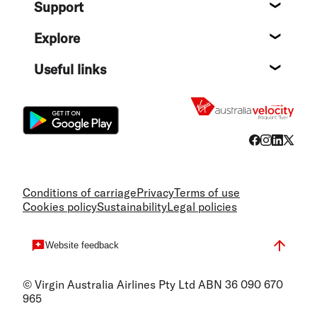
Support
Help c
Explore
Destin
Useful links
Flight
Conditions of carriage
Privacy
Terms of use
Cookies policy
Sustainability
Legal policies
Website feedback
© Virgin Australia Airlines Pty Ltd ABN 36 090 670
965