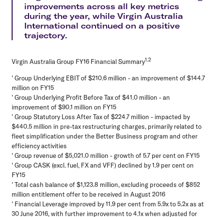
improvements across all key metrics
during the year, while Virgin Australia
International continued on a positive
trajectory.
1.2
Virgin Australia Group FY16 Financial Summary
' Group Underlying EBIT of $210.6 million - an improvement of $144.7
million on FY15
' Group Underlying Profit Before Tax of $41.0 million - an
improvement of $90.1 million on FY15
' Group Statutory Loss After Tax of $224.7 million - impacted by
$440.5 million in pre-tax restructuring charges, primarily related to
fleet simplification under the Better Business program and other
efficiency activities
' Group revenue of $5,021.0 million - growth of 5.7 per cent on FY15
' Group CASK (excl. fuel, FX and VFF) declined by 1.9 per cent on
FY15
' Total cash balance of $1,123.8 million, excluding proceeds of $852
million entitlement offer to be received in August 2016
' Financial Leverage improved by 11.9 per cent from 5.9x to 5.2x as at
30 June 2016, with further improvement to 4.1x when adjusted for