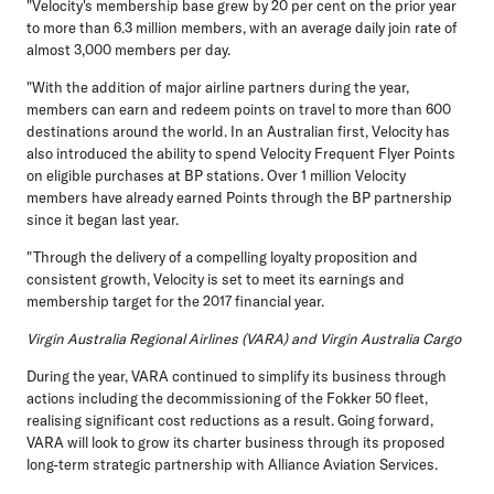
"Velocity's membership base grew by 20 per cent on the prior year
to more than 6.3 million members, with an average daily join rate of
almost 3,000 members per day.
"With the addition of major airline partners during the year,
members can earn and redeem points on travel to more than 600
destinations around the world. In an Australian first, Velocity has
also introduced the ability to spend Velocity Frequent Flyer Points
on eligible purchases at BP stations. Over 1 million Velocity
members have already earned Points through the BP partnership
since it began last year.
"Through the delivery of a compelling loyalty proposition and
consistent growth, Velocity is set to meet its earnings and
membership target for the 2017 financial year.
Virgin Australia Regional Airlines (VARA) and Virgin Australia Cargo
During the year, VARA continued to simplify its business through
actions including the decommissioning of the Fokker 50 fleet,
realising significant cost reductions as a result. Going forward,
VARA will look to grow its charter business through its proposed
long-term strategic partnership with Alliance Aviation Services.