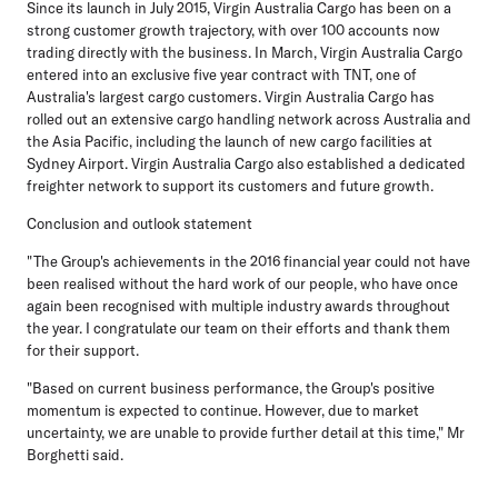
Since its launch in July 2015, Virgin Australia Cargo has been on a
strong customer growth trajectory, with over 100 accounts now
trading directly with the business. In March, Virgin Australia Cargo
entered into an exclusive five year contract with TNT, one of
Australia's largest cargo customers. Virgin Australia Cargo has
rolled out an extensive cargo handling network across Australia and
the Asia Pacific, including the launch of new cargo facilities at
Sydney Airport. Virgin Australia Cargo also established a dedicated
freighter network to support its customers and future growth.
Conclusion and outlook statement
"The Group's achievements in the 2016 financial year could not have
been realised without the hard work of our people, who have once
again been recognised with multiple industry awards throughout
the year. I congratulate our team on their efforts and thank them
for their support.
"Based on current business performance, the Group's positive
momentum is expected to continue. However, due to market
uncertainty, we are unable to provide further detail at this time," Mr
Borghetti said.