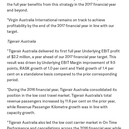
the full year benefits from this strategy in the 2017 financial year
and beyond.
"Virgin Australia International remains on track to achieve
profitability by the end of the 2017 financial year in line with our
target.
Tigerair Australia
"Tigerair Australia delivered its first full year Underlying EBIT profit
of $2.2 million, a year ahead of our 2017 financial year target. This
result was driven by Underlying EBIT Margin improvement of 9.5
points, RASK growth of 1.0 per cent and Yield growth of 1.4 per
cent on a standalone basis compared to the prior corresponding
period.
"During the 2016 financial year, Tigerair Australia consolidated its
position in the low cost travel market. Tigerair Australia's total
revenue passengers increased by 11.6 per cent on the prior year,
while Revenue Passenger Kilometre growth was in line with
capacity growth.
"Tigerair Australia also led the low cost carrier market in On Time
Performance and cancellations across the 2016 financial year while