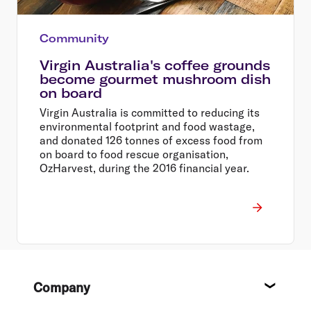
Community
Virgin Australia's coffee grounds
become gourmet mushroom dish
on board
Virgin Australia is committed to reducing its
environmental footprint and food wastage,
and donated 126 tonnes of excess food from
on board to food rescue organisation,
OzHarvest, during the 2016 financial year.
Footer
Company
About