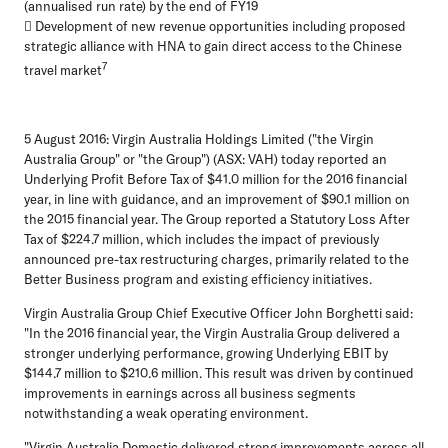
(annualised run rate) by the end of FY19
 Development of new revenue opportunities including proposed
strategic alliance with HNA to gain direct access to the Chinese
7
travel market
5 August 2016:
Virgin Australia Holdings Limited ("the Virgin
Australia Group" or "the Group") (ASX: VAH) today reported an
Underlying Profit Before Tax of $41.0 million for the 2016 financial
year, in line with guidance, and an improvement of $90.1 million on
the 2015 financial year. The Group reported a Statutory Loss After
Tax of $224.7 million, which includes the impact of previously
announced pre-tax restructuring charges, primarily related to the
Better Business program and existing efficiency initiatives.
Virgin Australia Group Chief Executive Officer John Borghetti said:
"In the 2016 financial year, the Virgin Australia Group delivered a
stronger underlying performance, growing Underlying EBIT by
$144.7 million to $210.6 million. This result was driven by continued
improvements in earnings across all business segments
notwithstanding a weak operating environment.
"Virgin Australia Domestic delivered strong improvements across all