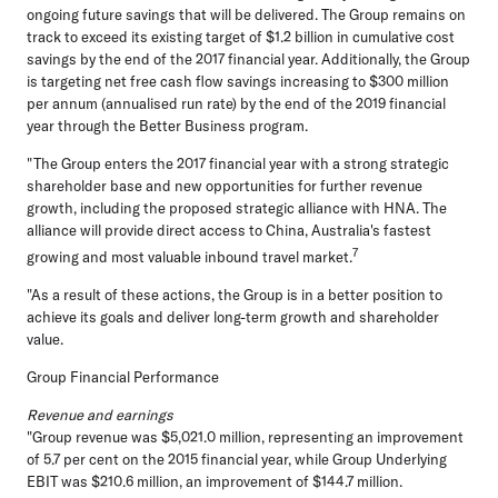
ongoing future savings that will be delivered. The Group remains on
track to exceed its existing target of $1.2 billion in cumulative cost
savings by the end of the 2017 financial year. Additionally, the Group
is targeting net free cash flow savings increasing to $300 million
per annum (annualised run rate) by the end of the 2019 financial
year through the Better Business program.
"The Group enters the 2017 financial year with a strong strategic
shareholder base and new opportunities for further revenue
growth, including the proposed strategic alliance with HNA. The
alliance will provide direct access to China, Australia's fastest
7
growing and most valuable inbound travel market.
"As a result of these actions, the Group is in a better position to
achieve its goals and deliver long-term growth and shareholder
value.
Group Financial Performance
Revenue and earnings
"Group revenue was $5,021.0 million, representing an improvement
of 5.7 per cent on the 2015 financial year, while Group Underlying
EBIT was $210.6 million, an improvement of $144.7 million.