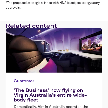
7
The proposed strategic alliance with HNA is subject to regulatory
approvals.
Related content
Customer
'The Business' now flying on
Virgin Australia's entire wide-
body fleet
Domestically, Virgin Australia operates the