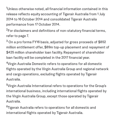
1
Unless otherwise noted, all financial information contained in this
release reflects equity accounting of Tigerair Australia from 1 July
2014 to 16 October 2014 and consolidated Tigerair Australia
performance from 17 October 2014.
2
For disclaimers and definitions of non-statutory financial terms,
refer to page 7.
3
On a pro forma FY16 basis, adjusted for gross proceeds of $852
million entitlement offer, $89m top-up placement and repayment of
$425 million shareholder loan facility. Repayment of shareholder
loan facility will be completed in the 2017 financial year.
4
Virgin Australia Domestic
refers to operations for all domestic
flights operated by the Virgin Australia Group and regional network
and cargo operations, excluding flights operated by Tigerair
Australia.
5
Virgin Australia International
refers to operations for the Group's
international business, including international flights operated by
the Virgin Australia Group, except those operated by Tigerair
Australia.
6
Tigerair Australia
refers to operations for all domestic and
international flights operated by Tigerair Australia.