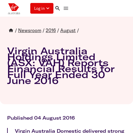
Log in
/
Newsroom
/
2016
/
August
/
Virgin Australia
Holdings Limited
(ASX: VAH) Reports
Financial Results for
Full Year Ended 30
June 2016
Published 04 August 2016
Virgin Australia Domestic delivered strong