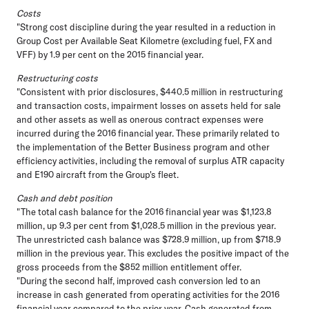
Costs
"Strong cost discipline during the year resulted in a reduction in
Group Cost per Available Seat Kilometre (excluding fuel, FX and
VFF) by 1.9 per cent on the 2015 financial year.
Restructuring costs
"Consistent with prior disclosures, $440.5 million in restructuring
and transaction costs, impairment losses on assets held for sale
and other assets as well as onerous contract expenses were
incurred during the 2016 financial year. These primarily related to
the implementation of the Better Business program and other
efficiency activities, including the removal of surplus ATR capacity
and E190 aircraft from the Group's fleet.
Cash and debt position
"The total cash balance for the 2016 financial year was $1,123.8
million, up 9.3 per cent from $1,028.5 million in the previous year.
The unrestricted cash balance was $728.9 million, up from $718.9
million in the previous year. This excludes the positive impact of the
gross proceeds from the $852 million entitlement offer.
"During the second half, improved cash conversion led to an
increase in cash generated from operating activities for the 2016
financial year compared to the prior year. Cash generated from