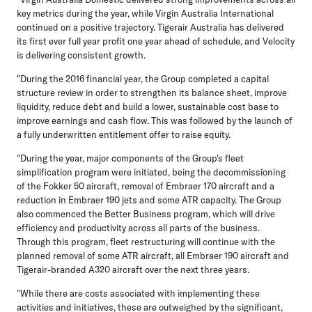
key metrics during the year, while Virgin Australia International
continued on a positive trajectory. Tigerair Australia has delivered
its first ever full year profit one year ahead of schedule, and Velocity
is delivering consistent growth.
"During the 2016 financial year, the Group completed a capital
structure review in order to strengthen its balance sheet, improve
liquidity, reduce debt and build a lower, sustainable cost base to
improve earnings and cash flow. This was followed by the launch of
a fully underwritten entitlement offer to raise equity.
"During the year, major components of the Group's fleet
simplification program were initiated, being the decommissioning
of the Fokker 50 aircraft, removal of Embraer 170 aircraft and a
reduction in Embraer 190 jets and some ATR capacity. The Group
also commenced the Better Business program, which will drive
efficiency and productivity across all parts of the business.
Through this program, fleet restructuring will continue with the
planned removal of some ATR aircraft, all Embraer 190 aircraft and
Tigerair-branded A320 aircraft over the next three years.
"While there are costs associated with implementing these
activities and initiatives, these are outweighed by the significant,