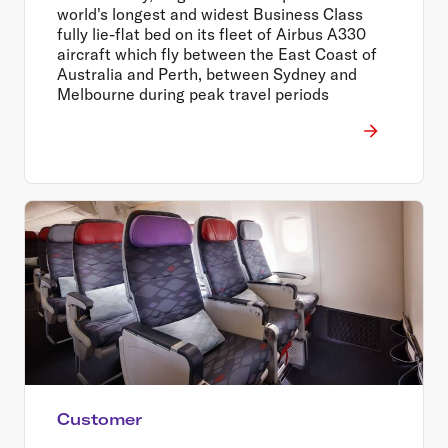
world's longest and widest Business Class
fully lie-flat bed on its fleet of Airbus A330
aircraft which fly between the East Coast of
Australia and Perth, between Sydney and
Melbourne during peak travel periods
Customer