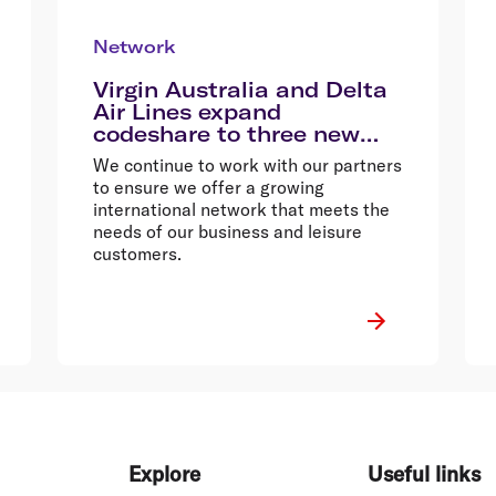
Network
Virgin Australia and Delta
Air Lines expand
codeshare to three new
destinations
We continue to work with our partners
to ensure we offer a growing
international network that meets the
needs of our business and leisure
customers.
Explore
Useful links