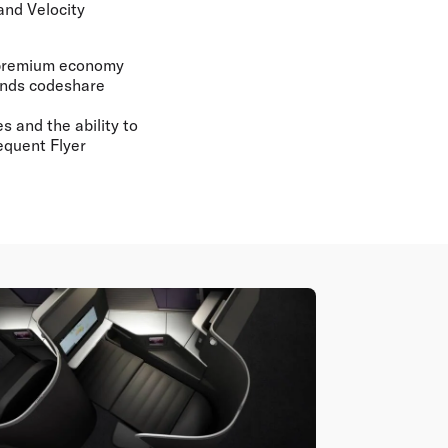
and Velocity
f premium economy
lands codeshare
s and the ability to
requent Flyer