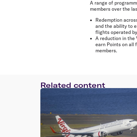
A range of programme
members over the las
Redemption across 
and the ability to
flights operated b
A reduction in the 
earn Points on all 
members.
Related content