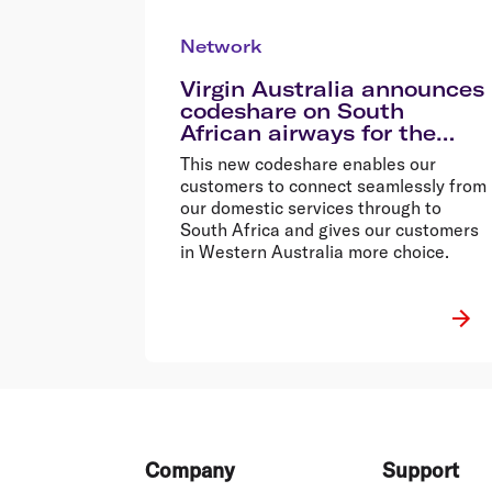
Network
Virgin Australia announces
codeshare on South
African airways for the
first time
This new codeshare enables our
customers to connect seamlessly from
our domestic services through to
South Africa and gives our customers
in Western Australia more choice.
Footer
Company
Support