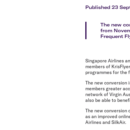
Flights to Cairns
Explore all destinations
Published 23 Sep
The new con
from Novemb
Frequent Fl
Singapore Airlines an
members of KrisFlyer
programmes for the f
The new conversion in
members greater acce
network of Virgin Aus
also be able to benef
The new conversion c
as an improved online
Airlines and SilkAir.