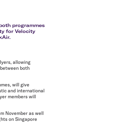
olidays in Gold Coast
olidays in New Zealand
f both programmes
y for Velocity
kAir.
lyers, allowing
s between both
mes, will give
ic and international
lyer members will
rom November as well
ights on Singapore