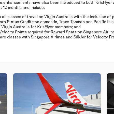
 enhancements have also been introduced to both KrisFlyer 
t 12 months and include:
all classes of travel on Virgin Australia with the inclusion o
 earn Status Credits on domestic, Trans-Tasman and Pacific Is
y Virgin Australia for KrisFlyer members; and
Velocity Points required for Reward Seats on Singapore Airline
fare classes with Singapore Airlines and SilkAir for Velocity F