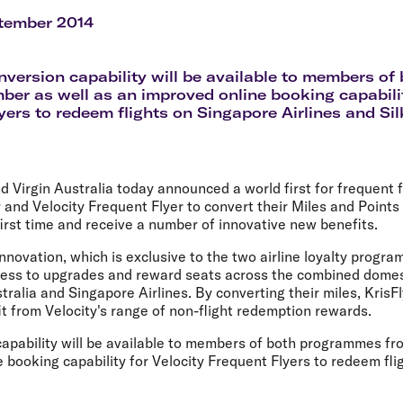
Flights to Rome
H
Flights to Athens
H
tember 2014
version capability will be available to members o
er as well as an improved online booking capabilit
yers to redeem flights on Singapore Airlines and Sil
d Virgin Australia today announced a world first for frequent f
 and Velocity Frequent Flyer to convert their Miles and Point
irst time and receive a number of innovative new benefits.
novation, which is exclusive to the two airline loyalty program
ss to upgrades and reward seats across the combined domest
tralia and Singapore Airlines. By converting their miles, KrisF
it from Velocity's range of non-flight redemption rewards.
apability will be available to members of both programmes f
 booking capability for Velocity Frequent Flyers to redeem fl