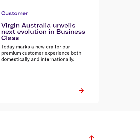
Customer
Virgin Australia unveils
next evolution in Business
Class
Today marks a new era for our
premium customer experience both
domestically and internationally.