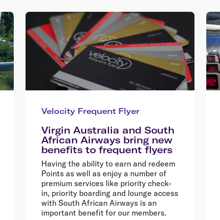
Velocity Frequent Flyer
Virgin Australia and South
African Airways bring new
benefits to frequent flyers
Having the ability to earn and redeem
Points as well as enjoy a number of
premium services like priority check-
in, priority boarding and lounge access
with South African Airways is an
important benefit for our members.