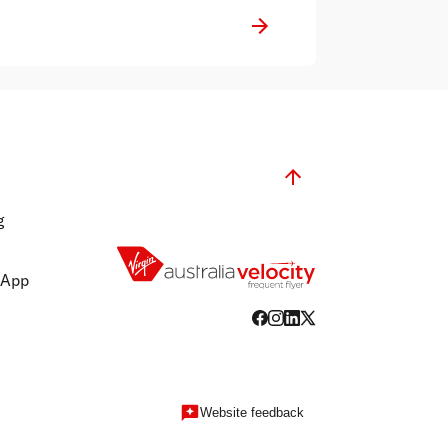
reputable news services in Australia.
g
 App
Website feedback