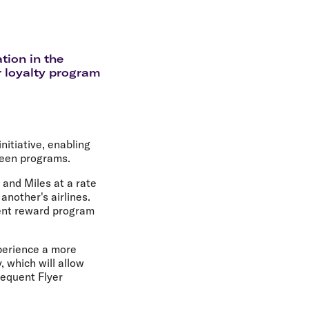
olidays in Gold Coast
olidays in New Zealand
tion in the
r loyalty program
nitiative, enabling
ween programs.
 and Miles at a rate
another's airlines.
rent reward program
perience a more
 which will allow
requent Flyer