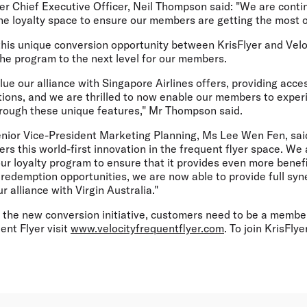
er Chief Executive Officer, Neil Thompson said: "We are contin
the loyalty space to ensure our members are getting the most 
this unique conversion opportunity between KrisFlyer and Velo
 the program to the next level for our members.
ue our alliance with Singapore Airlines offers, providing acc
tions, and we are thrilled to now enable our members to exper
rough these unique features," Mr Thompson said.
enior Vice-President Marketing Planning, Ms Lee Wen Fen, sai
rs this world-first innovation in the frequent flyer space. We
ur loyalty program to ensure that it provides even more benef
redemption opportunities, we are now able to provide full syn
 alliance with Virgin Australia."
 the new conversion initiative, customers need to be a membe
ent Flyer visit
www.velocityfrequentflyer.com
. To join KrisFlyer