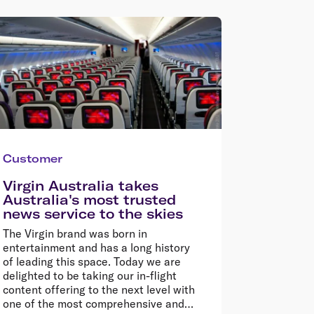
Customer
Virgin Australia takes
Australia's most trusted
news service to the skies
The Virgin brand was born in
entertainment and has a long history
of leading this space. Today we are
delighted to be taking our in-flight
content offering to the next level with
one of the most comprehensive and