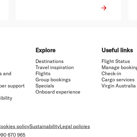
Explore
Useful links
Destinations
Flight Status
Travel inspiration
Manage bookin
s and
Flights
Check-in
Group bookings
Cargo services
ber support
Specials
Virgin Australia
Onboard experience
bility
ookies policy
Sustainability
Legal policies
 090 670 965