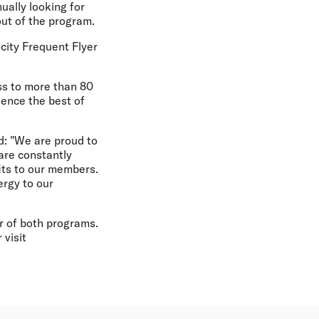
ually looking for
out of the program.
city Frequent Flyer
ess to more than 80
ience the best of
d: "We are proud to
 are constantly
its to our members.
ergy to our
r of both programs.
 visit