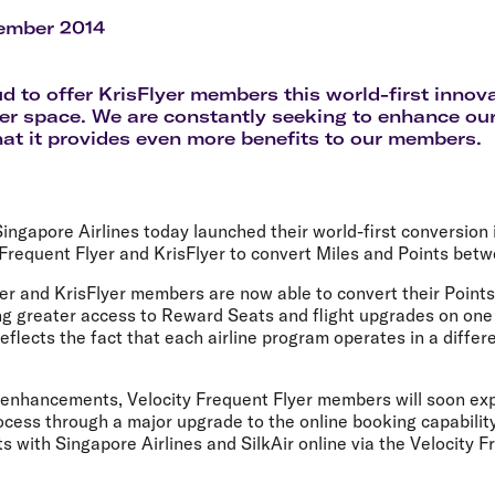
Flights to Rome
H
Flights to Athens
H
ember 2014
d to offer KrisFlyer members this world-first innova
yer space. We are constantly seeking to enhance ou
hat it provides even more benefits to our members.
Singapore Airlines today launched their world-first conversion i
Frequent Flyer and KrisFlyer to convert Miles and Points bet
er and KrisFlyer members are now able to convert their Points
ring greater access to Reward Seats and flight upgrades on one 
eflects the fact that each airline program operates in a diffe
f enhancements, Velocity Frequent Flyer members will soon ex
ess through a major upgrade to the online booking capability,
s with Singapore Airlines and SilkAir online via the Velocity F