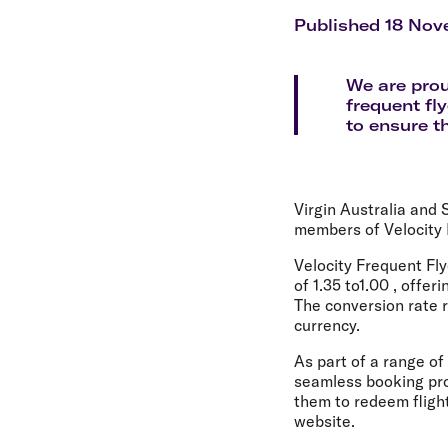
Flights to Cairns
Explore all destinations
Published 18 Nov
We are prou
frequent fl
to ensure t
Virgin Australia and 
members of Velocity 
Velocity Frequent Fly
of 1.35 to1.00 , offe
The conversion rate r
currency.
As part of a range o
seamless booking proc
them to redeem flight
website.