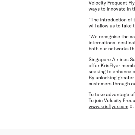
Velocity Frequent Fly
ways to innovate in 
"The introduction of 
will allow us to take
"We recognise the val
international destina
both our networks th
Singapore Airlines S
offer KrisFlyer membe
seeking to enhance o
By unlocking greater 
customers through our
To take advantage of
To join Velocity Frequ
www.krisflyer.com
.