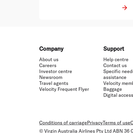
Footer
Company
Support
About us
Help centre
Careers
Contact us
Investor centre
Specific need
Newsroom
assistance
Travel agents
Velocity mem
Velocity Frequent Flyer
Baggage
Digital accessi
Conditions of carriage
Privacy
Terms of use
C
© Virgin Australia Airlines Pty Ltd ABN 36