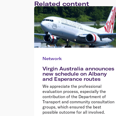
Related content
Network
Virgin Australia announces
new schedule on Albany
and Esperance routes
We appreciate the professional
evaluation process, especially the
contribution of the Department of
Transport and community consultation
groups, which ensured the best
possible outcome for all involved.