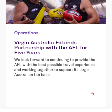
Operations
Virgin Australia Extends
Partnership with the AFL for
Five Years
We look forward to continuing to provide the
AFL with the best possible travel experience
and working together to support its large
Australian fan base