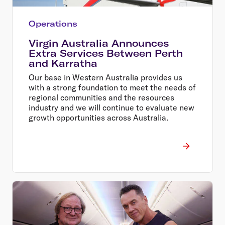
Operations
Virgin Australia Announces
Extra Services Between Perth
and Karratha
Our base in Western Australia provides us
with a strong foundation to meet the needs of
regional communities and the resources
industry and we will continue to evaluate new
growth opportunities across Australia.