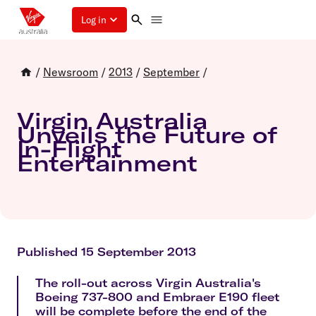
Log in
/
Newsroom
/
2013
/
September
/
Virgin Australia
Unveils the Future of
In-Flight
Entertainment
Published 15 September 2013
The roll-out across Virgin Australia's
Boeing 737-800 and Embraer E190 fleet
will be complete before the end of the