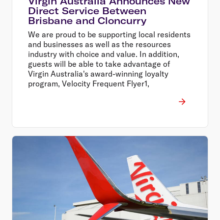
Virgin Australia Announces New
Direct Service Between
Brisbane and Cloncurry
We are proud to be supporting local residents
and businesses as well as the resources
industry with choice and value. In addition,
guests will be able to take advantage of
Virgin Australia's award-winning loyalty
program, Velocity Frequent Flyer1,