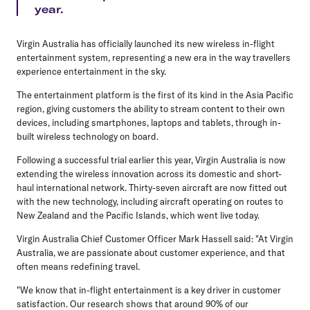
year.
Virgin Australia has officially launched its new wireless in-flight
entertainment system, representing a new era in the way travellers
experience entertainment in the sky.
The entertainment platform is the first of its kind in the Asia Pacific
region, giving customers the ability to stream content to their own
devices, including smartphones, laptops and tablets, through in-
built wireless technology on board.
Following a successful trial earlier this year, Virgin Australia is now
extending the wireless innovation across its domestic and short-
haul international network. Thirty-seven aircraft are now fitted out
with the new technology, including aircraft operating on routes to
New Zealand and the Pacific Islands, which went live today.
Virgin Australia Chief Customer Officer Mark Hassell said: "At Virgin
Australia, we are passionate about customer experience, and that
often means redefining travel.
"We know that in-flight entertainment is a key driver in customer
satisfaction. Our research shows that around 90% of our