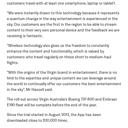
customers travel with at least one smartphone, laptop or tablet1.
"We were instantly drawn to this technology because it represents
a quantum change in the way entertainment is experienced in the
sky. Our customers are the first in the region to be able to stream
content to their very own personal device and the feedback we are
receiving is fantastic.
"Wireless technology also gives us the freedom to constantly
enhance the content and functionality, which is valued by
customers who travel regularly on these short to medium-haul
flights.
"With the origins of the Virgin brand in entertainment, there is no
limit to the expertise and unique content we can leverage around
the world to continually offer our customers the best entertainment
in the sky", Mr Hassell said.
The roll-out across Virgin Australia's Boeing 737-800 and Embraer
E190 fleet will be complete before the end of the year.
Since the trial started in August 2012, the App has been
downloaded close to 200,000 times.