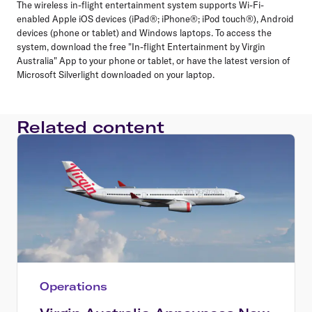
The wireless in-flight entertainment system supports Wi-Fi-
enabled Apple iOS devices (iPad®; iPhone®; iPod touch®), Android
devices (phone or tablet) and Windows laptops. To access the
system, download the free "In-flight Entertainment by Virgin
Australia" App to your phone or tablet, or have the latest version of
Microsoft Silverlight downloaded on your laptop.
Related content
Operations