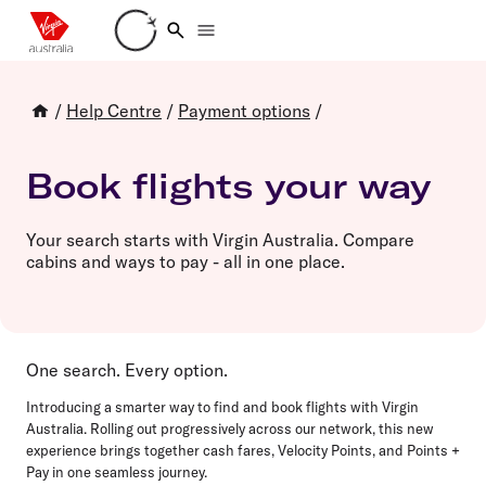
Loading account details
/
Help Centre
/
Payment options
/
Book flights your way
Your search starts with Virgin Australia. Compare
cabins and ways to pay - all in one place.
One search. Every option.
Introducing a smarter way to find and book flights with Virgin
Australia. Rolling out progressively across our network, this new
experience brings together cash fares, Velocity Points, and Points +
Pay in one seamless journey.