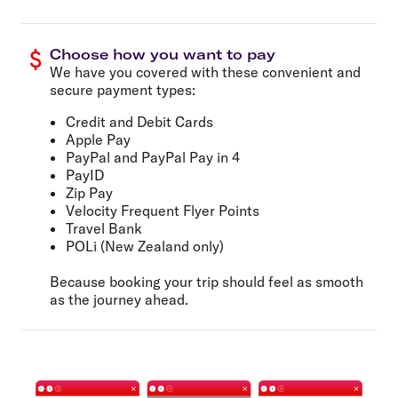
Choose how you want to pay
We have you covered with these convenient and
secure payment types:
Credit and Debit Cards
Apple Pay
PayPal and PayPal Pay in 4
PayID
Zip Pay
Velocity Frequent Flyer Points
Travel Bank
POLi (New Zealand only)
Because booking your trip should feel as smooth
as the journey ahead.