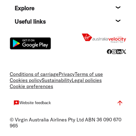
Help c
Explore
Destin
Useful links
Flight
Conditions of carriage
Privacy
Terms of use
Cookies policy
Sustainability
Legal policies
Cookie preferences
Website feedback
© Virgin Australia Airlines Pty Ltd ABN 36 090 670
965