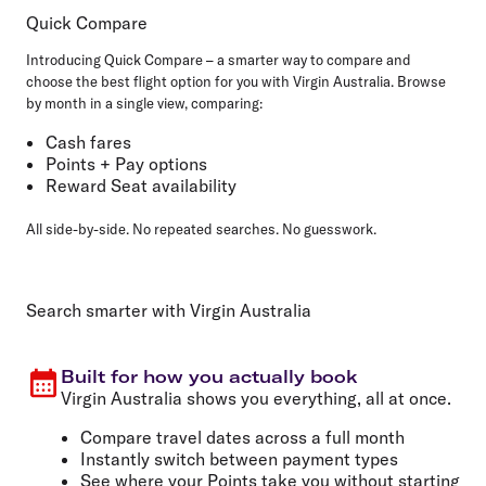
Quick Compare
Introducing Quick Compare – a smarter way to compare and
choose the best flight option for you with Virgin Australia. Browse
by month in a single view, comparing:
Cash fares
Points + Pay options
Reward Seat availability
All side-by-side. No repeated searches. No guesswork.
Search smarter with Virgin Australia
Built for how you actually book
Virgin Australia shows you everything, all at once.
Compare travel dates across a full month
Instantly switch between payment types
See where your Points take you without starting