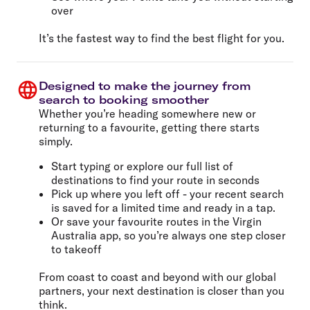
over
It’s the fastest way to find the best flight for you.
Designed to make the journey from
search to booking smoother
Whether you’re heading somewhere new or
returning to a favourite, getting there starts
simply.
Start typing or explore our full list of
destinations to find your route in seconds
Pick up where you left off - your recent search
is saved for a limited time and ready in a tap.
Or save your favourite routes in the Virgin
Australia app, so you’re always one step closer
to takeoff
From coast to coast and beyond with our global
partners, your next destination is closer than you
think.