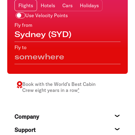
Flights
Hotels
Cars
Holidays
Use Velocity Points
Fly from
Fly to
Book with the
World’s Best Cabin
Crew
eight years in a row
*
Footer
Company
About
Support