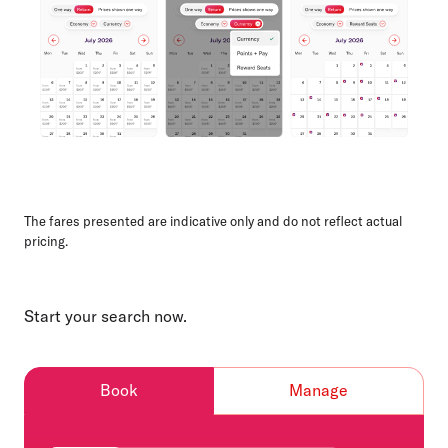
The fares presented are indicative only and do not reflect actual
pricing.
Start your search now.
Book
Manage