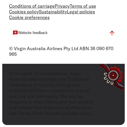
Conditions of carriage
Privacy
Terms of use
Cookies policy
Sustainability
Legal policies
Cookie preferences
Website feedback
© Virgin Australia Airlines Pty Ltd ABN 36 090 670
965
In the spirit of reconciliation, Virgin
Australia acknowledges the Traditional
Custodians of Country throughout
Australia and their connections to land,
sea, sky and community. We pay our
respects to their Elders past and present,
and extend that respect to all Aboriginal
and Torres Strait Islander peoples today.