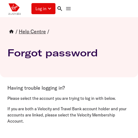
Log in
/
Help Centre
/
Forgot password
Having trouble logging in?
Please select the account you are trying to log in with below.
If you are both a Velocity and Travel Bank account holder and your
accounts are linked, please select the Velocity Membership
Account.