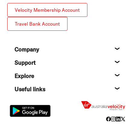
Velocity Membership Account
Travel Bank Account
Footer
Company
About
Support
Help c
Explore
Destin
Useful links
Flight