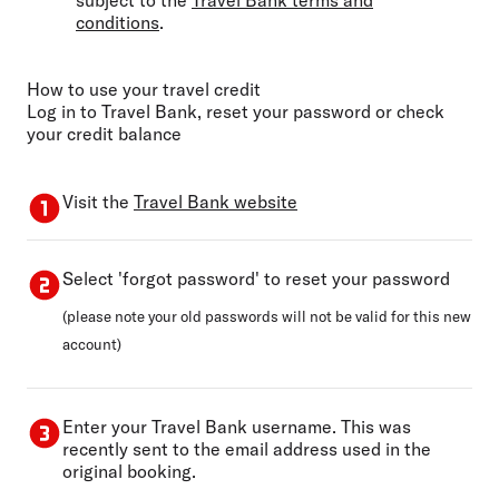
conditions
.
How to use your travel credit
Log in to Travel Bank, reset your password or check
your credit balance
Visit the
Travel Bank website
Select 'forgot password' to reset your password
(please note your old passwords will not be valid for this new
account)
Enter your Travel Bank username. This was
recently sent to the email address used in the
original booking.