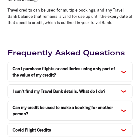
Travel credits can be used for multiple bookings, and any Travel
Bank balance that remains is valid for use up until the expiry date of
that specific credit, which is outlined in your Travel Bank.
Frequently Asked Questions
Can I purchase flights or ancillaries using only part of
the value of my credit?
I can’t find my Travel Bank details. What do I do?
Can my credit be used to make a booking for another
person?
Covid Flight Credits