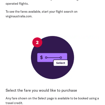
operated flights.
To see the fares available, start your flight search on
virginaustralia.com.
Select the fare you would like to purchase
Any fare shown on the Select page is available to be booked using a
travel credit.