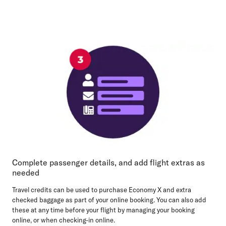
Complete passenger details, and add flight extras as
needed
Travel credits can be used to purchase Economy X and extra
checked baggage as part of your online booking. You can also add
these at any time before your flight by managing your booking
online, or when checking-in online.