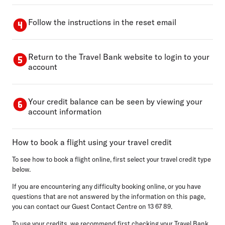
Follow the instructions in the reset email
Return to the Travel Bank website to login to your
account
Your credit balance can be seen by viewing your
account information
How to book a flight using your travel credit
To see how to book a flight online, first select your travel credit type
below.
If you are encountering any difficulty booking online, or you have
questions that are not answered by the information on this page,
you can contact our Guest Contact Centre on 13 67 89.
To use your credits, we recommend first checking your Travel Bank