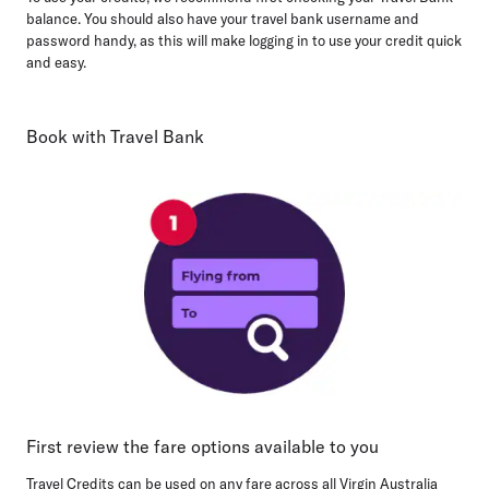
balance. You should also have your travel bank username and
password handy, as this will make logging in to use your credit quick
and easy.
Book with Travel Bank
First review the fare options available to you
Travel Credits can be used on any fare across all Virgin Australia