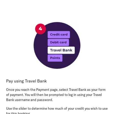
Pay using Travel Bank
Once you reach the Payment page, select Travel Bank as your form
of payment. You will then be prompted to log in using your Travel
Bank username and password.
Use the slider to determine how much of your credit you wish to use
for this booking.