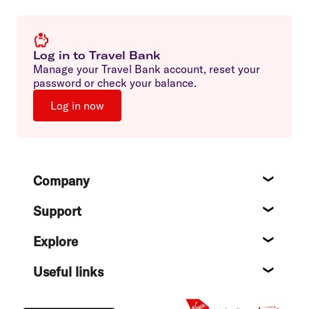
Log in to Travel Bank
Manage your Travel Bank account, reset your
password or check your balance.
Log in now
Footer
Company
About
Support
Help c
Explore
Destin
Useful links
Flight