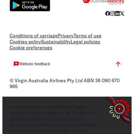
Conditions of carriage
Privacy
Terms of use
Cookies policy
Sustainability
Legal policies
Cookie preferences
Website feedback
© Virgin Australia Airlines Pty Ltd ABN 36 090 670
965
In the spirit of reconciliation, Virgin
Australia acknowledges the Traditional
Custodians of Country throughout
Australia and their connections to land,
sea, sky and community. We pay our