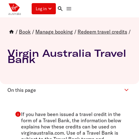
Log in
/
Book
/
Manage booking
/
Redeem travel credits
/
Virgin Australia Travel
Bank
On this page
Book with Travel Bank
Frequently asked questions
If you have been issued a travel credit in the
form of a Travel Bank, the information below
explains how these credits can be used on
virginaustralia.com. Use of a Travel Bank is
subject to the
Travel Bank terms and