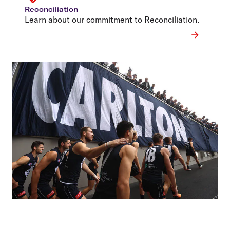
Reconciliation
Learn about our commitment to Reconciliation.