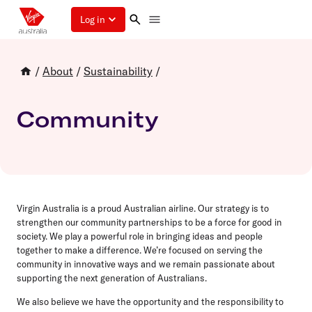
Log in
/
About
/
Sustainability
/
Community
Virgin Australia is a proud Australian airline. Our strategy is to
strengthen our community partnerships to be a force for good in
society. We play a powerful role in bringing ideas and people
together to make a difference. We’re focused on serving the
community in innovative ways and we remain passionate about
supporting the next generation of Australians.
We also believe we have the opportunity and the responsibility to