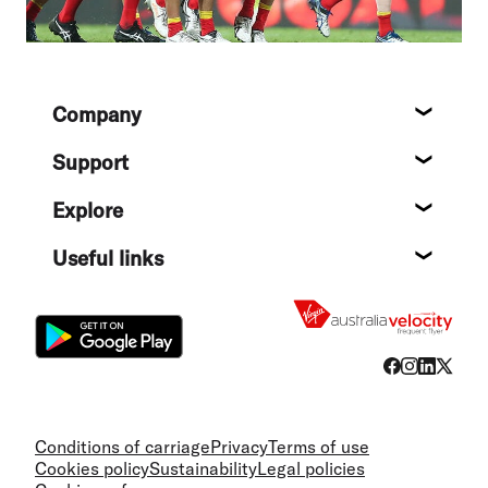
Footer
Company
About
Support
Help c
Explore
Destin
Useful links
Flight
Conditions of carriage
Privacy
Terms of use
Cookies policy
Sustainability
Legal policies