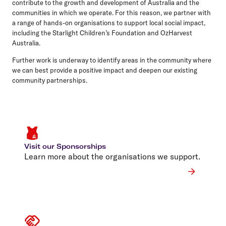
contribute to the growth and development of Australia and the
communities in which we operate. For this reason, we partner with
a range of hands-on organisations to support local social impact,
including the Starlight Children’s Foundation and OzHarvest
Australia.
Further work is underway to identify areas in the community where
we can best provide a positive impact and deepen our existing
community partnerships.
Visit our Sponsorships
Learn more about the organisations we support.