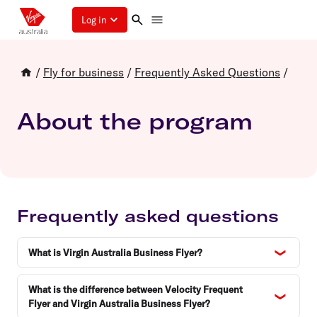
Log in
/
Fly for business
/
Frequently Asked Questions
/
About the program
Frequently asked questions
What is Virgin Australia Business Flyer?
What is the difference between Velocity Frequent
Flyer and Virgin Australia Business Flyer?