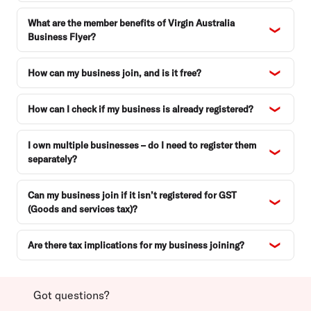
What are the member benefits of Virgin Australia
Business Flyer?
How can my business join, and is it free?
How can I check if my business is already registered?
I own multiple businesses – do I need to register them
separately?
Can my business join if it isn’t registered for GST
(Goods and services tax)?
Are there tax implications for my business joining?
Got questions?