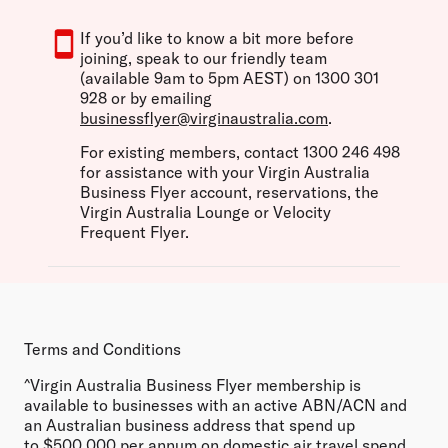
If you’d like to know a bit more before
joining, speak to our friendly team
(available 9am to 5pm AEST) on 1300 301
928 or by emailing
businessflyer@virginaustralia.com
.
For existing members, contact 1300 246 498
for assistance with your Virgin Australia
Business Flyer account, reservations, the
Virgin Australia Lounge or Velocity
Frequent Flyer.
Terms and Conditions
^
Virgin Australia Business Flyer membership is
available to businesses with an active ABN/ACN and
an Australian business address that spend up
to $500,000 per annum on domestic air travel spend.