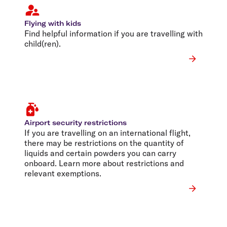
Flying with kids
Find helpful information if you are travelling with
child(ren).
Airport security restrictions
If you are travelling on an international flight,
there may be restrictions on the quantity of
liquids and certain powders you can carry
onboard. Learn more about restrictions and
relevant exemptions.