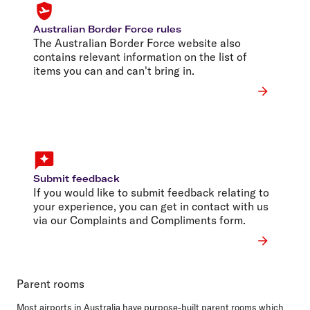
Australian Border Force rules
The Australian Border Force website also
contains relevant information on the list of
items you can and can't bring in.
Submit feedback
If you would like to submit feedback relating to
your experience, you can get in contact with us
via our Complaints and Compliments form.
Parent rooms
Most airports in Australia have purpose-built parent rooms which