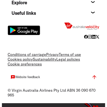
Explore
Destin
Useful links
Flight
Conditions of carriage
Privacy
Terms of use
Cookies policy
Sustainability
Legal policies
Cookie preferences
Website feedback
© Virgin Australia Airlines Pty Ltd ABN 36 090 670
965