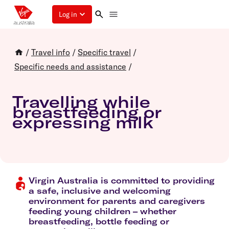
Log in
/
Travel info
/
Specific travel
/
Specific needs and assistance
/
Travelling while
breastfeeding or
expressing milk
Virgin Australia is committed to providing
a safe, inclusive and welcoming
environment for parents and caregivers
feeding young children – whether
breastfeeding, bottle feeding or