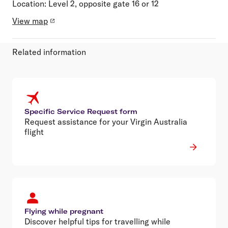
Location:
Level 2, opposite gate 16 or 12
View map
Related information
Specific Service Request form
Request assistance for your Virgin Australia
flight
Flying while pregnant
Discover helpful tips for travelling while