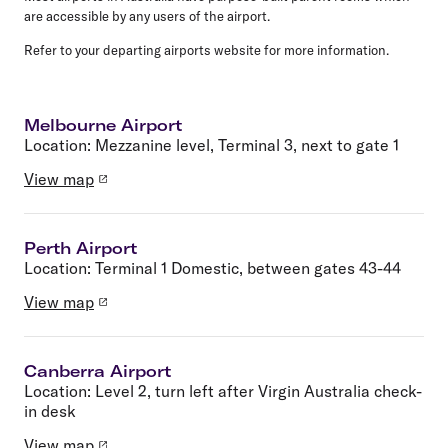
are accessible by any users of the airport.
Refer to your departing airports website for more information.
Melbourne Airport
Location:
Mezzanine level, Terminal 3, next to gate 1
View map
Perth Airport
Location:
Terminal 1 Domestic, between gates 43-44
View map
Canberra Airport
Location:
Level 2, turn left after Virgin Australia check-
in desk
View map