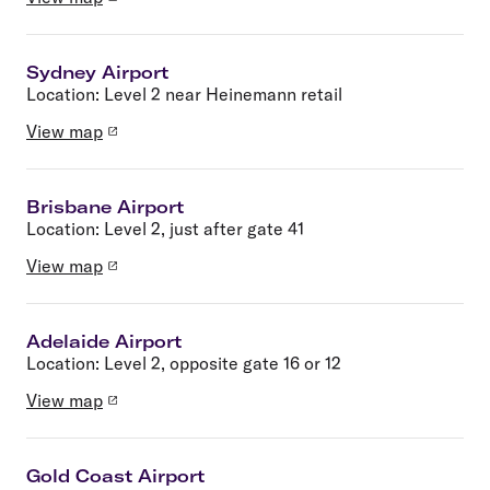
Sydney Airport
Location:
Level 2 near Heinemann retail
View map
Brisbane Airport
Location:
Level 2, just after gate 41
View map
Adelaide Airport
Location:
Level 2, opposite gate 16 or 12
View map
Gold Coast Airport