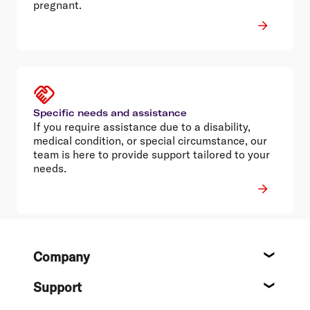
pregnant.
Specific needs and assistance
If you require assistance due to a disability,
medical condition, or special circumstance, our
team is here to provide support tailored to your
needs.
Footer
Company
About
Support
Help c