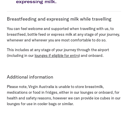
expressing milk.
Breastfeeding and expressing milk while travelling
You can feel welcome and supported when travelling with us, to
breastfeed, bottle feed or express milk at any stage of your journey,
whenever and wherever you are most comfortable to do so.
This includes at any stage of your journey through the airport
(including in our
lounges if eligible for entry
) and onboard.
Additional information
Please note, Virgin Australia is unable to store breastmilk,
medications or food in fridges, either in our lounges or onboard, for
health and safety reasons, however we can provide ice cubes in our
lounges for use in cooler bags or similar.