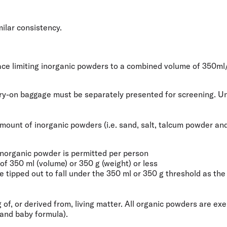
milar consistency.
place limiting inorganic powders to a combined volume of
350ml
rry-on baggage must be separately presented for screening. Unl
e amount of inorganic powders (i.e. sand, salt, talcum powder 
inorganic powder is permitted per person
f 350 ml (volume) or 350 g (weight) or less
tipped out to fall under the 350 ml or 350 g threshold as the r
 of, or derived from, living matter. All organic powders are e
 and baby formula).