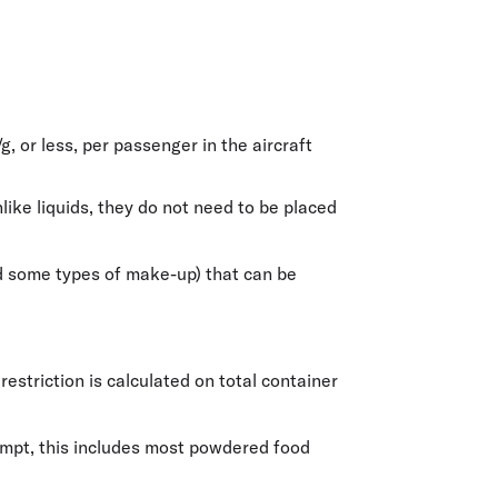
/g
, or less, per passenger in the aircraft
ike liquids, they do not need to be placed
and some types of make-up) that can be
estriction is calculated on total container
xempt, this includes most powdered food