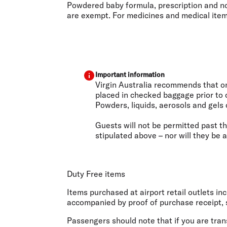
Powdered baby formula, prescription and non
are exempt. For medicines and medical items,
Important information
Virgin Australia recommends that onl
placed in checked baggage prior to 
Powders, liquids, aerosols and gels 
Guests will not be permitted past th
stipulated above – nor will they be 
Duty Free items
Items purchased at airport retail outlets i
accompanied by proof of purchase receipt, s
Passengers should note that if you are trans