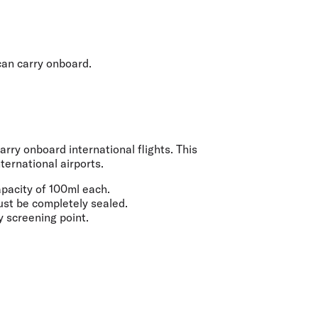
olidays in Gold Coast
olidays in New Zealand
 can carry onboard.
rry onboard international flights. This
ternational airports.
apacity of
100ml
each.
must be completely sealed.
y screening point.