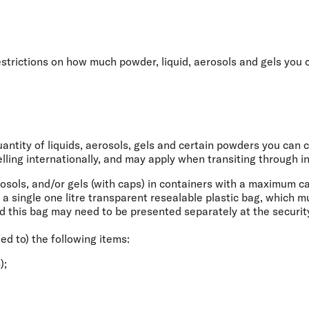
Flights to Rome
H
Flights to Athens
H
restrictions on how much powder, liquid, aerosols and gels you
ntity of liquids, aerosols, gels and certain powders you can ca
ling internationally
, and may apply when transiting through in
rosols, and/or gels (with caps) in containers with a maximum c
e a single one litre transparent resealable plastic bag, which 
d this bag may need to be presented separately at the securit
ted to) the following items:
);