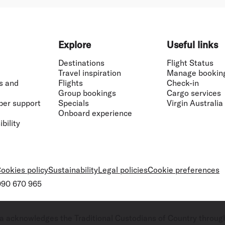
Explore
Useful links
Destinations
Flight Status
Travel inspiration
Manage bookin
s and
Flights
Check-in
Group bookings
Cargo services
ber support
Specials
Virgin Australia
Onboard experience
bility
ookies policy
Sustainability
Legal policies
Cookie preferences
 090 670 965
ralia acknowledges the Traditional Custodians of Country throug