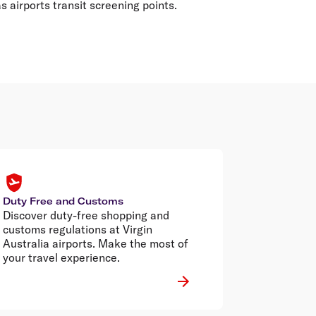
 airports transit screening points.
Duty Free and Customs
Discover duty-free shopping and
customs regulations at Virgin
Australia airports. Make the most of
your travel experience.