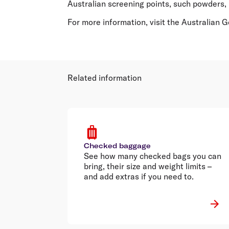
Australian screening points, such powders, 
For more information, visit the Australian
Related information
Checked baggage
See how many checked bags you can
bring, their size and weight limits –
and add extras if you need to.