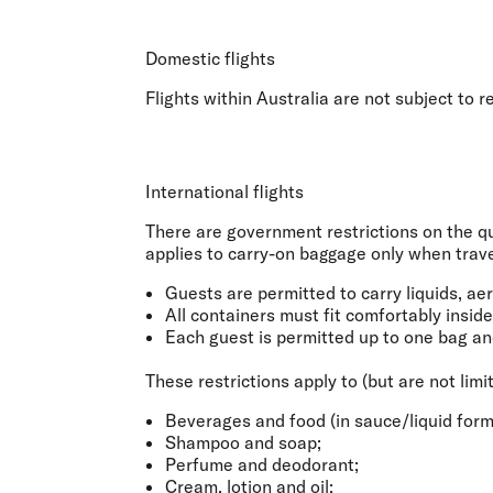
Flights to Cairns
Explore all destinations
Domestic flights
Flights within Australia are not subject to 
International flights
There are government restrictions on the qua
applies to
carry-on baggage only when travel
Guests are permitted to carry liquids, ae
All containers must fit comfortably insid
Each guest is permitted up to one bag an
These restrictions apply to (but are not limi
Beverages and food (in sauce/liquid form
Shampoo and soap;
Perfume and deodorant;
Cream, lotion and oil;