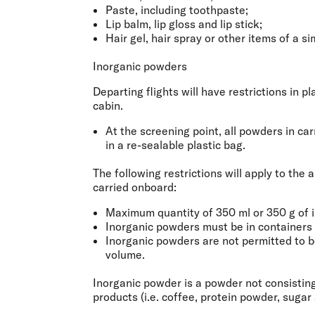
Paste, including toothpaste;
Lip balm, lip gloss and lip stick;
Hair gel, hair spray or other items of a si
Inorganic powders
Departing flights will have restrictions in 
cabin.
At the screening point, all powders in ca
in a re-sealable plastic bag.
The following restrictions will apply to th
carried onboard:
Maximum quantity of 350 ml or 350 g of 
Inorganic powders must be in containers o
Inorganic powders are not permitted to be 
volume.
Inorganic powder is a powder not consisting
products (i.e. coffee, protein powder, sugar