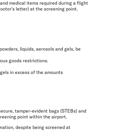
and medical items required during a flight
ctor's letter) at the screening point.
powders, liquids, aerosols and gels, be
rous goods restrictions.
 gels in excess of the amounts
a secure, tamper-evident bags (STEBs) and
eening point within the airport.
ination, despite being screened at