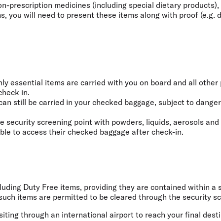
-prescription medicines (including special dietary products), 
 you will need to present these items along with proof (e.g. do
y essential items are carried with you on board and all other 
check in.
can still be carried in your checked baggage, subject to dange
e security screening point with powders, liquids, aerosols and
able to access their checked baggage after check-in.
ncluding Duty Free items, providing they are contained within 
uch items are permitted to be cleared through the security scr
iting through an international airport to reach your final dest