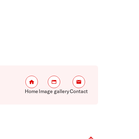
Home
Image gallery
Contact