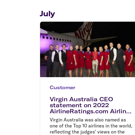
Flights to Cairns
Explore all destinations
July
Customer
Virgin Australia CEO
statement on 2022
AirlineRatings.com Airline
Excellence Awards
Virgin Australia was also named as
one of the Top 10 airlines in the world,
reflecting the judges' views on the