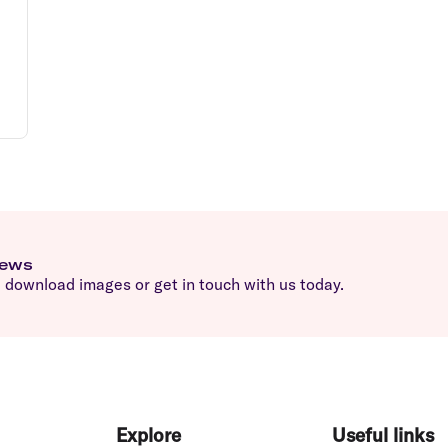
news
download images or get in touch with us today.
Explore
Useful links