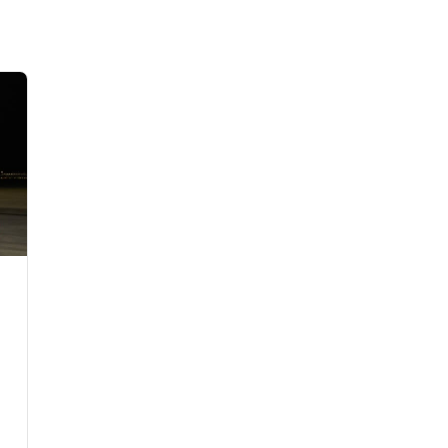
Flights to Rome
H
Flights to Athens
H