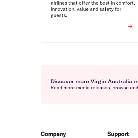
airlines that offer the best in comfort,
innovation, value and safety for
guests.
Discover more Virgin Australia 
Read more media releases, browse and 
Footer
Company
Support