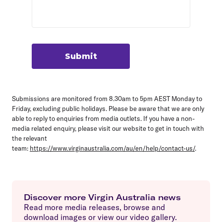
Submit
Submissions are monitored from 8.30am to 5pm AEST Monday to
Friday, excluding public holidays. Please be aware that we are only
able to reply to enquiries from media outlets. If you have a non-
media related enquiry, please visit our website to get in touch with
the relevant
team:
https://www.virginaustralia.com/au/en/help/contact-us/
.
Discover more Virgin Australia news
Read more media releases, browse and
download images or view our video gallery.