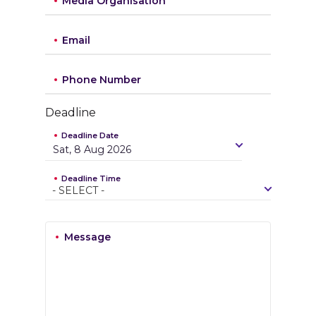
Media Organisation
Email
Phone Number
Deadline
Deadline Date
Sat, 8 Aug 2026
Deadline Time
-
S
E
L
E
C
T
-
Message