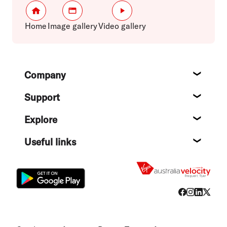
Home
Image gallery
Video gallery
Footer
Company
About
Support
Help c
Explore
Destin
Useful links
Flight