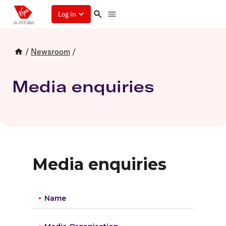
Log in
/
Newsroom
/
Media enquiries
Media enquiries
Name