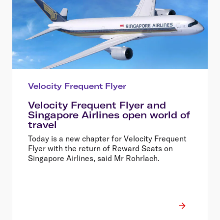
Velocity Frequent Flyer
Velocity Frequent Flyer and
Singapore Airlines open world of
travel
Today is a new chapter for Velocity Frequent
Flyer with the return of Reward Seats on
Singapore Airlines, said Mr Rohrlach.