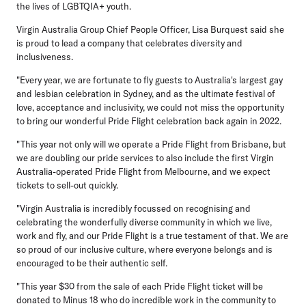
the lives of LGBTQIA+ youth.
Virgin Australia Group Chief People Officer, Lisa Burquest
said she
is proud to lead a company that celebrates diversity and
inclusiveness.
"Every year, we are fortunate to fly guests to Australia's largest gay
and lesbian celebration in Sydney, and as the ultimate festival of
love, acceptance and inclusivity, we could not miss the opportunity
to bring our wonderful Pride Flight celebration back again in 2022.
"This year not only will we operate a Pride Flight from Brisbane, but
we are doubling our pride services to also include the first Virgin
Australia-operated Pride Flight from Melbourne, and we expect
tickets to sell-out quickly.
"Virgin Australia is incredibly focussed on recognising and
celebrating the wonderfully diverse community in which we live,
work and fly, and our Pride Flight is a true testament of that. We are
so proud of our inclusive culture, where everyone belongs and is
encouraged to be their authentic self.
"This year $30 from the sale of each Pride Flight ticket will be
donated to Minus 18 who do incredible work in the community to