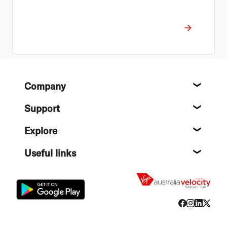
Footer
Company
About
Support
Help c
Explore
Destin
Useful links
Flight