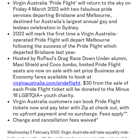
Virgin Australia 'Pride Flight' will return to the sky on
Friday 4 March 2022 with two fabulous pride
services departing Brisbane and Melbourne,
destined for Australia's largest annual gay and
lesbian celebration in Sydney.
2022 will mark the first time a Virgin Australia-
operated Pride Flight will depart Melbourne
following the success of the Pride Flight which
departed Brisbane last year.
Hosted by RuPaul's Drag Race Down Under alumni,
Maxi Shield and Coco Jumbo, limited Pride Flight
seats are now on sale with set price Business and
Economy fares available to book at
virginaustralia.com/prideflight
. $30 from the sale of
each Pride Flight ticket will be donated to the Minus
18 LGBTQIA+ youth charity.
Virgin Australia customers can book Pride Flight
tickets now and pay later with Zip at check out, with
no upfront payment and no surcharge. Fees apply^^.
Change and cancellation fees waived^
Wednesday 2 February 2022:
Virgin Australia will take equality mile-