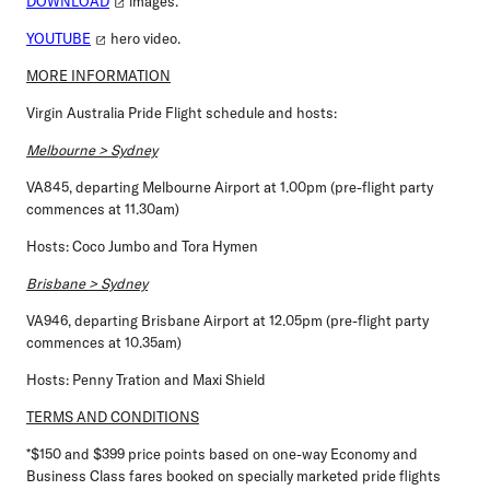
DOWNLOAD
images.
YOUTUBE
hero video.
MORE INFORMATION
Virgin Australia Pride Flight schedule and hosts:
Melbourne > Sydney
VA845, departing Melbourne Airport at 1.00pm (pre-flight party
commences at 11.30am)
Hosts: Coco Jumbo and Tora Hymen
Brisbane > Sydney
VA946, departing Brisbane Airport at 12.05pm (pre-flight party
commences at 10.35am)
Hosts: Penny Tration and Maxi Shield
TERMS AND CONDITIONS
*$150 and $399 price points based on one-way Economy and
Business Class fares booked on specially marketed pride flights