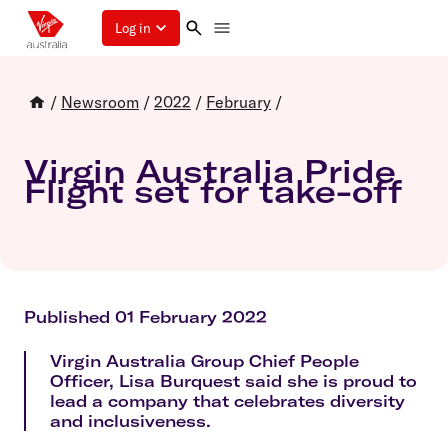
Log in
/
Newsroom
/
2022
/
February
/
Virgin Australia Pride
Flight set for take-off
Published 01 February 2022
Virgin Australia Group Chief People
Officer, Lisa Burquest said she is proud to
lead a company that celebrates diversity
and inclusiveness.