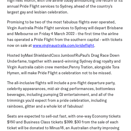
high next month, with the airline today announcing the return of its
annual Pride Flight services to Sydney, ahead of the country's
largest gay and lesbian celebration.
Promising to be two of the most fabulous flights ever operated,
Virgin Australia Pride Flight services to Sydney will depart Brisbane
and Melbourne on Friday 4 March 2022 - the first time the airline
has operated a Pride Flight from the southern capital - with tickets
now on sale at
www.virginaustralia.com/prideflight
.
Hosted by
Maxi Shield
and
Coco Jumbo
of
RuPaul's Drag Race Down
Under
fame, together with award-winning Sydney drag royalty and
Virgin Australia cabin crew member,
Penny Tration
, alongside
Tora
Hymen
, will make Pride Flight a celebration not to be missed.
The all-inclusive flights will include a pre-flight departure party,
celebrity appearances, mid-air drag performances, bottomless
beverages, including pumping DJ entertainment, and all of the
trimmings you'd expect from a pride celebration, including
rainbows, glitter and a whole lot of fabulous!
Seats are expected to sell-out fast, with one-way Economy tickets
$150 and Business Class tickets $399. $30 from the sale of each
ticket will be donated to Minus18, an Australian charity improving