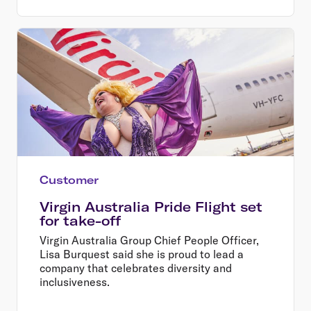
Customer
Virgin Australia Pride Flight set
for take-off
Virgin Australia Group Chief People Officer,
Lisa Burquest said she is proud to lead a
company that celebrates diversity and
inclusiveness.