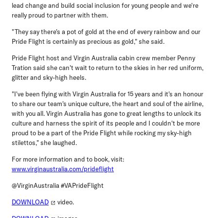
lead change and build social inclusion for young people and we're
really proud to partner with them.
"They say there's a pot of gold at the end of every rainbow and our
Pride Flight is certainly as precious as gold," she said.
Pride Flight host and Virgin Australia cabin crew member Penny
Tration
said she can't wait to return to the skies in her red uniform,
glitter and sky-high heels.
"I've been flying with Virgin Australia for 15 years and it's an honour
to share our team's unique culture, the heart and soul of the airline,
with you all. Virgin Australia has gone to great lengths to unlock its
culture and harness the spirit of its people and I couldn't be more
proud to be a part of the Pride Flight while rocking my sky-high
stilettos," she laughed.
For more information and to book, visit:
www.virginaustralia.com/prideflight
@VirginAustralia #VAPrideFlight
DOWNLOAD
video.