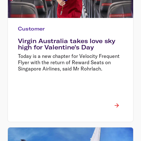
Customer
Virgin Australia takes love sky
high for Valentine's Day
Today is a new chapter for Velocity Frequent
Flyer with the return of Reward Seats on
Singapore Airlines, said Mr Rohrlach.