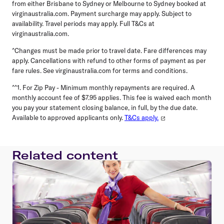
from either Brisbane to Sydney or Melbourne to Sydney booked at
virginaustralia.com. Payment surcharge may apply. Subject to
availability. Travel periods may apply. Full T&Cs at
virginaustralia.com.
^Changes must be made prior to travel date. Fare differences may
apply. Cancellations with refund to other forms of payment as per
fare rules. See virginaustralia.com for terms and conditions.
^^1. For Zip Pay - Minimum monthly repayments are required. A
monthly account fee of $7.95 applies. This fee is waived each month
you pay your statement closing balance, in full, by the due date.
Available to approved applicants only.
T&Cs apply.
Related content