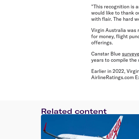
"This recognition is 
would like to thank o
with flair. The hard 
Virgin Australia was r
for money, flight punc
offerings.
Canstar Blue
survey
years to compile the 
Earlier in 2022, Virg
AirlineRatings.com E
Related content