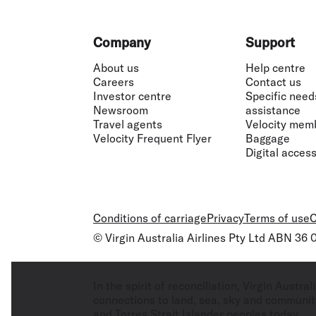
Footer
Company
Support
About us
Help centre
Careers
Contact us
Investor centre
Specific need
Newsroom
assistance
Travel agents
Velocity mem
Velocity Frequent Flyer
Baggage
Digital accessi
Conditions of carriage
Privacy
Terms of use
C
© Virgin Australia Airlines Pty Ltd ABN 36
In the spirit of reconciliation, Virgin Aust
connections to land, sea, sky and community
and Torres Strait Islander peoples today.