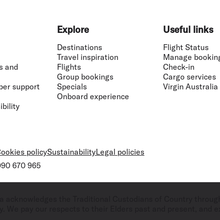
Explore
Useful links
Destinations
Flight Status
Travel inspiration
Manage bookin
s and
Flights
Check-in
Group bookings
Cargo services
ber support
Specials
Virgin Australia
Onboard experience
bility
ookies policy
Sustainability
Legal policies
 090 670 965
ralia acknowledges the Traditional Custodians of Country throug
. We pay our respects to their Elders past and present, and ex