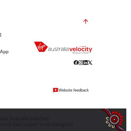
g
 App
Website feedback
hout Australia and their
tend that respect to all Aboriginal