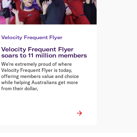
Velocity Frequent Flyer
Velocity Frequent Flyer
soars to 11 million members
We're extremely proud of where
Velocity Frequent Flyer is today,
offering members value and choice
while helping Australians get more
from their dollar,