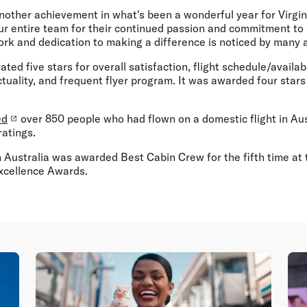
another achievement in what's been a wonderful year for Virgin 
ur entire team for their continued passion and commitment to 
work and dedication to making a difference is noticed by many a
ated five stars for overall satisfaction, flight schedule/availabi
tuality, and frequent flyer program. It was awarded four stars f
ed
over 850 people who had flown on a domestic flight in Aust
ratings.
in Australia was awarded Best Cabin Crew for the fifth time at 
xcellence Awards.