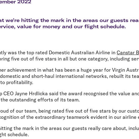
Flights to Rome
H
cember 2022
Flights to Athens
H
at we're hitting the mark in the areas our guests rea
ervice, value for money and our flight schedule.
ntly was the top rated Domestic Australian Airline in
Canstar B
oring five out of five stars in all but one category, including ser
her achievement in what has been a huge year for Virgin Austr
s domestic and short-haul international networks, rebuilt its t
o profitability.
up CEO Jayne Hrdlicka said the award recognised the value and
s the outstanding efforts of its team.
roud of our team, being rated five out of five stars by our cust
cognition of the extraordinary teamwork evident in our airline 
hitting the mark in the areas our guests really care about, incl
ght schedule.