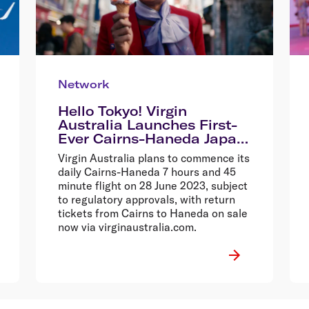
Network
Hello Tokyo! Virgin
Australia Launches First-
Ever Cairns-Haneda Japan
Service With Massive $699
Virgin Australia plans to commence its
Return Sale
daily Cairns-Haneda 7 hours and 45
minute flight on 28 June 2023, subject
to regulatory approvals, with return
tickets from Cairns to Haneda on sale
now via virginaustralia.com.