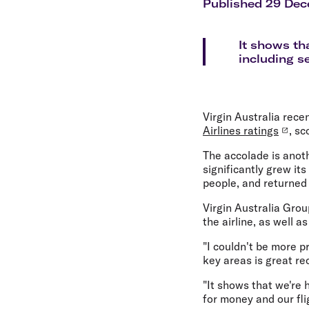
Flights to Cairns
Published 29 De
Explore all destinations
It shows th
including s
Virgin Australia rece
Airlines ratings
, sc
The accolade is anot
significantly grew it
people, and returned t
Virgin Australia Gro
the airline, as well a
"I couldn't be more p
key areas is great re
"It shows that we're 
for money and our fli