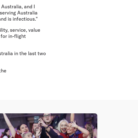
Australia, and I
serving Australia
nd is infectious."
lity, service, value
or in-flight
ralia in the last two
the