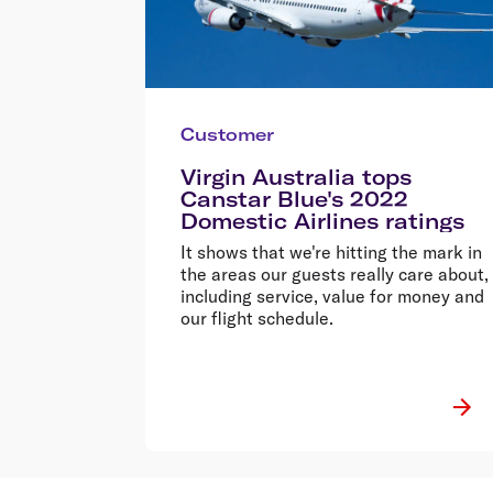
Customer
Virgin Australia tops
Canstar Blue's 2022
Domestic Airlines ratings
It shows that we're hitting the mark in
the areas our guests really care about,
including service, value for money and
our flight schedule.