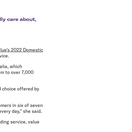
olidays in Gold Coast
olidays in New Zealand
lly care about,
lue's 2022 Domestic
vice.
alia, which
eam to over 7,000
 choice offered by
omers in six of seven
every day," she said.
uding service, value