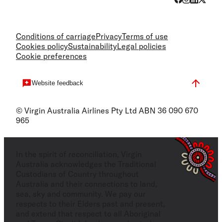
Conditions of carriage
Privacy
Terms of use
Cookies policy
Sustainability
Legal policies
Cookie preferences
Website feedback
© Virgin Australia Airlines Pty Ltd ABN 36 090 670
965
In the spirit of reconciliation, Virgin
Australia acknowledges the Traditional
Custodians of Country throughout
Australia and their connections to land,
sea, sky and community. We pay our
respects to their Elders past and present,
and extend that respect to all Aboriginal