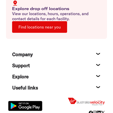
Explore drop off locations
View our locations, hours, operations, and
contact details for each facility.
Find locations near you
Footer
Company
About
Support
Help c
Explore
Destin
Useful links
Flight