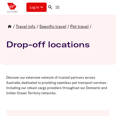
Log in
/
Travel info
/
Specific travel
/
Pet travel
/
Drop-off locations
Discover our extensive network of trusted partners across
Australia, dedicated to providing seamless pet transport services.
Including our robust cargo providers throughout our Domestic and
Indian Ocean Territory networks.