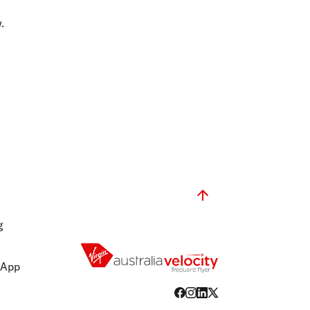
olidays in Gold Coast
olidays in New Zealand
.
g
 App