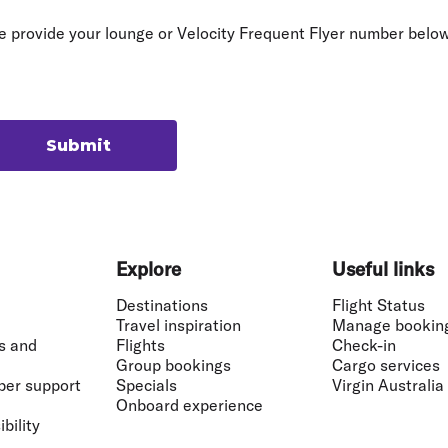
Flights to Rome
H
Flights to Athens
H
e provide your lounge or Velocity Frequent Flyer number below
Submit
Explore
Useful links
Destinations
Flight Status
Travel inspiration
Manage bookin
s and
Flights
Check-in
Group bookings
Cargo services
ber support
Specials
Virgin Australia
Onboard experience
bility