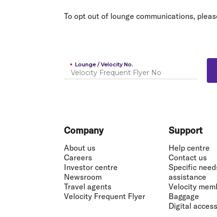
Flights to Cairns
Explore all destinations
To opt out of lounge communications, pleas
Lounge / Velocity No.
Footer
Company
Support
About us
Help centre
Careers
Contact us
Investor centre
Specific need
Newsroom
assistance
Travel agents
Velocity mem
Velocity Frequent Flyer
Baggage
Digital accessi