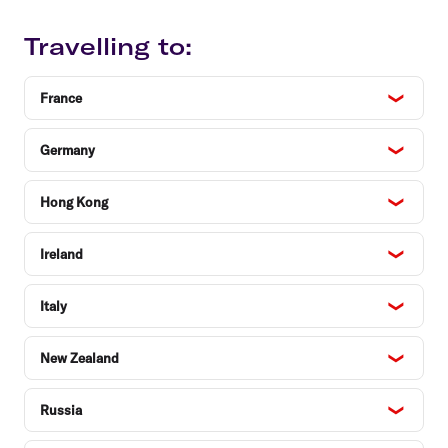
Travelling to:
France
Germany
Hong Kong
Ireland
Italy
New Zealand
Russia