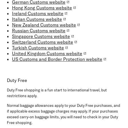
German Customs website
Hong Kong Customs website
Ireland Customs website
Italian Customs website
New Zealand Customs website
Russian Customs website
Singapore Customs website
Switzerland Customs website
Turkish Customs website
United Kingdom Customs website
US Customs and Border Protection website
Duty Free
Duty Free shopping is a fun start to international travel, but
restrictions apply.
Normal baggage allowances apply to your Duty Free purchases, and
if applicable excess baggage charges may apply. If your purchases
exceed carry-on baggage limits, you will need to check in your Duty
Free shopping.