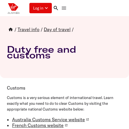
Log in
/
Travel info
/
Day of travel
/
Duty free and
customs
Customs
Customs is a very serious element of international travel. Learn
exactly what you need to do to clear Customs by visiting the
appropriate national Customs website below:
Australia Customs Service website
French Customs website