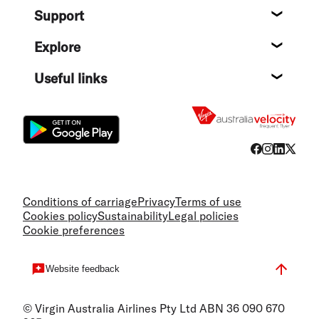
Support
Help c
Explore
Destin
Useful links
Flight
Conditions of carriage
Privacy
Terms of use
Cookies policy
Sustainability
Legal policies
Cookie preferences
Website feedback
© Virgin Australia Airlines Pty Ltd ABN 36 090 670