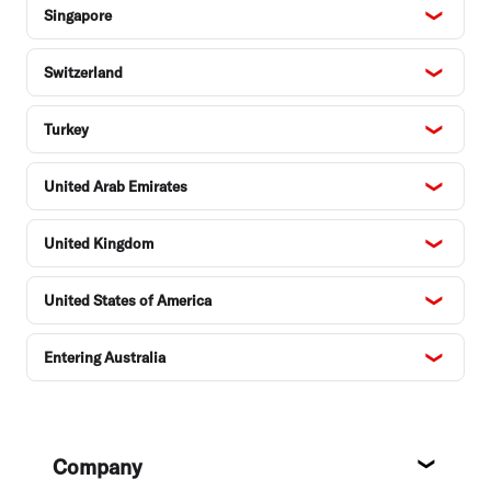
Singapore
Switzerland
Turkey
United Arab Emirates
United Kingdom
United States of America
Entering Australia
Footer
Company
About