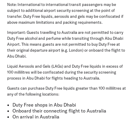
Note
: International to international transit passengers may be
subject to additional airport security screening at the point of
transfer. Duty Free liquids, aerosols and gels may be confiscated if
above maximum limitations and packing requirements.
Important:
Guests travelling to Australia are not permitted to carry
Duty Free alcohol and perfume while transiting through Abu Dhabi
Airport. This means guests are not permitted to buy Duty Free at
their original departure airport (e.g. London) or onboard the flight to
Abu Dhabi.
Liquid Aerosols and Gels (LAGs) and Duty Free liquids in excess of
100 millilitres will be confiscated during the security screening
process in Abu Dhabi for flights heading to Australia.
Guests can purchase Duty Free liquids greater than 100 millilitres at
any of the following locations:
Duty Free shops in Abu Dhabi
Onboard their connecting flight to Australia
On arrival in Australia