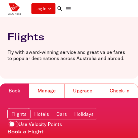
Log in
Flights
Fly with award-winning service and great value fares
to popular destinations across Australia and abroad.
Book
Manage
Upgrade
Check-in
Flights
Hotels
Cars
Holidays
Use Velocity Points
Book a Flight