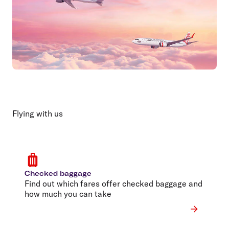
Flying with us
Checked baggage
Find out which fares offer checked baggage and
how much you can take