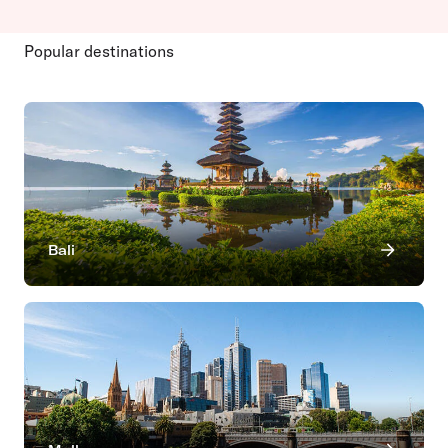
Popular destinations
Bali