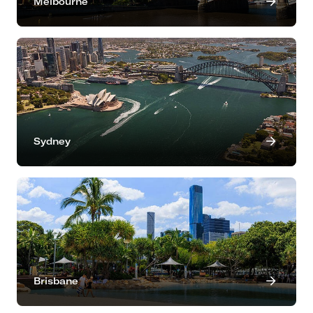
Melbourne
Sydney
Brisbane