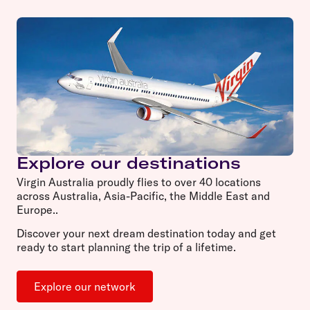
Explore our destinations
Virgin Australia proudly flies to over 40 locations
across Australia, Asia-Pacific, the Middle East and
Europe..
Discover your next dream destination today and get
ready to start planning the trip of a lifetime.
Explore our network