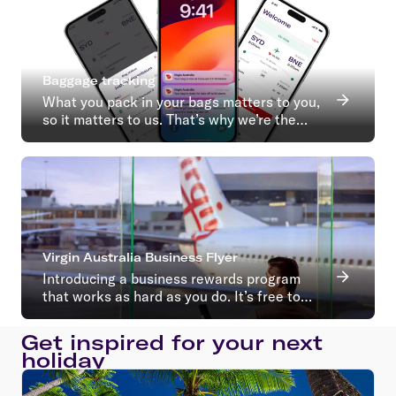
Baggage tracking
What you pack in your bags matters to you,
so it matters to us. That’s why we’re the
first Australian airline to introduce baggage
tracking.
Virgin Australia Business Flyer
Introducing a business rewards program
that works as hard as you do. It’s free to
join with no ongoing membership fees*
Get inspired for your next
holiday