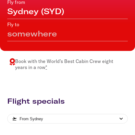
Fly from
Fly to
Book with the
World’s Best Cabin Crew
eight
years in a row
*
Flight specials
From
Sydney