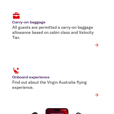
Carry-on baggage
All guests are permitted a carry-on baggage
allowance based on cabin class and Velocity
Tier.
Onboard experience
Find out about the Virgin Australia flying
experience.