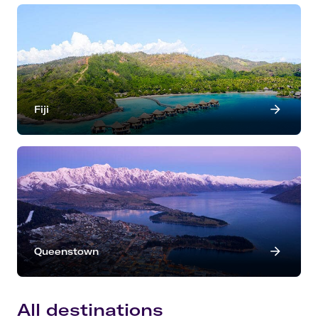
Fiji
Queenstown
All destinations