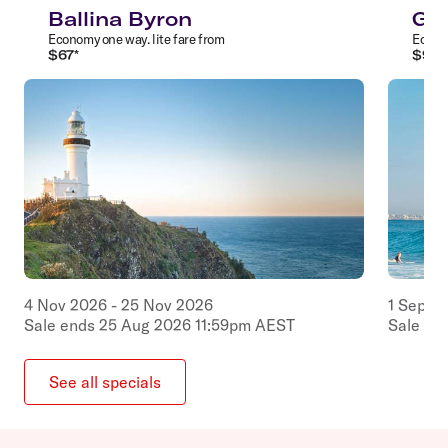
Ballina Byron
Gol
Economy
one way
.
lite
fare from
Econ
$
67
*
$
97
*
4
Nov
2026
-
25
Nov
2026
1
Sep
2
Sale ends
25
Aug
2026
11:59pm
AEST
Sale en
See all specials