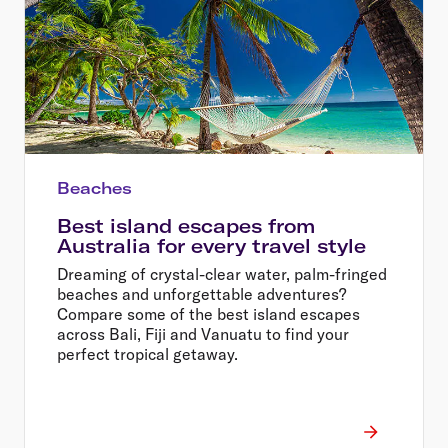
Beaches
Best island escapes from
Australia for every travel style
Dreaming of crystal-clear water, palm-fringed
beaches and unforgettable adventures?
Compare some of the best island escapes
across Bali, Fiji and Vanuatu to find your
perfect tropical getaway.