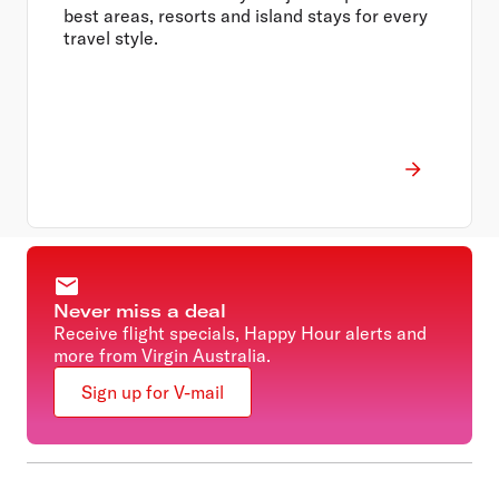
best areas, resorts and island stays for every
travel style.
Never miss a deal
Receive flight specials, Happy Hour alerts and
more from Virgin Australia.
Sign up for V-mail