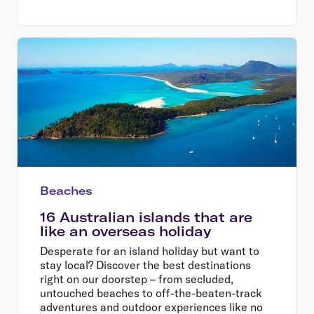
Beaches
16 Australian islands that are
like an overseas holiday
Desperate for an island holiday but want to
stay local? Discover the best destinations
right on our doorstep – from secluded,
untouched beaches to off-the-beaten-track
adventures and outdoor experiences like no