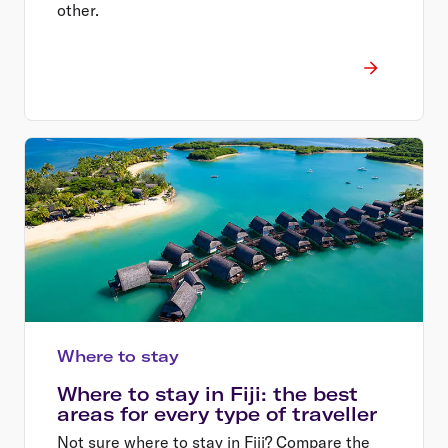
other.
Where to stay
Where to stay in Fiji: the best
areas for every type of traveller
Not sure where to stay in Fiji? Compare the