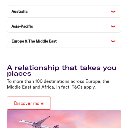
Australia
Asia-Pacific
Europe & The Middle East
A relationship that takes you
places
To more than 100 destinations across Europe, the
Middle East and Africa, in fact. T&Cs apply.
Discover more