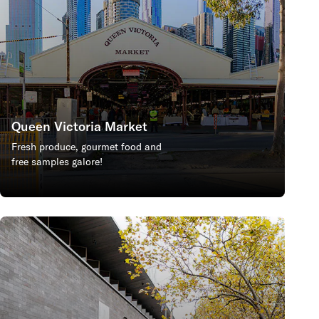
Queen Victoria Market
Fresh produce, gourmet food and
free samples galore!