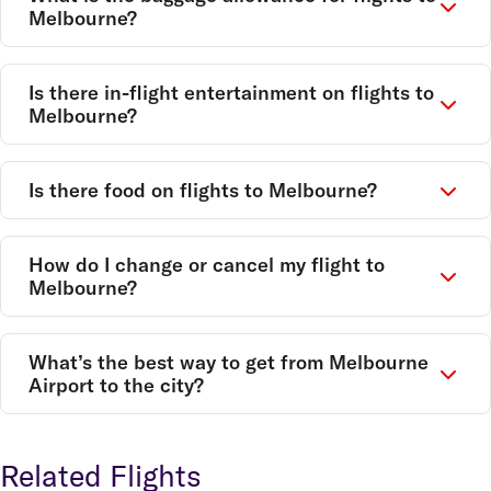
Melbourne?
Is there in-flight entertainment on flights to
Melbourne?
Is there food on flights to Melbourne?
How do I change or cancel my flight to
Melbourne?
What’s the best way to get from Melbourne
Airport to the city?
Related Flights