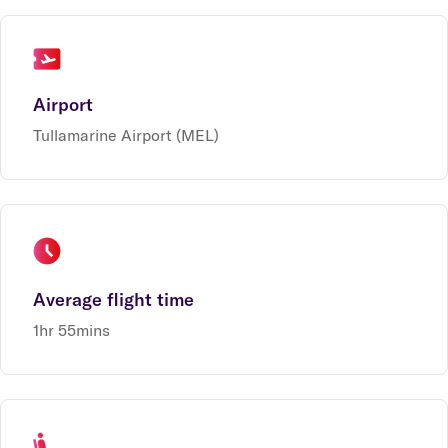
Airport
Tullamarine Airport (MEL)
Average flight time
1hr 55mins