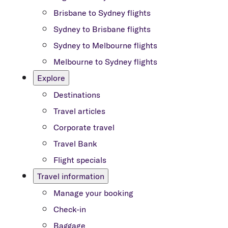
Brisbane to Sydney flights
Sydney to Brisbane flights
Sydney to Melbourne flights
Melbourne to Sydney flights
Explore
Destinations
Travel articles
Corporate travel
Travel Bank
Flight specials
Travel information
Manage your booking
Check-in
Baggage