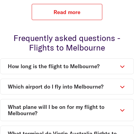
Read more
Frequently asked questions -
Flights to Melbourne
How long is the flight to Melbourne?
Which airport do I fly into Melbourne?
What plane will I be on for my flight to
Melbourne?
What terminal do Virgin Australia flights to