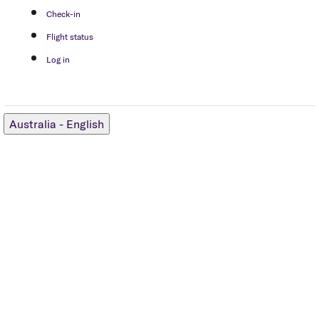
Check-in
Flight status
Log in
Australia
-
English