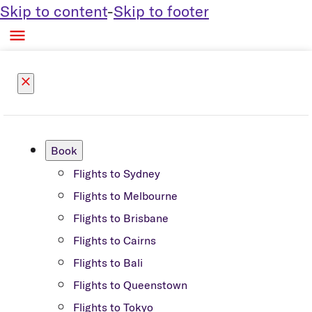
Skip to content
-
Skip to footer

close
Book
Flights to Sydney
Flights to Melbourne
Flights to Brisbane
Flights to Cairns
Flights to Bali
Flights to Queenstown
Flights to Tokyo