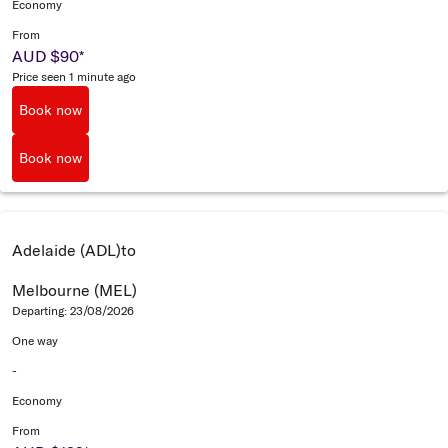
Economy
From
AUD $90
*
Price seen 1 minute ago
Book now
Book now
Adelaide (ADL)
to
Melbourne (MEL)
Departing: 23/08/2026
One way
-
Economy
From