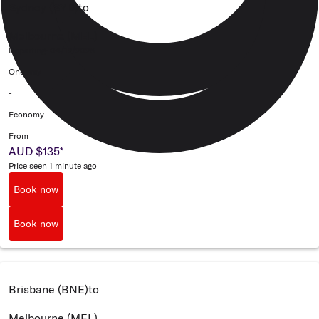
Sydney (SYD)
to
Melbourne (MEL)
Departing: 04/12/2026
One way
-
Economy
From
AUD $135
*
Price seen 1 minute ago
Book now
Book now
Brisbane (BNE)
to
Melbourne (MEL)