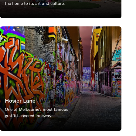
the home to its art and culture.
Hosier Lane
One of Melbourne's most famous
graffiti-covered laneways.