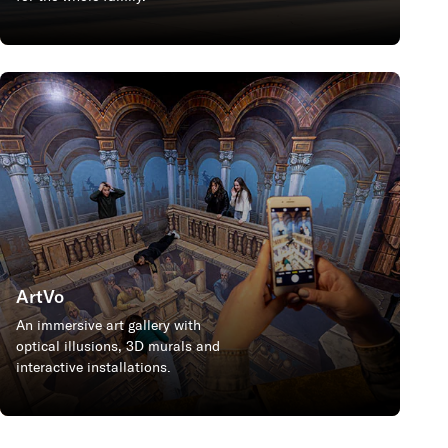
ArtVo
An immersive art gallery with
optical illusions, 3D murals and
interactive installations.