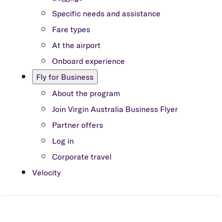
Specific needs and assistance
Fare types
At the airport
Onboard experience
Fly for Business
About the program
Join Virgin Australia Business Flyer
Partner offers
Log in
Corporate travel
Velocity