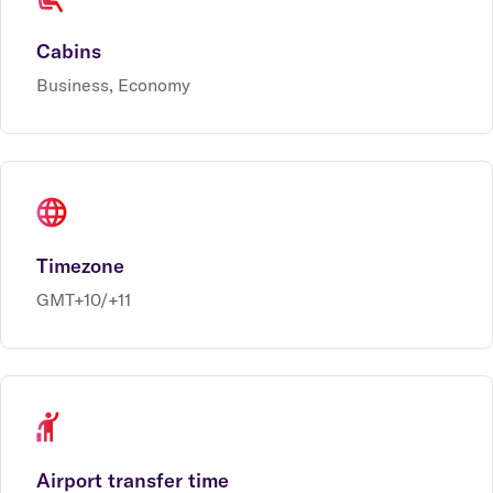
Cabins
Business, Economy
Timezone
GMT+10/+11
Airport transfer time