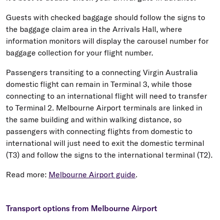
Guests with checked baggage should follow the signs to
the baggage claim area in the Arrivals Hall, where
information monitors will display the carousel number for
baggage collection for your flight number.
Passengers transiting to a connecting Virgin Australia
domestic flight can remain in Terminal 3, while those
connecting to an international flight will need to transfer
to Terminal 2. Melbourne Airport terminals are linked in
the same building and within walking distance, so
passengers with connecting flights from domestic to
international will just need to exit the domestic terminal
(T3) and follow the signs to the international terminal (T2).
Read more:
Melbourne Airport guide
.
Transport options from Melbourne Airport