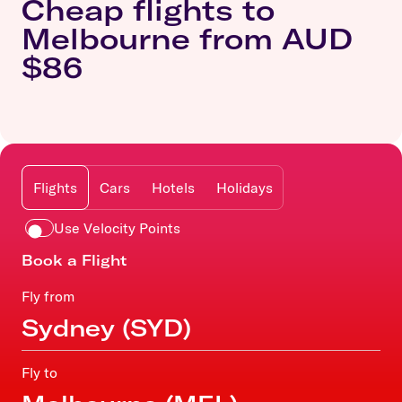
Cheap flights to
Melbourne from AUD
$86
Flights
Cars
Hotels
Holidays
Use Velocity Points
Book a Flight
Fly from
Fly to