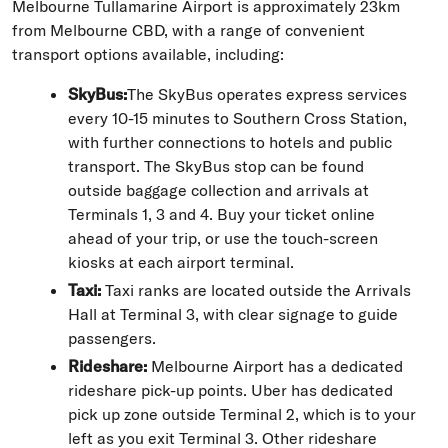
Melbourne Tullamarine Airport is approximately 23km
from Melbourne CBD, with a range of convenient
transport options available, including:
SkyBus:
The SkyBus operates express services
every 10-15 minutes to Southern Cross Station,
with further connections to hotels and public
transport. The SkyBus stop can be found
outside baggage collection and arrivals at
Terminals 1, 3 and 4. Buy your ticket online
ahead of your trip, or use the touch-screen
kiosks at each airport terminal.
Taxi:
Taxi ranks are located outside the Arrivals
Hall at Terminal 3, with clear signage to guide
passengers.
Rideshare:
Melbourne Airport has a dedicated
rideshare pick-up points. Uber has dedicated
pick up zone outside Terminal 2, which is to your
left as you exit Terminal 3. Other rideshare