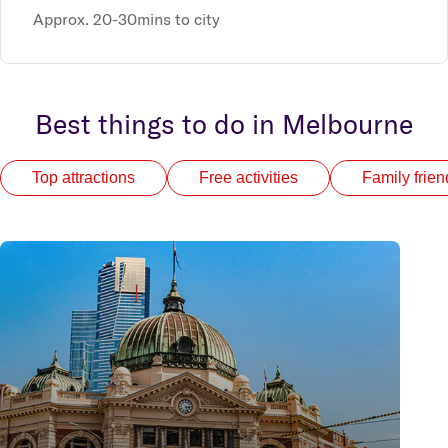
Approx. 20-30mins to city
Best things to do in Melbourne
Top attractions
Free activities
Family frien