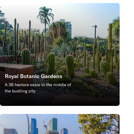
Royal Botanic Gardens
A 38 hectare oasis in the middle of
the bustling city.