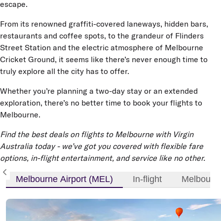
escape.
From its renowned graffiti-covered laneways, hidden bars,
restaurants and coffee spots, to the grandeur of Flinders
Street Station and the electric atmosphere of Melbourne
Cricket Ground, it seems like there’s never enough time to
truly explore all the city has to offer.
Whether you’re planning a two-day stay or an extended
exploration, there’s no better time to book your flights to
Melbourne.
Find the best deals on flights to Melbourne with Virgin
Australia today - we’ve got you covered with flexible fare
options, in-flight entertainment, and service like no other.
Melbourne Airport (MEL)
In-flight
Melbourne