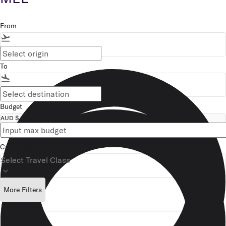
From
flight_takeoff
To
flight_land
Budget
AUD $
Cabin Class
Select Travel Class
keyboard_arrow_down
More Filters