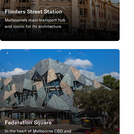
Flinders Street Station
Melbourne's main transport hub
and iconic for its architecture.
Federation Square
In the heart of Melbourne CBD and