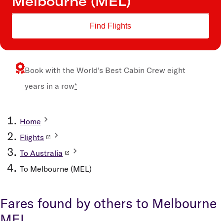
Find Flights
Book with the
World’s Best Cabin Crew
eight
years in a row
*
Home
Flights
To Australia
To Melbourne (MEL)
Fares found by others to Melbourne
MEL