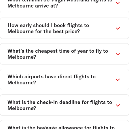
Melbourne arrive at?
How early should I book flights to
Melbourne for the best price?
What’s the cheapest time of year to fly to
Melbourne?
Which airports have direct flights to
Melbourne?
What is the check-in deadline for flights to
Melbourne?
What is the baggage allowance for flights to