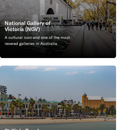
National Gallery of
Victoria (NGV)
A cultural icon and one of the most
revered galleries in Australia.