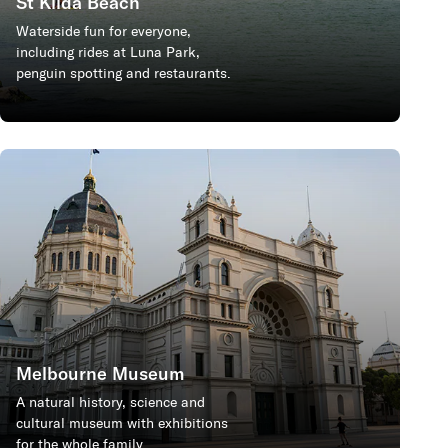
St Kilda Beach
Waterside fun for everyone,
including rides at Luna Park,
penguin spotting and restaurants.
Melbourne Museum
A natural history, science and
cultural museum with exhibitions
for the whole family.