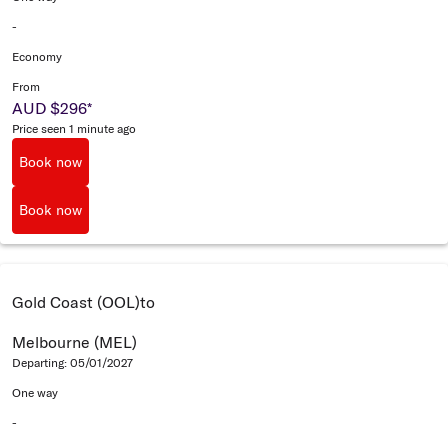
-
Economy
From
AUD $296
*
Price seen 1 minute ago
Book now
Book now
Gold Coast (OOL)
to
Melbourne (MEL)
Departing: 05/01/2027
One way
-