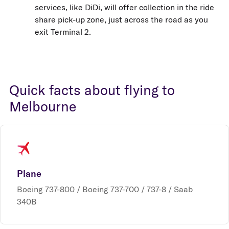
services, like DiDi, will offer collection in the ride
share pick-up zone, just across the road as you
exit Terminal 2.
Quick facts about flying to
Melbourne
Plane
Boeing 737-800 / Boeing 737-700 / 737-8 / Saab
340B