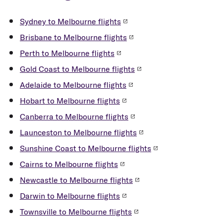
Sydney to Melbourne flights
Brisbane to Melbourne flights
Perth to Melbourne flights
Gold Coast to Melbourne flights
Adelaide to Melbourne flights
Hobart to Melbourne flights
Canberra to Melbourne flights
Launceston to Melbourne flights
Sunshine Coast to Melbourne flights
Cairns to Melbourne flights
Newcastle to Melbourne flights
Darwin to Melbourne flights
Townsville to Melbourne flights