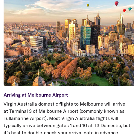
Arriving at Melbourne Airport
Virgin Australia domestic flights to Melbourne will arrive
at Terminal 3 of Melbourne Airport (commonly known as
Tullamarine Airport). Most Virgin Australia flights will
typically arrive between gates 1 and 10 at T3 Domestic, but
it’s best to double-check your arrival gate in advance.