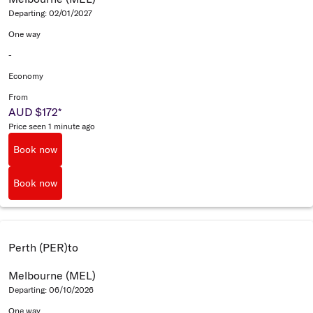
Departing: 02/01/2027
One way
-
Economy
From
AUD $172
*
Price seen 1 minute ago
Book now
Book now
Perth (PER)
to
Melbourne (MEL)
Departing: 06/10/2026
One way