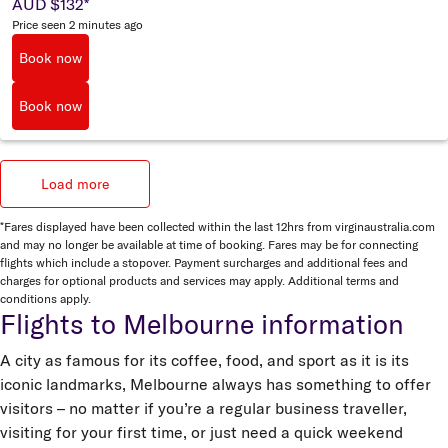
AUD $132
*
Price seen 2 minutes ago
Book now
Book now
Load more
*Fares displayed have been collected within the last 12hrs from virginaustralia.com
and may no longer be available at time of booking. Fares may be for connecting
flights which include a stopover. Payment surcharges and additional fees and
charges for optional products and services may apply. Additional terms and
conditions apply.
Flights to Melbourne information
A city as famous for its coffee, food, and sport as it is its
iconic landmarks, Melbourne always has something to offer
visitors – no matter if you’re a regular business traveller,
visiting for your first time, or just need a quick weekend