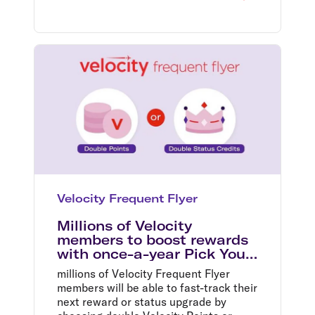
Velocity Frequent Flyer
Millions of Velocity
members to boost rewards
with once-a-year Pick Your
Bonus offer
millions of Velocity Frequent Flyer
members will be able to fast-track their
next reward or status upgrade by