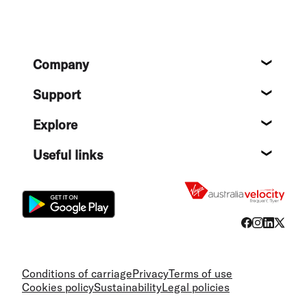
Footer
Company
About
Support
Help c
Explore
Destin
Useful links
Flight
Conditions of carriage
Privacy
Terms of use
Cookies policy
Sustainability
Legal policies