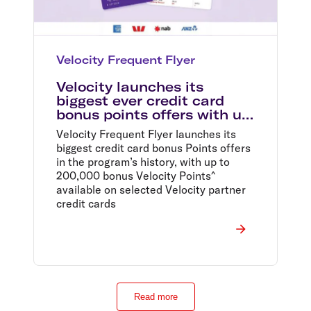
Velocity Frequent Flyer
Velocity launches its
biggest ever credit card
bonus points offers with up
to 200,000 bonus points on
Velocity Frequent Flyer launches its
selected Velocity partner
biggest credit card bonus Points offers
credit cards^
in the program’s history, with up to
200,000 bonus Velocity Points^
available on selected Velocity partner
credit cards
Read more