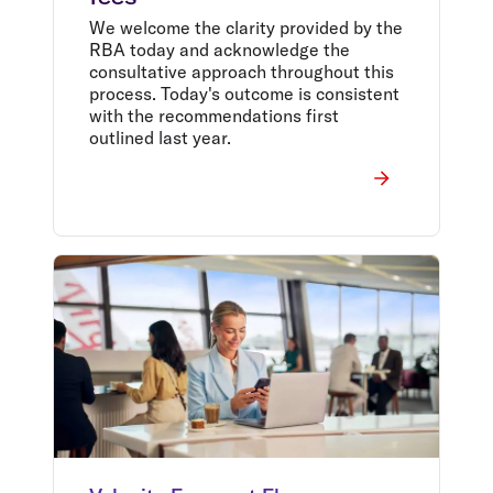
We welcome the clarity provided by the
RBA today and acknowledge the
consultative approach throughout this
process. Today's outcome is consistent
with the recommendations first
outlined last year.