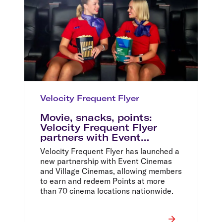
Velocity Frequent Flyer
Movie, snacks, points:
Velocity Frequent Flyer
partners with Event
Cinemas and Village
Velocity Frequent Flyer has launched a
Cinemas
new partnership with Event Cinemas
and Village Cinemas, allowing members
to earn and redeem Points at more
than 70 cinema locations nationwide.