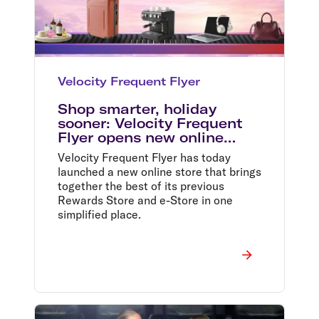
Velocity Frequent Flyer
Shop smarter, holiday
sooner: Velocity Frequent
Flyer opens new online
store
Velocity Frequent Flyer has today
launched a new online store that brings
together the best of its previous
Rewards Store and e-Store in one
simplified place.