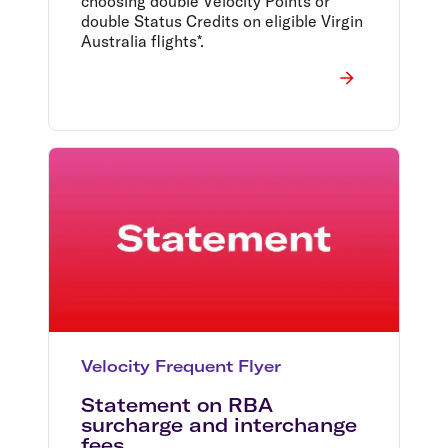
choosing double Velocity Points or
double Status Credits on eligible Virgin
Australia flights*.
Velocity Frequent Flyer
Statement on RBA
surcharge and interchange
fees