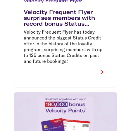
Velocity Frequent Flyer
Velocity Frequent Flyer
surprises members with
record bonus Status
Credits
Velocity Frequent Flyer has today
announced the biggest Status Credit
offer in the history of the loyalty
program, surprising members with up
to 125 bonus Status Credits on past
and future bookings*.