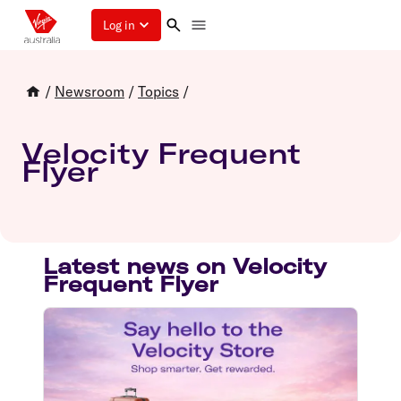
Log in
/
Newsroom
/
Topics
/
Velocity Frequent
Flyer
Latest news on Velocity
Frequent Flyer