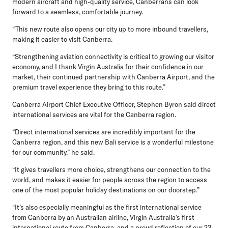
modern aircraft and high-quality service, Canberrans can look
forward to a seamless, comfortable journey.
“This new route also opens our city up to more inbound travellers,
making it easier to visit Canberra.
“Strengthening aviation connectivity is critical to growing our visitor
economy, and I thank Virgin Australia for their confidence in our
market, their continued partnership with Canberra Airport, and the
premium travel experience they bring to this route.”
Canberra Airport Chief Executive Officer, Stephen Byron
said direct
international services are vital for the Canberra region.
“Direct international services are incredibly important for the
Canberra region, and this new Bali service is a wonderful milestone
for our community,” he said.
“It gives travellers more choice, strengthens our connection to the
world, and makes it easier for people across the region to access
one of the most popular holiday destinations on our doorstep.”
“It’s also especially meaningful as the first international service
from Canberra by an Australian airline, Virgin Australia’s first
international route from Canberra, and a proud reflection of our 23