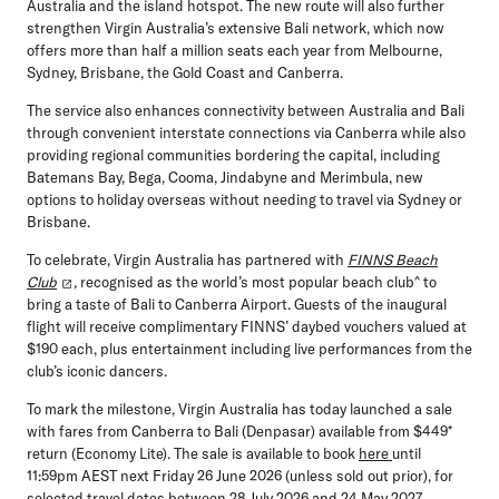
Australia and the island hotspot. The new route will also further
strengthen Virgin Australia’s extensive Bali network, which now
offers more than half a million seats each year from Melbourne,
Sydney, Brisbane, the Gold Coast and Canberra.
The service also enhances connectivity between Australia and Bali
through convenient interstate connections via Canberra while also
providing regional communities bordering the capital, including
Batemans Bay, Bega, Cooma, Jindabyne and Merimbula, new
options to holiday overseas without needing to travel via Sydney or
Brisbane.
To celebrate, Virgin Australia has partnered with
FINNS Beach
Club
,
recognised as the world’s most popular beach club^ to
bring a taste of Bali to Canberra Airport. Guests of the inaugural
flight will receive complimentary FINNS’ daybed vouchers valued at
$190 each, plus entertainment including live performances from the
club’s iconic dancers.
To mark the milestone, Virgin Australia has today launched a sale
with fares from Canberra to Bali (Denpasar) available from $449*
return (Economy Lite). The sale is available to book
here
until
11:59pm AEST next Friday 26 June 2026 (unless sold out prior), for
selected travel dates between 28 July 2026 and 24 May 2027.