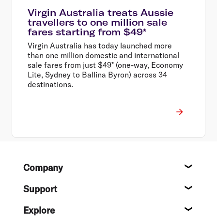
Virgin Australia treats Aussie
travellers to one million sale
fares starting from $49*
Virgin Australia has today launched more
than one million domestic and international
sale fares from just $49* (one-way, Economy
Lite, Sydney to Ballina Byron) across 34
destinations.
Footer
Company
About
Support
Help c
Explore