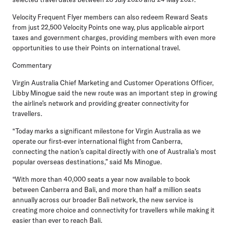
Velocity Frequent Flyer members can also redeem Reward Seats
from just 22,500 Velocity Points one way, plus applicable airport
taxes and government charges, providing members with even more
opportunities to use their Points on international travel.
Commentary
Virgin Australia Chief Marketing and Customer Operations Officer,
Libby Minogue
said the new route was an important step in growing
the airline’s network and providing greater connectivity for
travellers.
“Today marks a significant milestone for Virgin Australia as we
operate our first-ever international flight from Canberra,
connecting the nation’s capital directly with one of Australia’s most
popular overseas destinations,” said Ms Minogue.
“With more than 40,000 seats a year now available to book
between Canberra and Bali, and more than half a million seats
annually across our broader Bali network, the new service is
creating more choice and connectivity for travellers while making it
easier than ever to reach Bali.