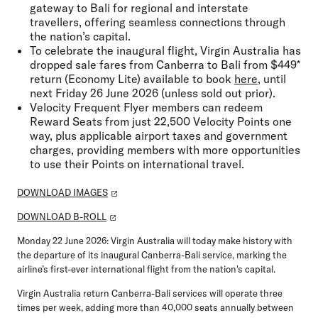
gateway to Bali for regional and interstate
travellers, offering seamless connections through
the nation’s capital.
To celebrate the inaugural flight, Virgin Australia has
dropped sale fares from Canberra to Bali from $449*
return (Economy Lite) available to book
here
, until
next Friday 26 June 2026 (unless sold out prior).
Velocity Frequent Flyer members can redeem
Reward Seats from just 22,500 Velocity Points one
way, plus applicable airport taxes and government
charges, providing members with more opportunities
to use their Points on international travel.
DOWNLOAD IMAGES
DOWNLOAD B-ROLL
Monday 22 June 2026:
Virgin Australia will today make history with
the departure of its inaugural Canberra-Bali service, marking the
airline’s first-ever international flight from the nation's capital.
Virgin Australia return Canberra-Bali services will operate three
times per week, adding more than 40,000 seats annually between