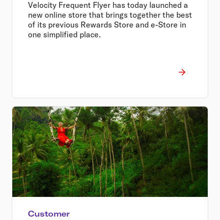
Velocity Frequent Flyer has today launched a
new online store that brings together the best
of its previous Rewards Store and e-Store in
one simplified place.
Customer