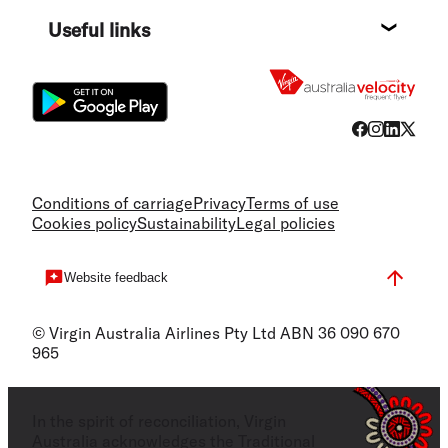
Destin
Useful links
Flight
Conditions of carriage
Privacy
Terms of use
Cookies policy
Sustainability
Legal policies
Website feedback
© Virgin Australia Airlines Pty Ltd ABN 36 090 670
965
In the spirit of reconciliation, Virgin
Australia acknowledges the Traditional