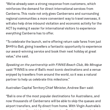
“We’ve already seen a strong response from customers, which
reinforces the demand for direct international services from
Canberra. This route not only gives Canberrans and surrounding
regional communities a more convenient way to travel overseas, it
will also help drive inbound visitation and economic activity for the
ACT by making it easier for international visitors to experience
everything Canberra has to offer.
“To celebrate the launch, we're offering return sale fares from just
$449 to Bali, giving travellers a fantastic opportunity to experience
our award-winning service and book their next holiday at great
value,” she said.
Speaking on the partnership with FINNS Beach Club, Ms Minogue
said:
“FINNS is one of Bali’s most iconic destinations and a venue
enjoyed by travellers from around the world, so it was a natural
partner to help us celebrate this milestone.”
Australian Capital Territory Chief Minister, Andrew Barr
said:
“Bali is one of the most popular destinations for Australians, and
now thousands of Canberrans will be able to skip the queues and
airport transfers, and fly direct from home. With Virgin Australia’s