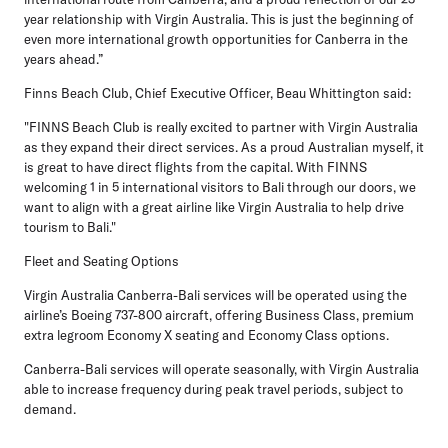
year relationship with Virgin Australia. This is just the beginning of
even more international growth opportunities for Canberra in the
years ahead.”
Finns Beach Club, Chief Executive Officer, Beau Whittington
said:
"FINNS Beach Club is really excited to partner with Virgin Australia
as they expand their direct services. As a proud Australian myself, it
is great to have direct flights from the capital. With FINNS
welcoming 1 in 5 international visitors to Bali through our doors, we
want to align with a great airline like Virgin Australia to help drive
tourism to Bali."
Fleet and Seating Options
Virgin Australia Canberra-Bali services will be operated using the
airline’s Boeing 737-800 aircraft, offering Business Class, premium
extra legroom Economy X seating and Economy Class options.
Canberra-Bali services will operate seasonally, with Virgin Australia
able to increase frequency during peak travel periods, subject to
demand.