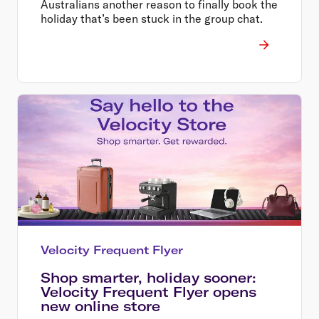
Australians another reason to finally book the
holiday that’s been stuck in the group chat.
Velocity Frequent Flyer
Shop smarter, holiday sooner:
Velocity Frequent Flyer opens
new online store