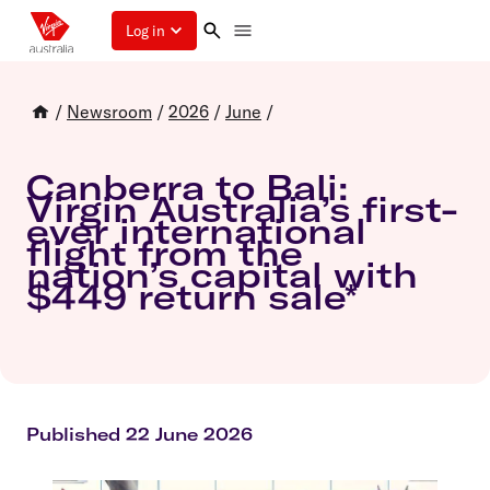
Log in
/
Newsroom
/
2026
/
June
/
Canberra to Bali:
Virgin Australia’s first-
ever international
flight from the
nation’s capital with
$449 return sale*
Published 22 June 2026