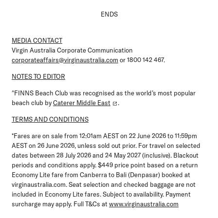
ENDS
MEDIA CONTACT
Virgin Australia Corporate Communication
corporateaffairs@virginaustralia.com
or 1800 142 467.
NOTES TO EDITOR
^FINNS Beach Club was recognised as the world’s most popular
beach club by
Caterer Middle East
.
TERMS AND CONDITIONS
*
Fares are on sale from 12:01am AEST on 22 June 2026 to 11:59pm
AEST on 26 June 2026, unless sold out prior. For travel on selected
dates between 28 July 2026 and 24 May 2027 (inclusive). Blackout
periods and conditions apply. $449 price point based on a return
Economy Lite fare from Canberra to Bali (Denpasar) booked at
virginaustralia.com. Seat selection and checked baggage are not
included in Economy Lite fares. Subject to availability. Payment
surcharge may apply. Full T&Cs at
www.virginaustralia.com