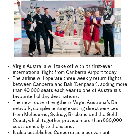
Virgin Australia will take off with its first-ever
international flight from Canberra Airport today.
The airline will operate three weekly return flights
between Canberra and Bali (Denpasar), adding more
than 40,000 seats each year to one of Australia’s
favourite holiday destinations.
The new route strengthens Virgin Australia’s Bali
network, complementing existing direct services
from Melbourne, Sydney, Brisbane and the Gold
Coast, which together provide more than 500,000
seats annually to the island.
It also establishes Canberra as a convenient