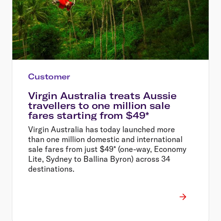
Customer
Virgin Australia treats Aussie
travellers to one million sale
fares starting from $49*
Virgin Australia has today launched more
than one million domestic and international
sale fares from just $49* (one-way, Economy
Lite, Sydney to Ballina Byron) across 34
destinations.