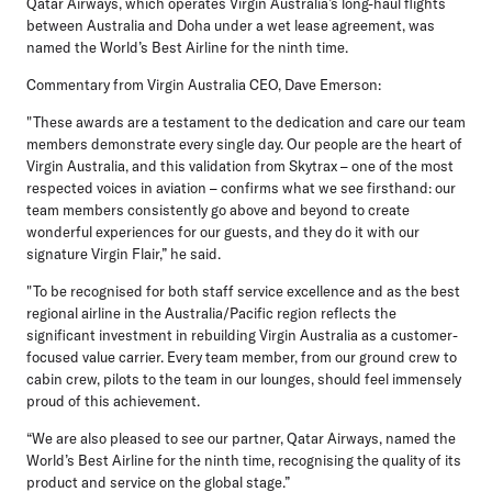
Qatar Airways, which operates Virgin Australia’s long-haul flights
between Australia and Doha under a wet lease agreement, was
named the World’s Best Airline for the ninth time.
Commentary from Virgin Australia CEO, Dave Emerson:
"These awards are a testament to the dedication and care our team
members demonstrate every single day. Our people are the heart of
Virgin Australia, and this validation from Skytrax – one of the most
respected voices in aviation – confirms what we see firsthand: our
team members consistently go above and beyond to create
wonderful experiences for our guests, and they do it with our
signature Virgin Flair,” he said.
"To be recognised for both staff service excellence and as the best
regional airline in the Australia/Pacific region reflects the
significant investment in rebuilding Virgin Australia as a customer-
focused value carrier. Every team member, from our ground crew to
cabin crew, pilots to the team in our lounges, should feel immensely
proud of this achievement.
“We are also pleased to see our partner, Qatar Airways, named the
World’s Best Airline for the ninth time, recognising the quality of its
product and service on the global stage.”