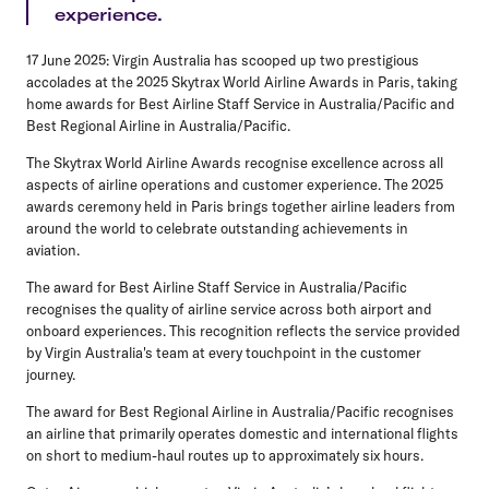
experience.
17 June 2025:
Virgin Australia has scooped up two prestigious
accolades at the 2025 Skytrax World Airline Awards in Paris, taking
home awards for Best Airline Staff Service in Australia/Pacific and
Best Regional Airline in Australia/Pacific.
The Skytrax World Airline Awards recognise excellence across all
aspects of airline operations and customer experience. The 2025
awards ceremony held in Paris brings together airline leaders from
around the world to celebrate outstanding achievements in
aviation.
The award for Best Airline Staff Service in Australia/Pacific
recognises the quality of airline service across both airport and
onboard experiences. This recognition reflects the service provided
by Virgin Australia's team at every touchpoint in the customer
journey.
The award for Best Regional Airline in Australia/Pacific recognises
an airline that primarily operates domestic and international flights
on short to medium-haul routes up to approximately six hours.