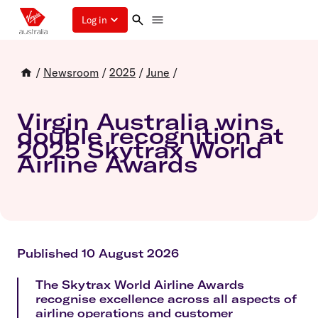
Log in
/
Newsroom
/
2025
/
June
/
Virgin Australia wins
double recognition at
2025 Skytrax World
Airline Awards
Published 10 August 2026
The Skytrax World Airline Awards
recognise excellence across all aspects of
airline operations and customer