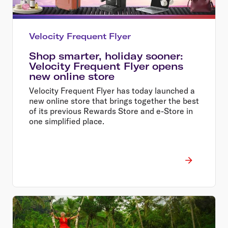
Velocity Frequent Flyer
Shop smarter, holiday sooner:
Velocity Frequent Flyer opens
new online store
Velocity Frequent Flyer has today launched a
new online store that brings together the best
of its previous Rewards Store and e-Store in
one simplified place.