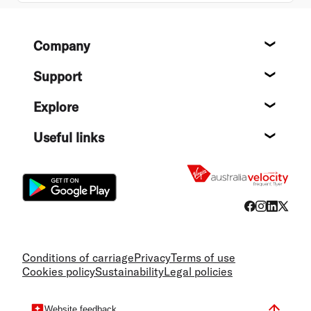
Footer
Company
About
Support
Help c
Explore
Destin
Useful links
Flight
Conditions of carriage
Privacy
Terms of use
Cookies policy
Sustainability
Legal policies
Website feedback