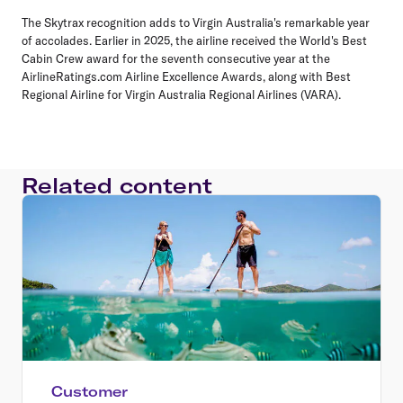
The Skytrax recognition adds to Virgin Australia's remarkable year
of accolades. Earlier in 2025, the airline received the World's Best
Cabin Crew award for the seventh consecutive year at the
AirlineRatings.com Airline Excellence Awards, along with Best
Regional Airline for Virgin Australia Regional Airlines (VARA).
Related content
Customer