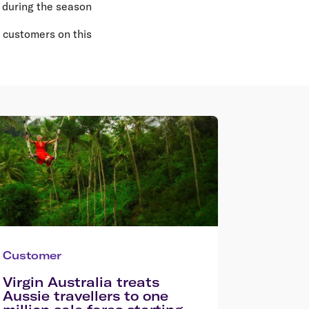
 during the season
l customers on this
Customer
Virgin Australia treats
Aussie travellers to one