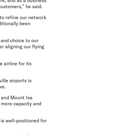
rk, and as a business
customers,” he said.
to refine our network
itionally been
 and choice to our
r aligning our flying
irline for its
lle airports is
owe.
e and Mount Isa
ng more capacity and
is well-positioned for