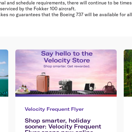
al and schedule requirements, there will continue to be times
 serviced by the Fokker 100 aircraft.
akes no guarantees that the Boeing 737 will be available for al
Velocity Frequent Flyer
Shop smarter, holiday
sooner: Velocity Frequent