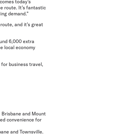
lcomes today’s
 route. It’s fantastic
wing demand.”
route, and it’s great
round 6,000 extra
the local economy
for business travel,
en Brisbane and Mount
nued convenience for
bane and Townsville.