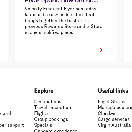
Flyer opens new online
store
Velocity Frequent Flyer has today
launched a new online store that
brings together the best of its
previous Rewards Store and e-Store
in one simplified place.
Explore
Useful links
Destinations
Flight Status
Travel inspiration
Manage bookin
s and
Flights
Check-in
Group bookings
Cargo services
ber support
Specials
Virgin Australia
Onboard experience