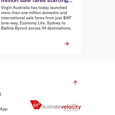
million sale fares starting
from $49*
Virgin Australia has today launched
more than one million domestic and
international sale fares from just $49*
(one-way, Economy Lite, Sydney to
Ballina Byron) across 34 destinations.
g
 App