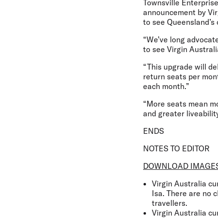
Townsville Enterpri
announcement by Virgi
to see Queensland’s 
“We’ve long advocated
to see Virgin Austral
“This upgrade will de
return seats per mont
each month.”
“More seats mean mor
and greater liveabilit
ENDS
NOTES TO EDITOR
DOWNLOAD IMAGE
Virgin Australia c
Isa. There are no 
travellers.
Virgin Australia c