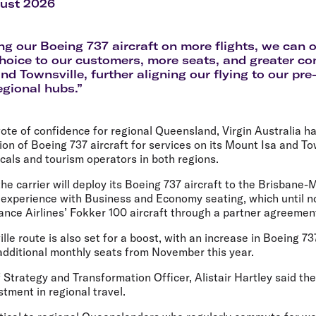
Flights to Rome
H
gust 2026
Flights to Athens
H
ng our Boeing 737 aircraft on more flights, we can o
hoice to our customers, more seats, and greater con
nd Townsville, further aligning our flying to our pre
egional hubs.”
vote of confidence for regional Queensland, Virgin Australia 
tion of Boeing 737 aircraft for services on its Mount Isa and To
als and tourism operators in both regions.
the carrier will deploy its Boeing 737 aircraft to the Brisbane-
n experience with Business and Economy seating, which until 
ance Airlines’ Fokker 100 aircraft through a partner agreemen
le route is also set for a boost, with an increase in Boeing 73
 additional monthly seats from November this year.
f Strategy and Transformation Officer, Alistair Hartley
said th
stment in regional travel.