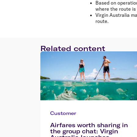
Based on operation
where the route is
Virgin Australia m
route.
Related content
Customer
Airfares worth sharing in
the group chat: Virgin