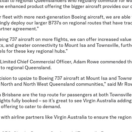
itical to regional Queenslanders who regularly commute for wo
he enhanced product offering the bigger aircraft provides our 
fleet with more next-generation Boeing aircraft, we are able 
ngly deploy our larger B737s on regional routes that have trad
artner agreement.”
ing 737 aircraft on more flights, we can offer increased value
, and greater connectivity to Mount Isa and Townsville, furthe
ls for these key regional hubs.”
 Limited Chief Commercial Officer, Adam Rowe
commended the a
to regional Queensland.
cision to upsize to Boeing 737 aircraft at Mount Isa and Townsvi
he North and North West Queensland communities,” said Mr R
m Brisbane are the top route for passengers at both Townsvill
lights fully booked – so it’s great to see Virgin Australia addi
offering to cater to demand.
ith airline partners like Virgin Australia to ensure the region 