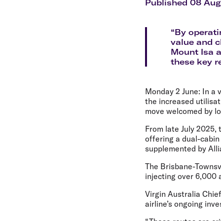
Flights to Cairns
Published 08 Au
Explore all destinations
“By operati
value and c
Mount Isa a
these key r
Monday 2 June:
In a 
the increased utilisa
move welcomed by loc
From late July 2025, 
offering a dual-cabi
supplemented by Alli
The Brisbane-Townsvil
injecting over 6,000
Virgin Australia Chie
airline’s ongoing inve