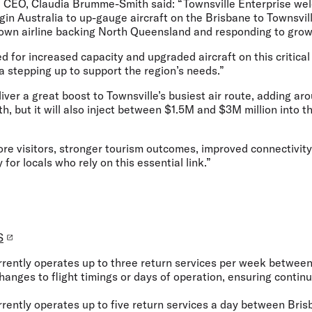
se CEO, Claudia Brumme-Smith said:
“Townsville Enterprise we
n Australia to up-gauge aircraft on the Brisbane to Townsville
own airline backing North Queensland and responding to gro
 for increased capacity and upgraded aircraft on this critical 
ia stepping up to support the region’s needs.”
liver a great boost to Townsville’s busiest air route, adding a
h, but it will also inject between $1.5M and $3M million into 
e visitors, stronger tourism outcomes, improved connectivity 
y for locals who rely on this essential link.”
S
urrently operates up to three return services per week betwe
changes to flight timings or days of operation, ensuring conti
urrently operates up to five return services a day between Bris