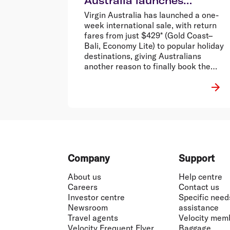
Australia launches
international sale from
Virgin Australia has launched a one-
$429 return*
week international sale, with return
fares from just $429* (Gold Coast–
Bali, Economy Lite) to popular holiday
destinations, giving Australians
another reason to finally book the
holiday that’s been stuck in the group
chat.
Footer
Company
Support
About us
Help centre
Careers
Contact us
Investor centre
Specific need
Newsroom
assistance
Travel agents
Velocity mem
Velocity Frequent Flyer
Baggage