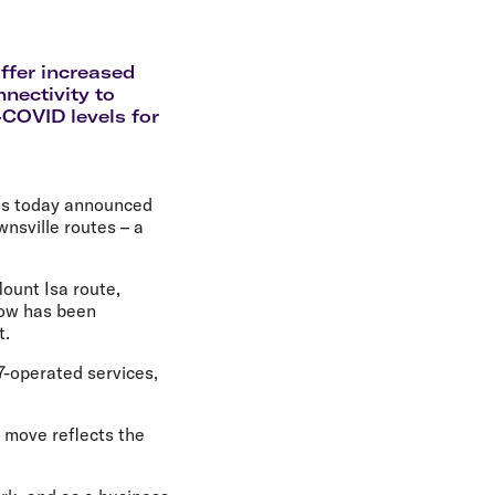
olidays in Gold Coast
olidays in New Zealand
ffer increased
nectivity to
-COVID levels for
has today announced
wnsville routes – a
Mount Isa route,
now has been
t.
7-operated services,
e move reflects the