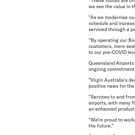
“These routes are cr
we see the value in t
“As we modernise our 
schedule and increasi
serviced through a p
“By operating our Boe
customers, more seats
to our pre-COVID leve
Queensland Airports
ongoing commitment 
"Virgin Australia’s de
positive news for t
“Services to and fro
airports, with many f
an enhanced product 
“We’re proud to work w
the future.”