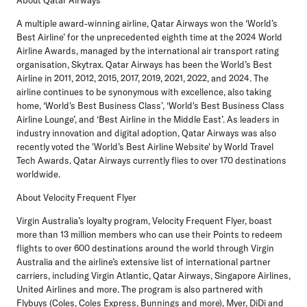
A multiple award-winning airline, Qatar Airways won the ‘World’s
Best Airline’ for the unprecedented eighth time at the 2024 World
Airline Awards, managed by the international air transport rating
organisation, Skytrax. Qatar Airways has been the World’s Best
Airline in 2011, 2012, 2015, 2017, 2019, 2021, 2022, and 2024. The
airline continues to be synonymous with excellence, also taking
home, ‘World's Best Business Class’, ‘World's Best Business Class
Airline Lounge’, and ‘Best Airline in the Middle East’. As leaders in
industry innovation and digital adoption, Qatar Airways was also
recently voted the 'World’s Best Airline Website' by World Travel
Tech Awards. Qatar Airways currently flies to over 170 destinations
worldwide.
About Velocity Frequent Flyer
Virgin Australia’s loyalty program, Velocity Frequent Flyer, boast
more than 13 million members who can use their Points to redeem
flights to over 600 destinations around the world through Virgin
Australia and the airline’s extensive list of international partner
carriers, including Virgin Atlantic, Qatar Airways, Singapore Airlines,
United Airlines and more. The program is also partnered with
Flybuys (Coles, Coles Express, Bunnings and more), Myer, DiDi and