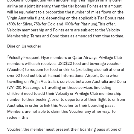
airline on a joint itinerary, then the tier bonus Points earn amount
will be equivalent to a proportion the number of miles flown on the
Virgin Australia flight, depending on the applicable Tier Bonus rate
(50% for Silver, 75% for Gold and 100% for Platinum).This offer,
Velocity membership and Points earn are subject to the Velocity
Membership Terms and Conditions as amended from time to time.
Dine on Us voucher
7
Velocity Frequent Flyer members or Qatar Airways Privilege Club
members will each receive a USD$20 food and beverage voucher
(
Voucher
) to redeem for food or drinks (excluding alcohol) at one of
over 50 food outlets at Hamad International Airport, Doha when
travelling on Virgin Australia’s services between Australia and Doha
(VA1-29). Passengers travelling on these services (including
children) need to add their Velocity or Privilege Club membership
number to their booking, prior to departure of their flight to or from
Australia, in order to link this Voucher to their boarding pass.
Members are not able to claim this Voucher any other way. To
redeem this
Voucher, the member must present their boarding pass at one of