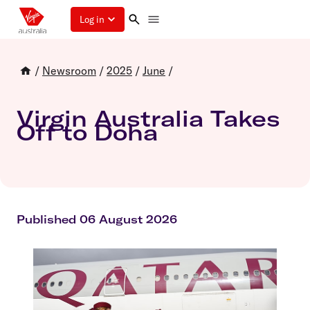
Log in
/
Newsroom
/
2025
/
June
/
Virgin Australia Takes
Off to Doha
Published 06 August 2026