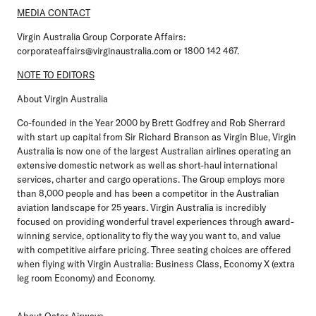
MEDIA CONTACT
Virgin Australia Group Corporate Affairs:
corporateaffairs@virginaustralia.com or 1800 142 467.
NOTE TO EDITORS
About Virgin Australia
Co-founded in the Year 2000 by Brett Godfrey and Rob Sherrard
with start up capital from Sir Richard Branson as Virgin Blue, Virgin
Australia is now one of the largest Australian airlines operating an
extensive domestic network as well as short-haul international
services, charter and cargo operations. The Group employs more
than 8,000 people and has been a competitor in the Australian
aviation landscape for 25 years. Virgin Australia is incredibly
focused on providing wonderful travel experiences through award-
winning service, optionality to fly the way you want to, and value
with competitive airfare pricing. Three seating choices are offered
when flying with Virgin Australia: Business Class, Economy X (extra
leg room Economy) and Economy.
About Qatar Airways