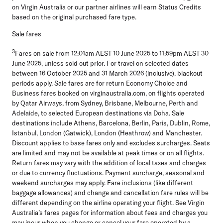
on Virgin Australia or our partner airlines will earn Status Credits
based on the original purchased fare type.
Sale fares
3
Fares on sale from 12:01am AEST 10 June 2025 to 11:59pm AEST 30
June 2025, unless sold out prior. For travel on selected dates
between 16 October 2025 and 31 March 2026 (inclusive), blackout
periods apply. Sale fares are for return Economy Choice and
Business fares booked on virginaustralia.com, on flights operated
by Qatar Airways, from Sydney, Brisbane, Melbourne, Perth and
Adelaide, to selected European destinations via Doha. Sale
destinations include Athens, Barcelona, Berlin, Paris, Dublin, Rome,
Istanbul, London (Gatwick), London (Heathrow) and Manchester.
Discount applies to base fares only and excludes surcharges. Seats
are limited and may not be available at peak times or on all flights.
Return fares may vary with the addition of local taxes and charges
or due to currency fluctuations. Payment surcharge, seasonal and
weekend surcharges may apply. Fare inclusions (like different
baggage allowances) and change and cancellation fare rules will be
different depending on the airline operating your flight. See Virgin
Australia’s fares pages for information about fees and charges you
may incur when you change or cancel your fare operated by a