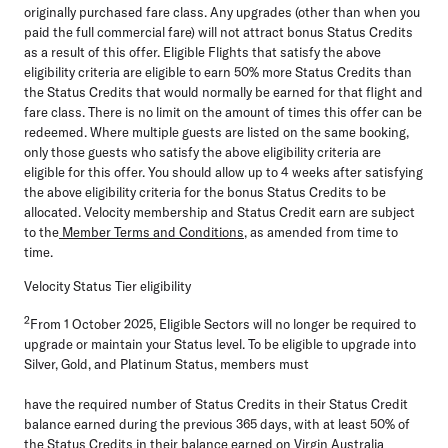
originally purchased fare class. Any upgrades (other than when you
paid the full commercial fare) will not attract bonus Status Credits
as a result of this offer. Eligible Flights that satisfy the above
eligibility criteria are eligible to earn 50% more Status Credits than
the Status Credits that would normally be earned for that flight and
fare class. There is no limit on the amount of times this offer can be
redeemed. Where multiple guests are listed on the same booking,
only those guests who satisfy the above eligibility criteria are
eligible for this offer. You should allow up to 4 weeks after satisfying
the above eligibility criteria for the bonus Status Credits to be
allocated. Velocity membership and Status Credit earn are subject
to the
Member Terms and Conditions
, as amended from time to
time.
Velocity Status Tier eligibility
2
From 1 October 2025, Eligible Sectors will no longer be required to
upgrade or maintain your Status level. To be eligible to upgrade into
Silver, Gold, and Platinum Status, members must
have the required number of Status Credits in their Status Credit
balance earned during the previous 365 days, with at least 50% of
the Status Credits in their balance earned on Virgin Australia