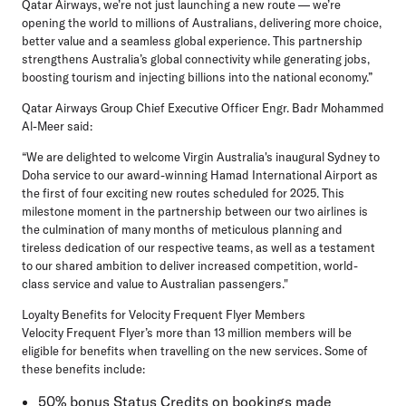
Qatar Airways, we’re not just launching a new route — we’re
opening the world to millions of Australians, delivering more choice,
better value and a seamless global experience. This partnership
strengthens Australia’s global connectivity while generating jobs,
boosting tourism and injecting billions into the national economy.”
Qatar Airways Group Chief Executive Officer Engr. Badr Mohammed
Al-Meer
said:
“We are delighted to welcome Virgin Australia's inaugural Sydney to
Doha service to our award-winning Hamad International Airport as
the first of four exciting new routes scheduled for 2025. This
milestone moment in the partnership between our two airlines is
the culmination of many months of meticulous planning and
tireless dedication of our respective teams, as well as a testament
to our shared ambition to deliver increased competition, world-
class service and value to Australian passengers."
Loyalty Benefits for Velocity Frequent Flyer Members
Velocity Frequent Flyer’s more than 13 million members will be
eligible for benefits when travelling on the new services. Some of
these benefits include:
50% bonus Status Credits on bookings made