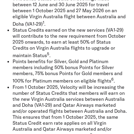
between 12 June and 30 June 2025 for travel
between 1 October 2025 and 27 May 2026 on an
eligible Virgin Australia flight between Australia and
1
Doha (VA1-29)
.
Status Credits earned on the new services (VA1-29)
will contribute to the new requirement from October
2025 onwards, to earn at least 50% of Status
Credits on Virgin Australia flights to upgrade or
5
maintain Status
.
Points benefits for Silver, Gold and Platinum
members including 50% bonus Points for Silver
members, 75% bonus Points for Gold members and
6
100% for Platinum members on eligible flights
.
From 1 October 2025, Velocity will be increasing the
number of Status Credits that members will earn on
the new Virgin Australia services between Australia
and Doha (VA1-29) and Qatar Airways marketed
and/or operated flights between Australia and Doha.
This ensures that from 1 October 2025, the same
Status Credit earn rate applies on all Virgin
Australia and Qatar Airways marketed and/or