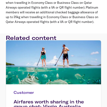
when travelling in Economy Class or Business Class on Qatar
Airways operated flights (with a VA or QR flight number). Platinum
members will receive an additional checked baggage allowance of
up to 25kg when travelling in Economy Class or Business Class on
Qatar Airways operated flights (with a VA or QR flight number).
Related content
Customer
Airfares worth sharing in the
group chat: Virgin Australia