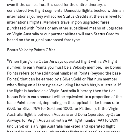
even if the same aircraft is used for the entire itinerary, is
considered two flight segments. Domestic flights booked within an
international journey will accrue Status Credits at the earn level for
international flights. Members travelling on upgraded fares
purchased with Points or any other subsidised means of upgrades
on Virgin Australia or our partner airlines will earn Status Credits
based on the original purchased fare type.
Bonus Velocity Points Offer
6
When flying on a Qatar Airways operated flight with a VA flight
number. To earn Points you must be a Velocity member. Tier bonus
Points refers to the additional number of Points (beyond the base
Points) that can be earned by a Silver, Gold or Platinum member
when flying on all fare types excluding Lite with Virgin Australia. If
the flight is booked as a Virgin Australia Itinerary, then the tier
bonus Points earn amount will be equivalent to a proportion of the
base Points earned, depending on the applicable tier bonus rate
(50% for Silver, 75% for Gold and 100% for Platinum). If the Virgin
Australia flight is between Australia and Doha (operated by Qatar
Airways for Virgin Australia) with a VA flight number VA1 to VA29
(inclusive) or is a Virgin Australia marketed and operated flight
booked in conjunction with another flight (or flights) on any other