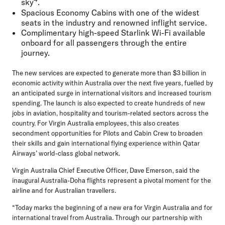
sky
.
Spacious Economy Cabins with one of the widest
seats in the industry and renowned inflight service.
Complimentary high-speed Starlink Wi-Fi available
onboard for all passengers through the entire
journey.
The new services are expected to generate more than $3 billion in
economic activity within Australia over the next five years, fuelled by
an anticipated surge in international visitors and increased tourism
spending. The launch is also expected to create hundreds of new
jobs in aviation, hospitality and tourism-related sectors across the
country. For Virgin Australia employees, this also creates
secondment opportunities for Pilots and Cabin Crew to broaden
their skills and gain international flying experience within Qatar
Airways’ world-class global network.
Virgin Australia Chief Executive Officer, Dave Emerson
, said the
inaugural Australia-Doha flights represent a pivotal moment for the
airline and for Australian travellers.
“Today marks the beginning of a new era for Virgin Australia and for
international travel from Australia. Through our partnership with