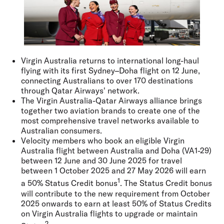
Virgin Australia returns to international long-haul
flying with its first Sydney–Doha flight on 12 June,
connecting Australians to over 170 destinations
through Qatar Airways' network.
The Virgin Australia-Qatar Airways alliance brings
together two aviation brands to create one of the
most comprehensive travel networks available to
Australian consumers.
Velocity members who book an eligible Virgin
Australia flight between Australia and Doha (VA1-29)
between 12 June and 30 June 2025 for travel
between 1 October 2025 and 27 May 2026 will earn
1
a 50% Status Credit bonus
. The Status Credit bonus
will contribute to the new requirement from October
2025 onwards to earn at least 50% of Status Credits
on Virgin Australia flights to upgrade or maintain
2.