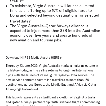
Status
.
To celebrate, Virgin Australia will launch a limited
time sale, offering up to 15% off eligible fares to
Doha and selected beyond destinations for selected
3
travel dates
.
The Virgin Australia–Qatar Airways alliance is
expected to inject more than $3B into the Australian
economy over five years and create hundreds of
new aviation and tourism jobs.
Download HI RES Media Assets
HERE
Thursday, 12 June 2025:
Virgin Australia marks a major milestone in
its history today, as the airline returns to long-haul international
flying with the launch of its inaugural Sydney–Doha service. The
new service connects Australian travellers to more than 170
destinations across Europe, the Middle East and Africa via Qatar
Airways’ global network.
This launch represents a significant evolution of Virgin Australia
and Qatar Airways’ partnership. With Brisbane flights commencing