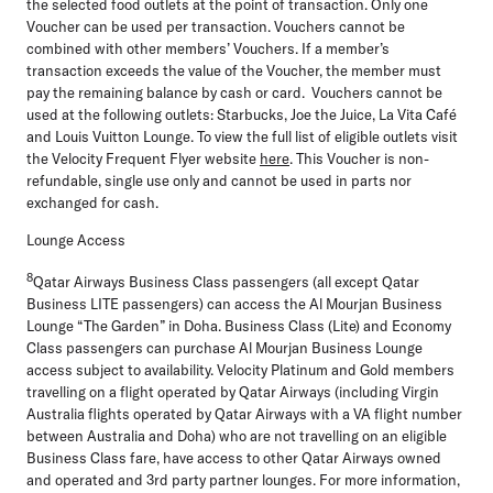
the selected food outlets at the point of transaction. Only one
Voucher can be used per transaction. Vouchers cannot be
combined with other members’ Vouchers. If a member’s
transaction exceeds the value of the Voucher, the member must
pay the remaining balance by cash or card. Vouchers cannot be
used at the following outlets: Starbucks, Joe the Juice, La Vita Café
and Louis Vuitton Lounge. To view the full list of eligible outlets visit
the Velocity Frequent Flyer website
here
. This Voucher is non-
refundable, single use only and cannot be used in parts nor
exchanged for cash.
Lounge Access
8
Qatar Airways Business Class passengers (all except Qatar
Business LITE passengers) can access the Al Mourjan Business
Lounge “The Garden” in Doha. Business Class (Lite) and Economy
Class passengers can purchase Al Mourjan Business Lounge
access subject to availability. Velocity Platinum and Gold members
travelling on a flight operated by Qatar Airways (including Virgin
Australia flights operated by Qatar Airways with a VA flight number
between Australia and Doha) who are not travelling on an eligible
Business Class fare, have access to other Qatar Airways owned
and operated and 3rd party partner lounges. For more information,