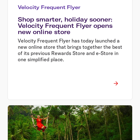
Velocity Frequent Flyer
Shop smarter, holiday sooner:
Velocity Frequent Flyer opens
new online store
Velocity Frequent Flyer has today launched a
new online store that brings together the best
of its previous Rewards Store and e-Store in
one simplified place.