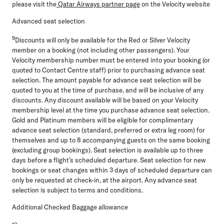
please visit the
Qatar Airways partner page
on the Velocity website
Advanced seat selection
9
Discounts will only be available for the Red or Silver Velocity
member on a booking (not including other passengers). Your
Velocity membership number must be entered into your booking (or
quoted to Contact Centre staff) prior to purchasing advance seat
selection. The amount payable for advance seat selection will be
quoted to you at the time of purchase, and will be inclusive of any
discounts. Any discount available will be based on your Velocity
membership level at the time you purchase advance seat selection.
Gold and Platinum members will be eligible for complimentary
advance seat selection (standard, preferred or extra leg room) for
themselves and up to 8 accompanying guests on the same booking
(excluding group bookings). Seat selection is available up to three
days before a flight’s scheduled departure. Seat selection for new
bookings or seat changes within 3 days of scheduled departure can
only be requested at check-in, at the airport. Any advance seat
selection is subject to terms and conditions.
Additional Checked Baggage allowance