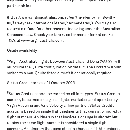
partner airline
(
https://www.virginaustralia.com/au/en/travel-info/flying-with-
us/fare-types/international-fares/partner-fares/
). You may also
request a refund for other reasons, including under the Australian
Consumer Law. Check your fare rules for more information. Full
T&Cs at
www.virginaustralia.com
.
Qsuite availability
4
Virgin Australia’s flights between Australia and Doha (VA1-29) will
all include the Qsuite configuration by default. The aircraft will only
switch to a non-Qsuite fitted aircraft if operationally required.
Status Credit earn as of 1 October 2025
5
Status Credits cannot be earned on all fare types. Status Credits
can only be earned on eligible flights, marketed, and operated by
Virgin Australia and/or a Velocity airline partner. Status Credits
accrual is based on single flight segments that consist of individual
flight numbers. An itinerary that involves a change in aircraft but
retains the same flight number is considered a single flight
segment. An itinerary that consists of a change in flight numbers,