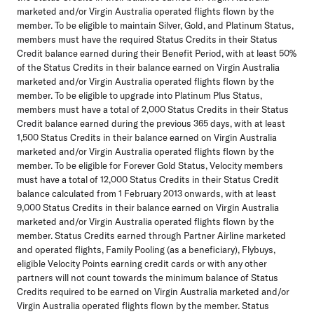
marketed and/or Virgin Australia operated flights flown by the
member. To be eligible to maintain Silver, Gold, and Platinum Status,
members must have the required Status Credits in their Status
Credit balance earned during their Benefit Period, with at least 50%
of the Status Credits in their balance earned on Virgin Australia
marketed and/or Virgin Australia operated flights flown by the
member. To be eligible to upgrade into Platinum Plus Status,
members must have a total of 2,000 Status Credits in their Status
Credit balance earned during the previous 365 days, with at least
1,500 Status Credits in their balance earned on Virgin Australia
marketed and/or Virgin Australia operated flights flown by the
member. To be eligible for Forever Gold Status, Velocity members
must have a total of 12,000 Status Credits in their Status Credit
balance calculated from 1 February 2013 onwards, with at least
9,000 Status Credits in their balance earned on Virgin Australia
marketed and/or Virgin Australia operated flights flown by the
member. Status Credits earned through Partner Airline marketed
and operated flights, Family Pooling (as a beneficiary), Flybuys,
eligible Velocity Points earning credit cards or with any other
partners will not count towards the minimum balance of Status
Credits required to be earned on Virgin Australia marketed and/or
Virgin Australia operated flights flown by the member. Status