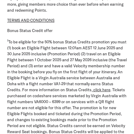
more, giving members more choice than ever before when earning
and redeeming Points.
TERMS AND CONDITIONS
Bonus Status Credit offer
1
To be eligible for the 50% bonus Status Credits promotion you must
(1) book an Eligible Flight between 12:01am AEST 12 June 2025 and
30 June 2025 inclusive
(Promotion Period)
(2) travel on an Eligible
Flight between 1 October 2025 and 27 May 2026 inclusive (
the Travel
Period
) and (3) enter and have a valid Velocity membership number
in the booking before you fly on the first flight of your itinerary. An
Eligible Flight is a Virgin Australia service between Australia and
Doha with a flight number VA1-29 that normally earns Status
Credits. For more information on Status Credits,
click here
. Tickets
purchased on codeshare services marketed by Virgin Australia with
flight numbers VA6000 – 6399 or on services with a QR flight
number are not eligible for this offer. The promotion is for new
Eligible Flights booked and ticketed during the Promotion Period,
and changes to existing bookings made prior to the Promotion
Period are not eligible. Status Credits cannot be earned on Velocity
Reward Seat bookings. Bonus Status Credits will be applied to the