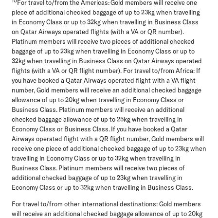
10
For travel to/from the Americas: Gold members will receive one
piece of additional checked baggage of up to 23kg when travelling
in Economy Class or up to 32kg when travelling in Business Class
on Qatar Airways operated flights (with a VA or QR number).
Platinum members will receive two pieces of additional checked
baggage of up to 23kg when travelling in Economy Class or up to
32kg when travelling in Business Class on Qatar Airways operated
flights (with a VA or QR flight number). For travel to/from Africa: If
you have booked a Qatar Airways operated flight with a VA flight
number, Gold members will receive an additional checked baggage
allowance of up to 20kg when travelling in Economy Class or
Business Class. Platinum members will receive an additional
checked baggage allowance of up to 25kg when travelling in
Economy Class or Business Class. If you have booked a Qatar
Airways operated flight with a QR flight number, Gold members will
receive one piece of additional checked baggage of up to 23kg when
travelling in Economy Class or up to 32kg when travelling in
Business Class. Platinum members will receive two pieces of
additional checked baggage of up to 23kg when travelling in
Economy Class or up to 32kg when travelling in Business Class.
For travel to/from other international destinations: Gold members
will receive an additional checked baggage allowance of up to 20kg