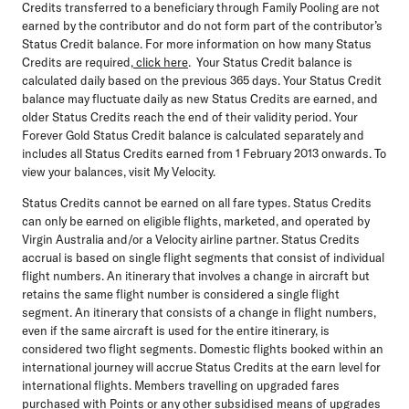
Credits transferred to a beneficiary through Family Pooling are not
earned by the contributor and do not form part of the contributor’s
Status Credit balance. For more information on how many Status
Credits are required,
click here
. Your Status Credit balance is
calculated daily based on the previous 365 days. Your Status Credit
balance may fluctuate daily as new Status Credits are earned, and
older Status Credits reach the end of their validity period. Your
Forever Gold Status Credit balance is calculated separately and
includes all Status Credits earned from 1 February 2013 onwards. To
view your balances, visit My Velocity.
Status Credits cannot be earned on all fare types. Status Credits
can only be earned on eligible flights, marketed, and operated by
Virgin Australia and/or a Velocity airline partner. Status Credits
accrual is based on single flight segments that consist of individual
flight numbers. An itinerary that involves a change in aircraft but
retains the same flight number is considered a single flight
segment. An itinerary that consists of a change in flight numbers,
even if the same aircraft is used for the entire itinerary, is
considered two flight segments. Domestic flights booked within an
international journey will accrue Status Credits at the earn level for
international flights. Members travelling on upgraded fares
purchased with Points or any other subsidised means of upgrades