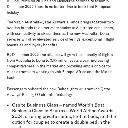
19 June, Perth on 26 June and Melbourne services to follow in
December 2025, there is no better time to book that European
holiday.
The Virgin Australia–Qatar Airways alliance brings together two
aviation brands to deliver more choice to Australian consumers,
with connectivity to six continents. The new Australia - Doha
services will offer elevated service offerings, exceptional inflight
amenities and loyalty benefits.
By December 2025, the alliance will grow the capacity of flights
from Australia to Doha to 2.65 million seats a year, increasing
competitiveness in the market and providing ample choice for
Aussie travellers wanting to visit Europe, Africa and the Middle
East.
Passengers onboard the new Doha flights will travel on Qatar
Airways’ Boeing 777 aircraft, featuring:
Qsuite Business Class – named World’s Best
Business Class in Skytrax’s World Airline Awards
2024, offering private suites, lie-flat beds, and the
option for couples to create a double bed in the
4