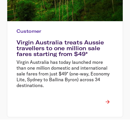
Customer
Virgin Australia treats Aussie
travellers to one million sale
fares starting from $49*
Virgin Australia has today launched more
than one million domestic and international
sale fares from just $49* (one-way, Economy
Lite, Sydney to Ballina Byron) across 34
destinations.