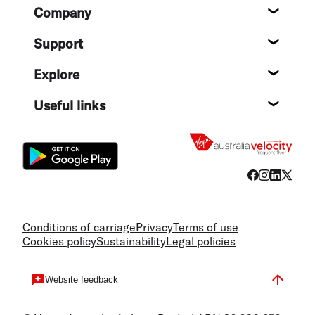
Footer
Company
About
Support
Help c
Explore
Destin
Useful links
Flight
Conditions of carriage
Privacy
Terms of use
Cookies policy
Sustainability
Legal policies
Website feedback