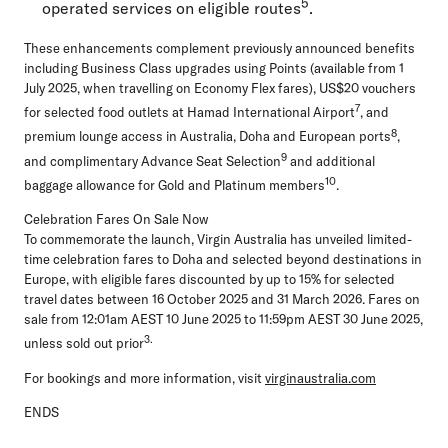
5
operated services on eligible routes
.
These enhancements complement previously announced benefits
including Business Class upgrades using Points (available from 1
July 2025, when travelling on Economy Flex fares), US$20 vouchers
7
for selected food outlets at Hamad International Airport
, and
8
premium lounge access in Australia, Doha and European ports
,
9
and complimentary Advance Seat Selection
and additional
10
baggage allowance for Gold and Platinum members
.
Celebration Fares On Sale Now
To commemorate the launch, Virgin Australia has unveiled limited-
time celebration fares to Doha and selected beyond destinations in
Europe, with eligible fares discounted by up to 15% for selected
travel dates between 16 October 2025 and 31 March 2026. Fares on
sale from 12:01am AEST 10 June 2025 to 11:59pm AEST 30 June 2025,
3.
unless sold out prior
For bookings and more information, visit
virginaustralia.com
ENDS