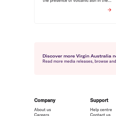
the presence of volcanic ash in the
Denpasar airspace.
Discover more Virgin Australia 
Read more media releases, browse and 
Footer
Company
Support
About us
Help centre
Careers
Contact us