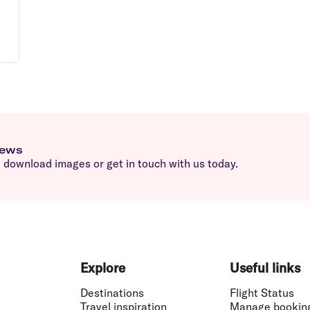
news
download images or get in touch with us today.
Explore
Useful links
Destinations
Flight Status
Travel inspiration
Manage bookin