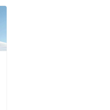
Flights to Rome
H
Flights to Athens
H