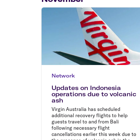
Flights to Cairns
Explore all destinations
Network
Updates on Indonesia
operations due to volcanic
ash
Virgin Australia has scheduled
additional recovery flights to help
guests travel to and from Bali
following necessary flight
cancellations earlier this week due to