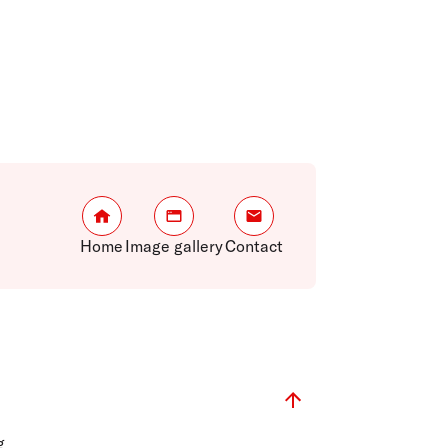
Home
Image gallery
Contact
g