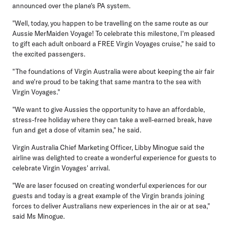
announced over the plane's PA system.
"Well, today, you happen to be travelling on the same route as our
Aussie MerMaiden Voyage! To celebrate this milestone, I'm pleased
to gift each adult onboard a FREE Virgin Voyages cruise," he said to
the excited passengers.
"The foundations of Virgin Australia were about keeping the air fair
and we're proud to be taking that same mantra to the sea with
Virgin Voyages."
"We want to give Aussies the opportunity to have an affordable,
stress-free holiday where they can take a well-earned break, have
fun and get a dose of vitamin sea," he said.
Virgin Australia Chief Marketing Officer, Libby Minogue
said the
airline was delighted to create a wonderful experience for guests to
celebrate Virgin Voyages' arrival.
"We are laser focused on creating wonderful experiences for our
guests and today is a great example of the Virgin brands joining
forces to deliver Australians new experiences in the air or at sea,"
said Ms Minogue.