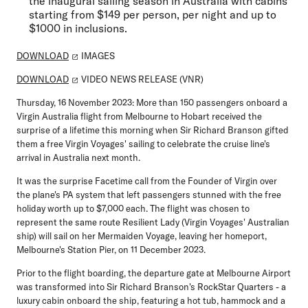
the inaugural sailing season in Australia with cabins
starting from $149 per person, per night and up to
$1000 in inclusions.
DOWNLOAD
IMAGES
DOWNLOAD
VIDEO NEWS RELEASE (VNR)
Thursday, 16 November 2023
: More than 150 passengers onboard a
Virgin Australia flight from Melbourne to Hobart received the
surprise of a lifetime this morning when Sir Richard Branson gifted
them a free Virgin Voyages' sailing to celebrate the cruise line's
arrival in Australia next month.
It was the surprise Facetime call from the Founder of Virgin over
the plane's PA system that left passengers stunned with the free
holiday worth up to $7,000 each. The flight was chosen to
represent the same route Resilient Lady (Virgin Voyages' Australian
ship) will sail on her Mermaiden Voyage, leaving her homeport,
Melbourne's Station Pier, on 11 December 2023.
Prior to the flight boarding, the departure gate at Melbourne Airport
was transformed into Sir Richard Branson's RockStar Quarters - a
luxury cabin onboard the ship, featuring a hot tub, hammock and a