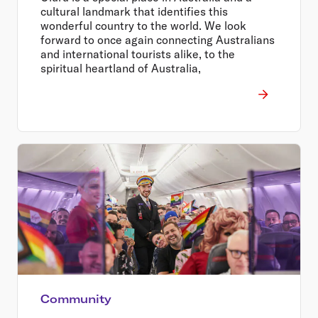
cultural landmark that identifies this
wonderful country to the world. We look
forward to once again connecting Australians
and international tourists alike, to the
spiritual heartland of Australia,
Community