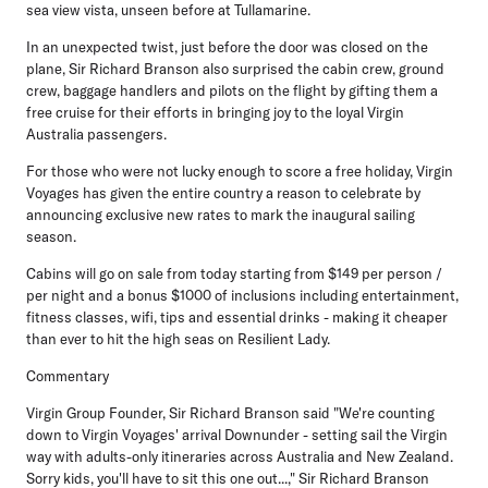
sea view vista, unseen before at Tullamarine.
In an unexpected twist, just before the door was closed on the
plane, Sir Richard Branson also surprised the cabin crew, ground
crew, baggage handlers and pilots on the flight by gifting them a
free cruise for their efforts in bringing joy to the loyal Virgin
Australia passengers.
For those who were not lucky enough to score a free holiday, Virgin
Voyages has given the entire country a reason to celebrate by
announcing exclusive new rates to mark the inaugural sailing
season.
Cabins will go on sale from today starting from $149 per person /
per night and a bonus $1000 of inclusions including entertainment,
fitness classes, wifi, tips and essential drinks - making it cheaper
than ever to hit the high seas on Resilient Lady.
Commentary
Virgin Group Founder, Sir Richard Branson
said "We're counting
down to Virgin Voyages' arrival Downunder - setting sail the Virgin
way with adults-only itineraries across Australia and New Zealand.
Sorry kids, you'll have to sit this one out...," Sir Richard Branson