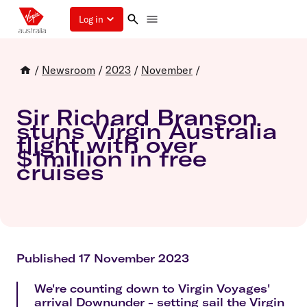
Log in
/
Newsroom
/
2023
/
November
/
Sir Richard Branson
stuns Virgin Australia
flight with over
$1million in free
cruises
Published 17 November 2023
We're counting down to Virgin Voyages'
arrival Downunder - setting sail the Virgin