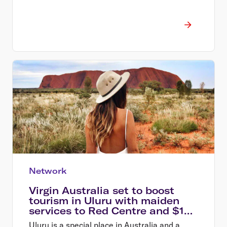
Network
Virgin Australia set to boost
tourism in Uluru with maiden
services to Red Centre and $129
sale*
Uluru is a special place in Australia and a