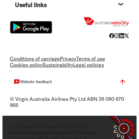
Useful links
Flight
Conditions of carriage
Privacy
Terms of use
Cookies policy
Sustainability
Legal policies
Website feedback
© Virgin Australia Airlines Pty Ltd ABN 36 090 670
965
In the spirit of reconciliation, Virgin
Australia acknowledges the Traditional
Custodians of Country throughout