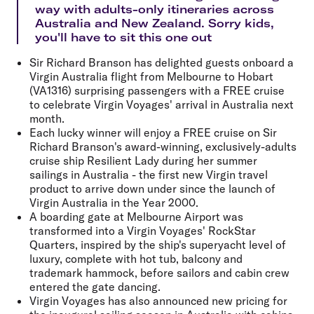
way with adults-only itineraries across
Australia and New Zealand. Sorry kids,
you'll have to sit this one out
Sir Richard Branson has delighted guests onboard a
Virgin Australia flight from Melbourne to Hobart
(VA1316) surprising passengers with a FREE cruise
to celebrate Virgin Voyages' arrival in Australia next
month.
Each lucky winner will enjoy a FREE cruise on Sir
Richard Branson's award-winning, exclusively-adults
cruise ship Resilient Lady during her summer
sailings in Australia - the first new Virgin travel
product to arrive down under since the launch of
Virgin Australia in the Year 2000.
A boarding gate at Melbourne Airport was
transformed into a Virgin Voyages' RockStar
Quarters, inspired by the ship's superyacht level of
luxury, complete with hot tub, balcony and
trademark hammock, before sailors and cabin crew
entered the gate dancing.
Virgin Voyages has also announced new pricing for