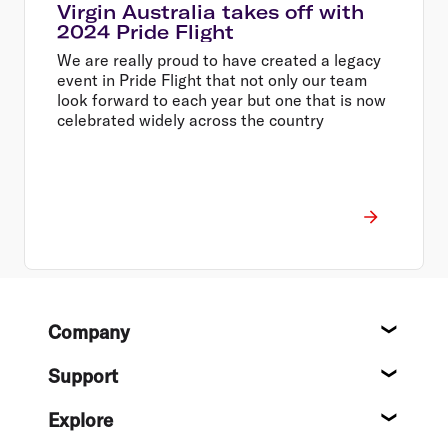
Virgin Australia takes off with
2024 Pride Flight
We are really proud to have created a legacy
event in Pride Flight that not only our team
look forward to each year but one that is now
celebrated widely across the country
Footer
Company
About
Support
Help c
Explore
Destin