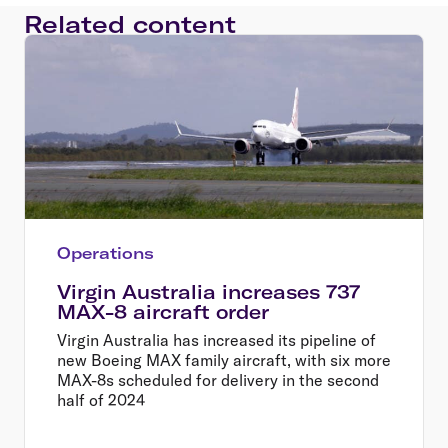
Related content
Operations
Virgin Australia increases 737
MAX-8 aircraft order
Virgin Australia has increased its pipeline of
new Boeing MAX family aircraft, with six more
MAX-8s scheduled for delivery in the second
half of 2024