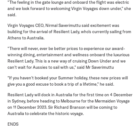
"The feeling in the gate lounge and onboard the flight was electric
and we look forward to welcoming Virgin Voyages down under," she
said.
Virgin Voyages CEO, Nirmal Saverimuttu
said excitement was
building for the arrival of Resilient Lady, who's currently sailing from
Athens to Australia.
"There will never, ever be better prices to experience our award-
winning dining, entertainment and wellness onboard the luxurious
Resilient Lady. This is a new way of cruising Down Under and we
can't wait for Aussies to sail with us," said Mr Saverimuttu
"If you haven't booked your Summer holiday, these new prices will
give you a good excuse to book a trip of a lifetime," he said.
Resilient Lady will dock in Australia for the first time on 4 December
in Sydney, before heading to Melbourne for the Mermaiden Voyage
on 11 December 2023. Sir Richard Branson will be coming to
Australia to celebrate the historic voyage.
ENDS