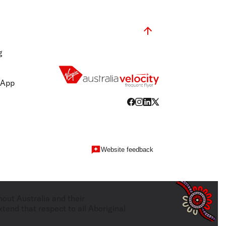
g
 App
Website feedback
hout Australia and their
tend that respect to all Aboriginal