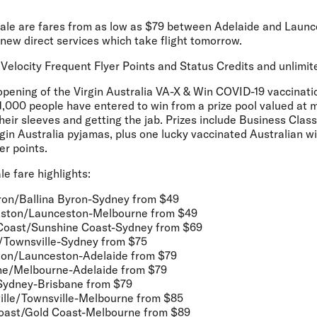
 sale are fares from as low as $79 between Adelaide and Launc
d-new direct services which take flight tomorrow.
e Velocity Frequent Flyer Points and Status Credits and unlimite
opening of the Virgin Australia VA-X & Win COVID-19 vaccinati
1,000 people have entered
to win from a prize pool valued at
 their sleeves and getting the jab. Prizes include Business Clas
n Australia pyjamas, plus one lucky vaccinated Australian wil
er points.
 fare highlights:
ron/Ballina Byron-Sydney
from $49
eston/Launceston-Melbourne
from $49
Coast/Sunshine Coast-Sydney
from $69
/Townsville-Sydney
from $75
ton/Launceston-Adelaide
from $79
ne/Melbourne-Adelaide
from $79
Sydney-Brisbane
from $79
lle/Townsville-Melbourne
from $85
oast/Gold Coast-Melbourne
from $89