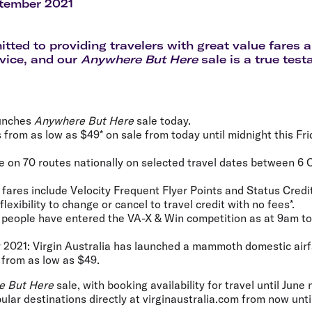
Flights to Rome
H
tember 2021
Flights to Athens
H
tted to providing travelers with great value fares
vice, and our
Anywhere But Here
sale is a true test
aunches
Anywhere But Here
sale today.
s from as low as $49* on sale from today until midnight this Fr
le on 70 routes nationally on selected travel dates between 6
a fares include Velocity Frequent Flyer Points and Status Credi
lexibility to change or cancel to travel credit with no fees*.
 people have entered the VA-X & Win competition as at 9am to
 2021:
Virgin Australia has launched a mammoth domestic airf
g from
as low as $49
.
e But Here
sale, with booking availability for travel until June 
lar destinations directly at virginaustralia.com from now until