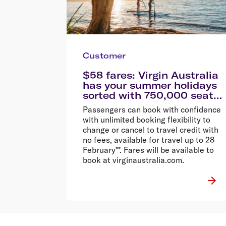
Customer
$58 fares: Virgin Australia
has your summer holidays
sorted with 750,000 seats
on sale from $58
Passengers can book with confidence
with unlimited booking flexibility to
change or cancel to travel credit with
no fees, available for travel up to 28
February**. Fares will be available to
book at virginaustralia.com.