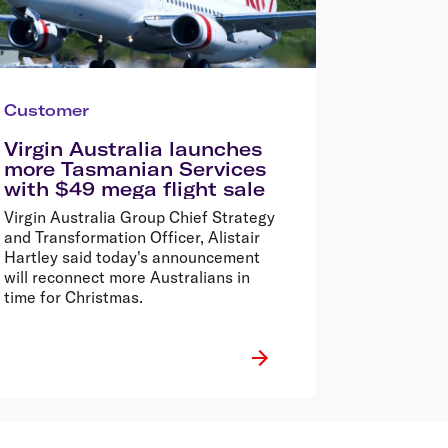
Customer
Virgin Australia launches
more Tasmanian Services
with $49 mega flight sale
Virgin Australia Group Chief Strategy
and Transformation Officer, Alistair
Hartley said today's announcement
will reconnect more Australians in
time for Christmas.