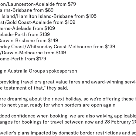
ton/Launceston-Adelaide
from $79
airns-Brisbane
from $89
 Island/Hamilton Island-Brisbane
from $105
st/Gold Coast-Adelaide
from $109
airns-Adelaide
from $109
elaide-Perth
from $139
Darwin-Brisbane
from $149
nday Coast/Whitsunday Coast-Melbourne
from $139
n/Darwin-Melbourne
from $149
oome-Perth
from $179
gin Australia Groups spokesperson
providing travellers great value fares and award-winning serv
ue testament of that," they said.
re dreaming about their next holiday, so we're offering these 
into next year, ready for when borders are open again.
dded confidence when booking, we are also waiving applicabl
hanges for bookings for travel between now and 28 February 2
eller's plans impacted by domestic border restrictions and so