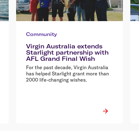
Community
Virgin Australia extends
Starlight partnership with
AFL Grand Final Wish
For the past decade, Virgin Australia
has helped Starlight grant more than
2000 life-changing wishes.