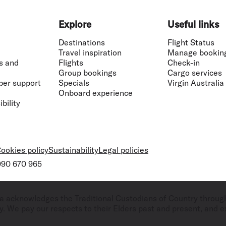
Explore
Useful links
Destinations
Flight Status
Travel inspiration
Manage bookin
s and
Flights
Check-in
Group bookings
Cargo services
ber support
Specials
Virgin Australia
Onboard experience
bility
ookies policy
Sustainability
Legal policies
 090 670 965
ralia acknowledges the Traditional Custodians of Country throug
. We pay our respects to their Elders past and present, and ex