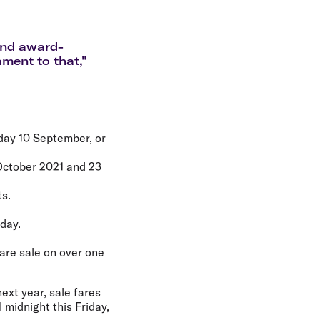
olidays in Gold Coast
olidays in New Zealand
 and award-
ament to that,"
iday 10 September, or
 October 2021 and 23
ts.
day.
are sale on over one
next year, sale fares
 midnight this Friday,