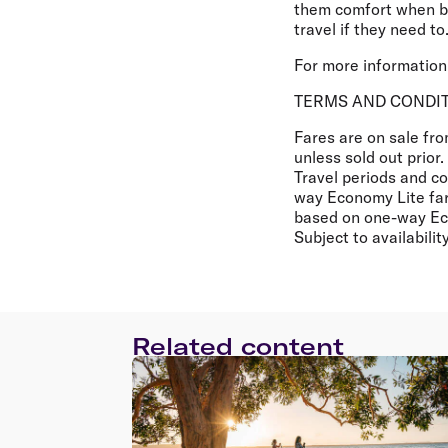
them comfort when boo
travel if they need to.
For more information 
TERMS AND CONDI
Fares are on sale fr
unless sold out prior
Travel periods and con
way Economy Lite far
based on one-way Eco
Subject to availabili
Related content