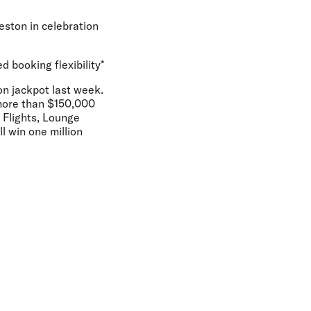
eston in celebration
d booking flexibility*
on jackpot last week.
 more than $150,000
s Flights, Lounge
l win one million