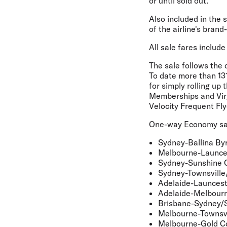
or until sold out.
Also included in the
of the airline's bran
All sale fares includ
The sale follows the 
To date
more than 13
for simply rolling up
Memberships and Virgi
Velocity Frequent Fly
One-way Economy sale
Sydney-Ballina By
Melbourne-Launc
Sydney-Sunshine 
Sydney-Townsville
Adelaide-Launces
Adelaide-Melbour
Brisbane-Sydney/
Melbourne-Townsvi
Melbourne-Gold C