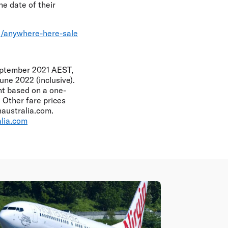
he date of their
le/anywhere-here-sale
eptember 2021 AEST,
une 2022 (inclusive).
int based on a one-
 Other fare prices
australia.com.
alia.com