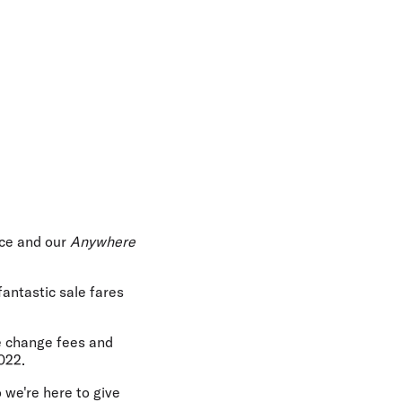
ice and our
Anywhere
fantastic sale fares
e change fees and
022.
 we're here to give