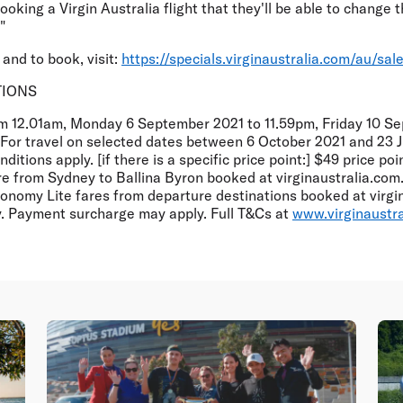
king a Virgin Australia flight that they'll be able to change t
"
and to book, visit:
https://specials.virginaustralia.com/au/sa
TIONS
om 12.01am, Monday 6 September 2021 to 11.59pm, Friday 10 S
. For travel on selected dates between 6 October 2021 and 23 J
ditions apply. [if there is a specific price point:] $49 price po
e from Sydney to Ballina Byron booked at virginaustralia.com.
nomy Lite fares from departure destinations booked at virgin
ty. Payment surcharge may apply. Full T&Cs at
www.virginaustr