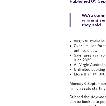
Flights to Cairns
Published 05 Sep
Explore all destinations
We're commi
winning ser
they said.
Virgin Australia l
Over 1 million fare
until sold out.
Sale fares availab
June 2022.
All Virgin Australi
Unlimited booking f
More than 131,000
Monday 6 September
million seats startin
Dubbed the
Anywher
can be booked to popu