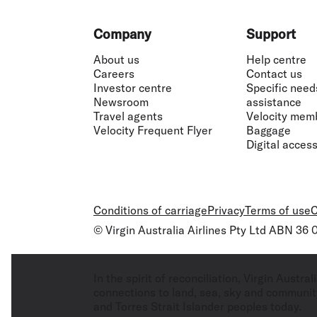
Footer
Company
Support
About us
Help centre
Careers
Contact us
Investor centre
Specific need
Newsroom
assistance
Travel agents
Velocity mem
Velocity Frequent Flyer
Baggage
Digital accessi
Conditions of carriage
Privacy
Terms of use
C
© Virgin Australia Airlines Pty Ltd ABN 36
In the spirit of reconciliation, Virgin Aust
connections to land, sea, sky and community
and Torres Strait Islander peoples today.