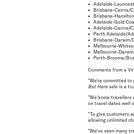
Adelaide-Launces
Brisbane-Cairns/C
Brisbane-Hamilton
Adelaide-Gold Coa
Adelaide-Cairns/C
Perth Adelaide/Ad
Brisbane-Darwin/
Melbourne-Whitsu
Melbourne-Darwi
Perth-Broome/Br
Comments from a Vir
"We're committed to 
But Here
sale is a tr
"We know travellers a
on travel dates well 
"To give customers a
allowing unlimited c
"We've seen many trav