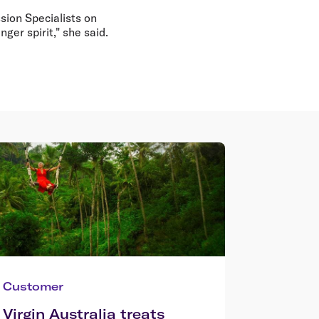
ssion Specialists on
ger spirit," she said.
Customer
Virgin Australia treats