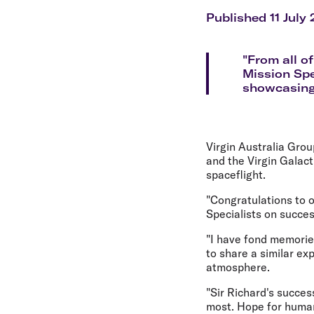
Flights to Cairns
Explore all destinations
Published 11 July
"From all o
Mission Spe
showcasing t
Virgin Australia Gro
and the Virgin Galact
spaceflight.
"Congratulations to o
Specialists on succes
"I have fond memories
to share a similar e
atmosphere.
"Sir Richard's succes
most. Hope for human