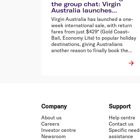
the group chat: Virgin
Australia launches
international sale from
Virgin Australia has launched a one-
$429 return*
week international sale, with return
fares from just $429* (Gold Coast–
Bali, Economy Lite) to popular holiday
destinations, giving Australians
another reason to finally book the
holiday that’s been stuck in the group
chat.
Footer
Company
Support
About us
Help centre
Careers
Contact us
Investor centre
Specific need
Newsroom
assistance