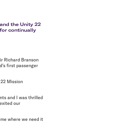
olidays in Gold Coast
olidays in New Zealand
 and the Unity 22
for continually
Sir Richard Branson
d's first passenger
y 22 Mission
ts and I was thrilled
exited our
time where we need it