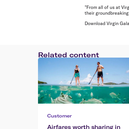
"From all of us at Vi
their groundbreaking 
Download Virgin Gala
Related content
Customer
Airfares worth sharing in