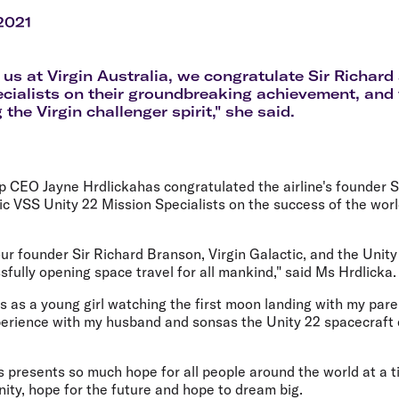
Flights to Rome
H
Flights to Athens
H
 2021
f us at Virgin Australia, we congratulate Sir Richard
cialists on their groundbreaking achievement, and 
he Virgin challenger spirit," she said.
up CEO Jayne Hrdlickahas congratulated the airline's founder 
ic VSS Unity 22 Mission Specialists on the success of the worl
ur founder Sir Richard Branson, Virgin Galactic, and the Unit
sfully opening space travel for all mankind," said Ms Hrdlicka.
 as a young girl watching the first moon landing with my paren
xperience with my husband and sonsas the Unity 22 spacecraft 
s presents so much hope for all people around the world at a 
ity, hope for the future and hope to dream big.