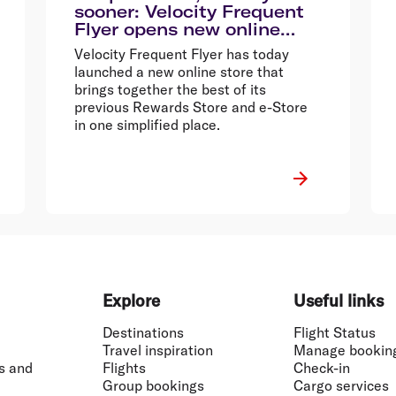
sooner: Velocity Frequent
Flyer opens new online
store
Velocity Frequent Flyer has today
launched a new online store that
brings together the best of its
previous Rewards Store and e-Store
in one simplified place.
Explore
Useful links
Destinations
Flight Status
Travel inspiration
Manage bookin
s and
Flights
Check-in
Group bookings
Cargo services