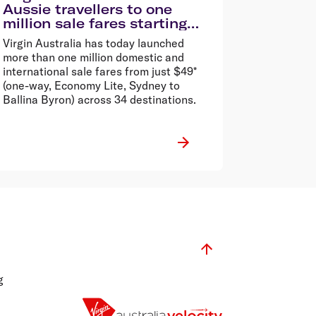
Aussie travellers to one
million sale fares starting
from $49*
Virgin Australia has today launched
more than one million domestic and
international sale fares from just $49*
(one-way, Economy Lite, Sydney to
Ballina Byron) across 34 destinations.
g