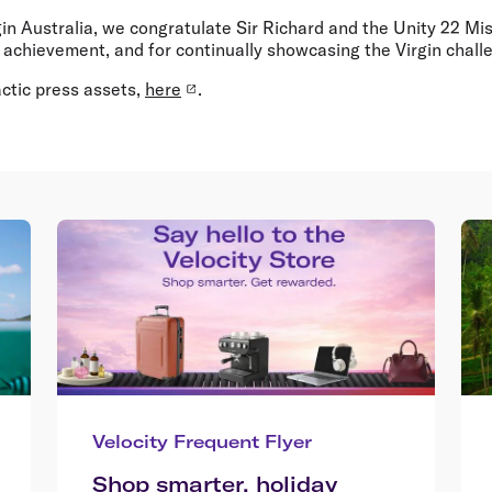
rgin Australia, we congratulate Sir Richard and the Unity 22 Mi
achievement, and for continually showcasing the Virgin challen
ctic press assets,
here
.
Velocity Frequent Flyer
Shop smarter, holiday