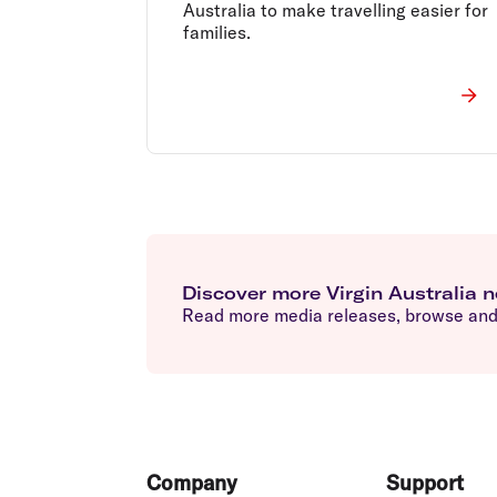
Australia to make travelling easier for
families.
Discover more Virgin Australia 
Read more media releases, browse and 
Footer
Company
Support