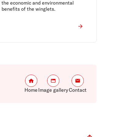
the economic and environmental
benefits of the winglets.
Home
Image gallery
Contact