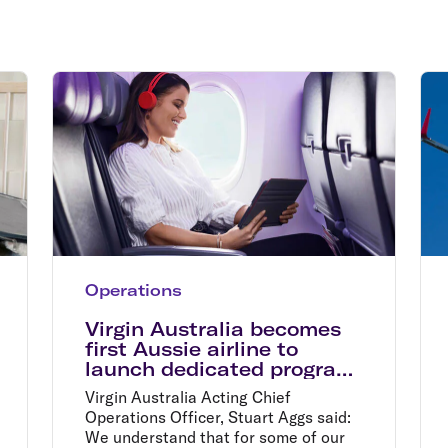
Flights to Rome
H
Flights to Athens
H
Operations
Virgin Australia becomes
first Aussie airline to
launch dedicated program
for nervous flyers
Virgin Australia Acting Chief
Operations Officer, Stuart Aggs said:
We understand that for some of our