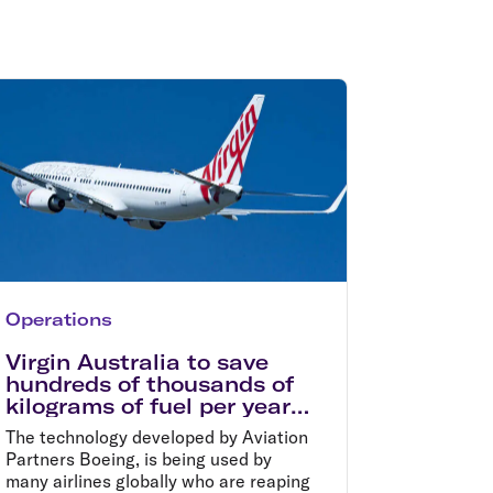
olidays in Gold Coast
olidays in New Zealand
Operations
Virgin Australia to save
hundreds of thousands of
kilograms of fuel per year
with new winglets
The technology developed by Aviation
Partners Boeing, is being used by
many airlines globally who are reaping