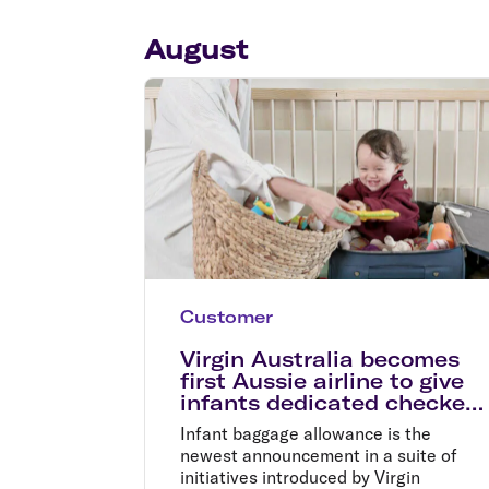
Flights to Cairns
Explore all destinations
August
Customer
Virgin Australia becomes
first Aussie airline to give
infants dedicated checked
baggage allowance
Infant baggage allowance is the
newest announcement in a suite of
initiatives introduced by Virgin