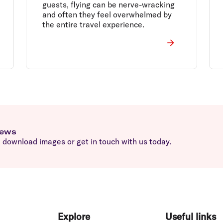
guests, flying can be nerve-wracking
and often they feel overwhelmed by
the entire travel experience.
news
download images or get in touch with us today.
Explore
Useful links